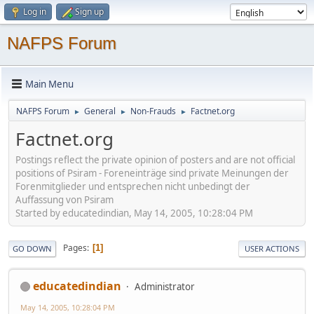
Log in
Sign up
NAFPS Forum
Main Menu
NAFPS Forum
General
Non-Frauds
Factnet.org
►
►
►
Factnet.org
Postings reflect the private opinion of posters and are not official
positions of Psiram - Foreneinträge sind private Meinungen der
Forenmitglieder und entsprechen nicht unbedingt der
Auffassung von Psiram
Started by educatedindian, May 14, 2005, 10:28:04 PM
Pages
1
GO DOWN
USER ACTIONS
educatedindian
Administrator
May 14, 2005, 10:28:04 PM