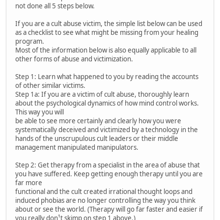
not done all 5 steps below.
If you are a cult abuse victim, the simple list below can be used
as a checklist to see what might be missing from your healing
program.
Most of the information below is also equally applicable to all
other forms of abuse and victimization.
Step 1: Learn what happened to you by reading the accounts
of other similar victims.
Step 1a: If you are a victim of cult abuse, thoroughly learn
about the psychological dynamics of how mind control works.
This way you will
be able to see more certainly and clearly how you were
systematically deceived and victimized by a technology in the
hands of the unscrupulous cult leaders or their middle
management manipulated manipulators.
Step 2: Get therapy from a specialist in the area of abuse that
you have suffered. Keep getting enough therapy until you are
far more
functional and the cult created irrational thought loops and
induced phobias are no longer controlling the way you think
about or see the world. (Therapy will go far faster and easier if
you really don¹t skimp on step 1 above.)