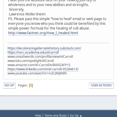
wholeness and to your new abilities and strengths.
Sincerely,
Lawrence Wollersheim
PS. Please pass this simple ³how to heal² email or web page to
everyone you know who you think could be benefited by this
simple power formula for the healing of cult abuse.
http://www.factnet.org/How_I_healed.html
https://decolonizingalternatehistory.substack.com/
https://nvcc.academia.edu/alcarroll
www.smashwords.com/profile/view/AlCarroll
www.lulu.com/spotlight/AlCaroll
www.amazon.com/Al-Carroll/e/B00IZ4FY1S
https://www.linkedin.com/in/al-carroll-05284613/
www.youtube.com/watch?v=roZL8KJKNfA
Pages
1
GO UP
USER ACTIONS
|
|
Help
Terms and Rules
Go Up ▲