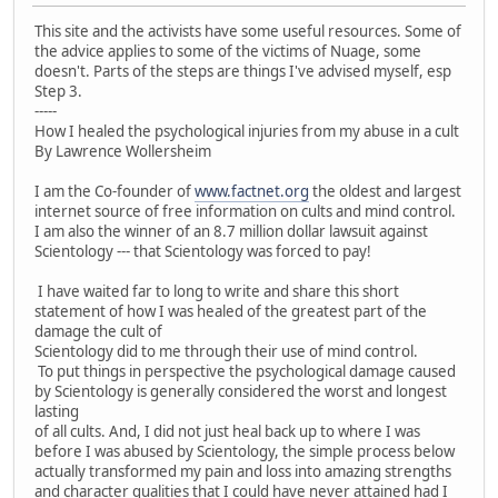
This site and the activists have some useful resources. Some of
the advice applies to some of the victims of Nuage, some
doesn't. Parts of the steps are things I've advised myself, esp
Step 3.
-----
How I healed the psychological injuries from my abuse in a cult
By Lawrence Wollersheim
I am the Co-founder of
www.factnet.org
the oldest and largest
internet source of free information on cults and mind control.
I am also the winner of an 8.7 million dollar lawsuit against
Scientology --- that Scientology was forced to pay!
I have waited far to long to write and share this short
statement of how I was healed of the greatest part of the
damage the cult of
Scientology did to me through their use of mind control.
To put things in perspective the psychological damage caused
by Scientology is generally considered the worst and longest
lasting
of all cults. And, I did not just heal back up to where I was
before I was abused by Scientology, the simple process below
actually transformed my pain and loss into amazing strengths
and character qualities that I could have never attained had I