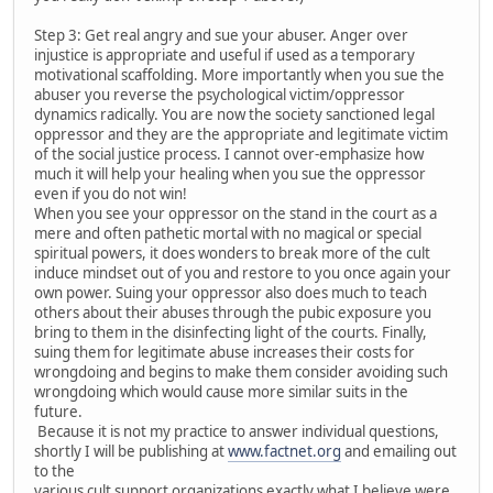
Step 3: Get real angry and sue your abuser. Anger over
injustice is appropriate and useful if used as a temporary
motivational scaffolding. More importantly when you sue the
abuser you reverse the psychological victim/oppressor
dynamics radically. You are now the society sanctioned legal
oppressor and they are the appropriate and legitimate victim
of the social justice process. I cannot over-emphasize how
much it will help your healing when you sue the oppressor
even if you do not win!
When you see your oppressor on the stand in the court as a
mere and often pathetic mortal with no magical or special
spiritual powers, it does wonders to break more of the cult
induce mindset out of you and restore to you once again your
own power. Suing your oppressor also does much to teach
others about their abuses through the pubic exposure you
bring to them in the disinfecting light of the courts. Finally,
suing them for legitimate abuse increases their costs for
wrongdoing and begins to make them consider avoiding such
wrongdoing which would cause more similar suits in the
future.
Because it is not my practice to answer individual questions,
shortly I will be publishing at
www.factnet.org
and emailing out
to the
various cult support organizations exactly what I believe were