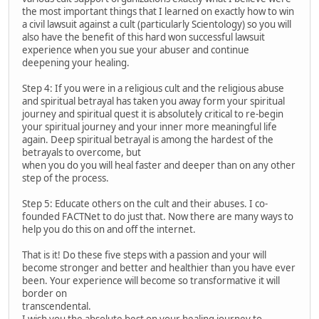
the most important things that I learned on exactly how to win
a civil lawsuit against a cult (particularly Scientology) so you will
also have the benefit of this hard won successful lawsuit
experience when you sue your abuser and continue
deepening your healing.
Step 4: If you were in a religious cult and the religious abuse
and spiritual betrayal has taken you away form your spiritual
journey and spiritual quest it is absolutely critical to re-begin
your spiritual journey and your inner more meaningful life
again. Deep spiritual betrayal is among the hardest of the
betrayals to overcome, but
when you do you will heal faster and deeper than on any other
step of the process.
Step 5: Educate others on the cult and their abuses. I co-
founded FACTNet to do just that. Now there are many ways to
help you do this on and off the internet.
That is it! Do these five steps with a passion and your will
become stronger and better and healthier than you have ever
been. Your experience will become so transformative it will
border on
transcendental.
I wish you the absolute best on your healing journey to