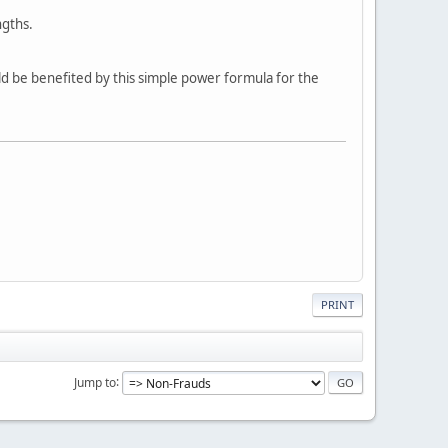
ngths.
ld be benefited by this simple power formula for the
PRINT
Jump to