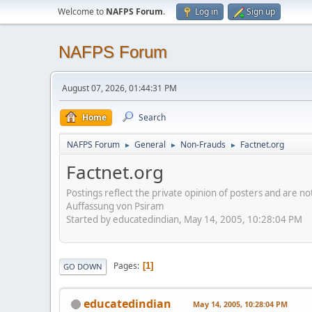
Welcome to
NAFPS Forum
.
Log in
Sign up
NAFPS Forum
August 07, 2026, 01:44:31 PM
Home
Search
NAFPS Forum
General
Non-Frauds
Factnet.org
►
►
►
Factnet.org
Postings reflect the private opinion of posters and are n
Auffassung von Psiram
Started by educatedindian, May 14, 2005, 10:28:04 PM
Pages
1
GO DOWN
educatedindian
May 14, 2005, 10:28:04 PM