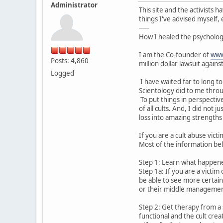
Administrator
This site and the activists
things I've advised myself, 
-----
How I healed the psychologi
I am the Co-founder of
www
Posts: 4,860
million dollar lawsuit agains
Logged
I have waited far to long t
Scientology did to me throu
To put things in perspectiv
of all cults. And, I did no
loss into amazing strengths 
If you are a cult abuse vict
Most of the information belo
Step 1: Learn what happened
Step 1a: If you are a victi
be able to see more certain
or their middle managemen
Step 2: Get therapy from a 
functional and the cult cre