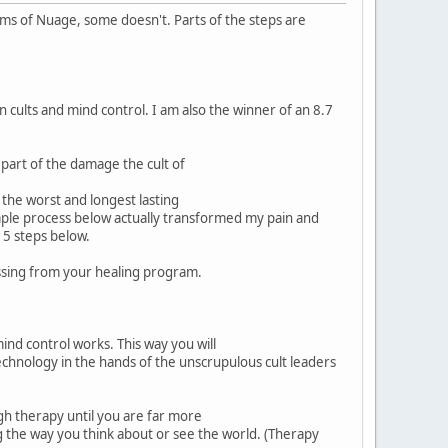
tims of Nuage, some doesn't. Parts of the steps are
 cults and mind control. I am also the winner of an 8.7
 part of the damage the cult of
 the worst and longest lasting
simple process below actually transformed my pain and
l 5 steps below.
missing from your healing program.
ind control works. This way you will
echnology in the hands of the unscrupulous cult leaders
gh therapy until you are far more
ng the way you think about or see the world. (Therapy