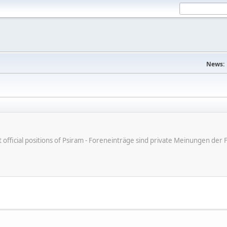
News:
ot official positions of Psiram - Foreneinträge sind private Meinungen d