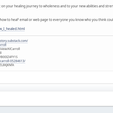
t on your healing journey to wholeness and to your new abilities and stre
 ³how to heal² email or web page to everyone you know who you think cou
w_I_healed.html
istory.substack.com/
rroll
iew/AlCarroll
ll
e/B00IZ4FY1S
-carroll-05284613/
ZL8KJKNfA