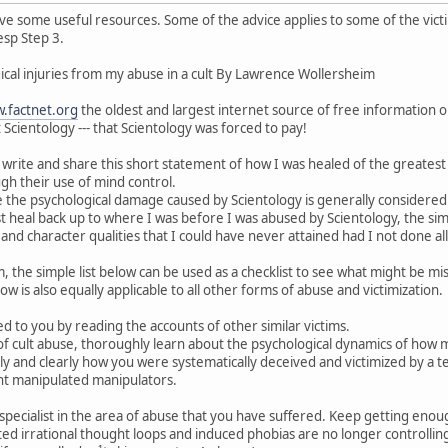
 have some useful resources. Some of the advice applies to some of the vic
esp Step 3.
cal injuries from my abuse in a cult By Lawrence Wollersheim
.factnet.org
the oldest and largest internet source of free information on
t Scientology --- that Scientology was forced to pay!
o write and share this short statement of how I was healed of the greatest
gh their use of mind control.
e the psychological damage caused by Scientology is generally considered
t just heal back up to where I was before I was abused by Scientology, the 
and character qualities that I could have never attained had I not done al
im, the simple list below can be used as a checklist to see what might be 
w is also equally applicable to all other forms of abuse and victimization.
 to you by reading the accounts of other similar victims.
m of cult abuse, thoroughly learn about the psychological dynamics of how m
ly and clearly how you were systematically deceived and victimized by a t
t manipulated manipulators.
specialist in the area of abuse that you have suffered. Keep getting enou
ated irrational thought loops and induced phobias are no longer controlli