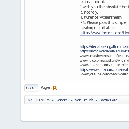
transcendental.
I wish you the absolute bes
Sincerely,
Lawrence Wollersheim
PS. Please pass this simple
healing of cult abuse.
http://www.factnet.org/Ho
https://decolonizingalternateh
https://nvcc.academia.edu/alca
www.smashwords.com/profile/v
www.lulu.com/spotlight/AlCaro
www.amazon.com/Al-Carroll/
https://www.linkedin.com/in/al
www.youtube.com/watch?v=ro
Pages
1
GO UP
NAFPS Forum
General
Non-Frauds
Factnet.org
►
►
►