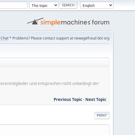
Chat
* Problems? Please contact support at newagefraud dot org
er Forenmitglieder und entsprechen nicht unbedingt der
Previous Topic
-
Next Topic
PRINT