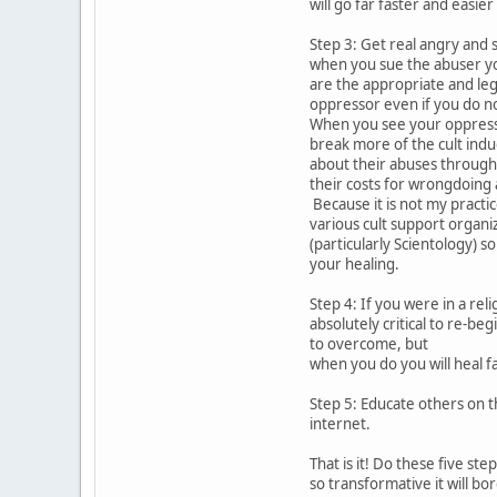
will go far faster and easier
Step 3: Get real angry and 
when you sue the abuser yo
are the appropriate and leg
oppressor even if you do no
When you see your oppressor
break more of the cult ind
about their abuses through 
their costs for wrongdoing
Because it is not my practic
various cult support organiz
(particularly Scientology) 
your healing.
Step 4: If you were in a rel
absolutely critical to re-be
to overcome, but
when you do you will heal f
Step 5: Educate others on t
internet.
That is it! Do these five s
so transformative it will bo