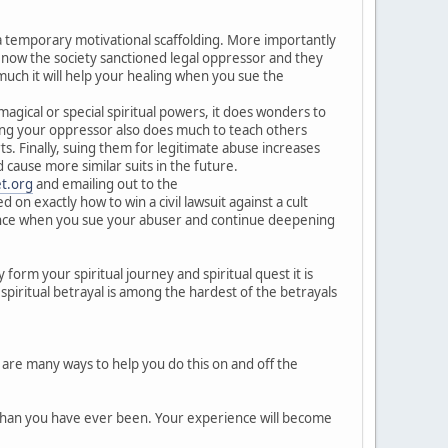
s a temporary motivational scaffolding. More importantly
 now the society sanctioned legal oppressor and they
much it will help your healing when you sue the
gical or special spiritual powers, it does wonders to
ing your oppressor also does much to teach others
s. Finally, suing them for legitimate abuse increases
ause more similar suits in the future.
t.org
and emailing out to the
on exactly how to win a civil lawsuit against a cult
erience when you sue your abuser and continue deepening
 form your spiritual journey and spiritual quest it is
 spiritual betrayal is among the hardest of the betrayals
 are many ways to help you do this on and off the
r than you have ever been. Your experience will become