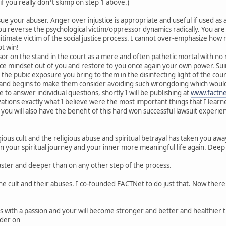
 if you really don¹t skimp on step 1 above.)
sue your abuser. Anger over injustice is appropriate and useful if used a
u reverse the psychological victim/oppressor dynamics radically. You are
itimate victim of the social justice process. I cannot over-emphasize how 
t win!
 on the stand in the court as a mere and often pathetic mortal with no ma
uce mindset out of you and restore to you once again your own power. Su
the pubic exposure you bring to them in the disinfecting light of the court
 and begins to make them consider avoiding such wrongdoing which would c
e to answer individual questions, shortly I will be publishing at
www.factne
ations exactly what I believe were the most important things that I learned 
so you will also have the benefit of this hard won successful lawsuit exp
igious cult and the religious abuse and spiritual betrayal has taken you away
gin your spiritual journey and your inner more meaningful life again. Deep
aster and deeper than on any other step of the process.
he cult and their abuses. I co-founded FACTNet to do just that. Now there
teps with a passion and your will become stronger and better and healthie
rder on