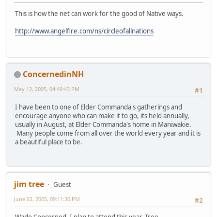
This is how the net can work for the good of Native ways.
http://www.angelfire.com/ns/circleofallnations
ConcernedinNH
May 12, 2005, 04:49:43 PM
#1
I have been to one of Elder Commanda's gatherings and
encourage anyone who can make it to go, its held annually,
usually in August, at Elder Commanda's home in Maniwakie.
Many people come from all over the world every year and it is
a beautiful place to be.
jim tree
Guest
June 02, 2005, 09:11:30 PM
#2