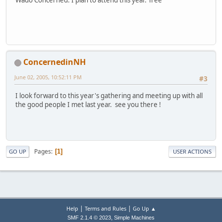
Wado Concerned. I plan to attend this year. Tree
ConcernedinNH
June 02, 2005, 10:52:11 PM
#3
I look forward to this year's gathering and meeting up with all
the good people I met last year. see you there !
Pages
1
GO UP
USER ACTIONS
|
|
Help
Terms and Rules
Go Up ▲
,
SMF 2.1.4 © 2023
Simple Machines