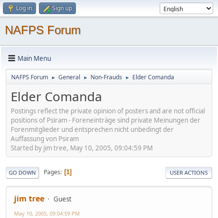
Log in
Sign up
NAFPS Forum
Main Menu
NAFPS Forum
General
Non-Frauds
Elder Comanda
►
►
►
Elder Comanda
Postings reflect the private opinion of posters and are not official
positions of Psiram - Foreneinträge sind private Meinungen der
Forenmitglieder und entsprechen nicht unbedingt der
Auffassung von Psiram
Started by jim tree, May 10, 2005, 09:04:59 PM
Pages
1
GO DOWN
USER ACTIONS
jim tree
Guest
May 10, 2005, 09:04:59 PM