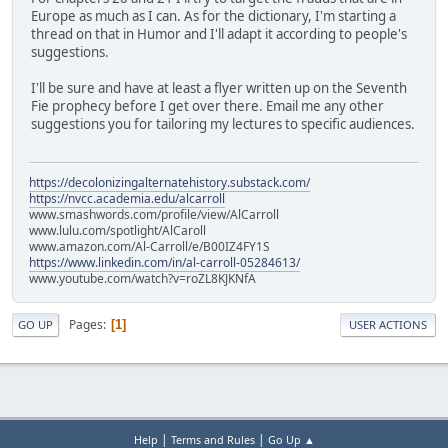
Europe as much as I can. As for the dictionary, I'm starting a
thread on that in Humor and I'll adapt it according to people's
suggestions.
I'll be sure and have at least a flyer written up on the Seventh
Fie prophecy before I get over there. Email me any other
suggestions you for tailoring my lectures to specific audiences.
https://decolonizingalternatehistory.substack.com/
https://nvcc.academia.edu/alcarroll
www.smashwords.com/profile/view/AlCarroll
www.lulu.com/spotlight/AlCaroll
www.amazon.com/Al-Carroll/e/B00IZ4FY1S
https://www.linkedin.com/in/al-carroll-05284613/
www.youtube.com/watch?v=roZL8KJKNfA
Pages
1
GO UP
USER ACTIONS
|
|
Help
Terms and Rules
Go Up ▲