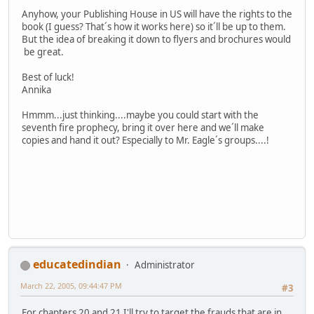
Anyhow, your Publishing House in US will have the rights to the
book (I guess? That´s how it works here) so it´ll be up to them.
But the idea of breaking it down to flyers and brochures would
be great.
Best of luck!
Annika
Hmmm...just thinking....maybe you could start with the
seventh fire prophecy, bring it over here and we´ll make
copies and hand it out? Especially to Mr. Eagle´s groups....!
educatedindian
Administrator
March 22, 2005, 09:44:47 PM
#3
For chapters 20 and 21 I'll try to target the frauds that are in