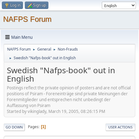
Log in
Sign up
NAFPS Forum
Main Menu
NAFPS Forum
General
Non-Frauds
►
►
Swedish "Nafps-book" out in English
►
Swedish "Nafps-book" out in
English
Postings reflect the private opinion of posters and are not official
positions of Psiram - Foreneinträge sind private Meinungen der
Forenmitglieder und entsprechen nicht unbedingt der
Auffassung von Psiram
Started by vikinglady, March 19, 2005, 08:26:15 PM
Pages
1
GO DOWN
USER ACTIONS