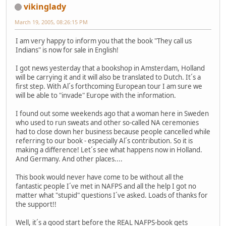
vikinglady
March 19, 2005, 08:26:15 PM
I am very happy to inform you that the book "They call us
Indians" is now for sale in English!
I got news yesterday that a bookshop in Amsterdam, Holland
will be carrying it and it will also be translated to Dutch. It´s a
first step. With Al´s forthcoming European tour I am sure we
will be able to "invade" Europe with the information.
I found out some weekends ago that a woman here in Sweden
who used to run sweats and other so-called NA ceremonies
had to close down her business because people cancelled while
referring to our book - especially Al´s contribution. So it is
making a difference! Let´s see what happens now in Holland.
And Germany. And other places....
This book would never have come to be without all the
fantastic people I´ve met in NAFPS and all the help I got no
matter what "stupid" questions I´ve asked. Loads of thanks for
the support!!
Well, it´s a good start before the REAL NAFPS-book gets