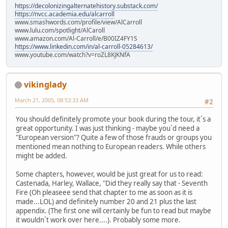
https://decolonizingalternatehistory.substack.com/
https://nvcc.academia.edu/alcarroll
www.smashwords.com/profile/view/AlCarroll
www.lulu.com/spotlight/AlCaroll
www.amazon.com/Al-Carroll/e/B00IZ4FY1S
https://www.linkedin.com/in/al-carroll-05284613/
www.youtube.com/watch?v=roZL8KJKNfA
vikinglady
March 21, 2005, 08:53:33 AM
#2
You should definitely promote your book during the tour, it´s a
great opportunity. I was just thinking - maybe you´d need a
"European version"? Quite a few of those frauds or groups you
mentioned mean nothing to European readers. While others
might be added.
Some chapters, however, would be just great for us to read:
Castenada, Harley, Wallace, "Did they really say that - Seventh
Fire (Oh pleaseee send that chapter to me as soon as it is
made...LOL) and definitely number 20 and 21 plus the last
appendix. (The first one will certainly be fun to read but maybe
it wouldn´t work over here....). Probably some more.