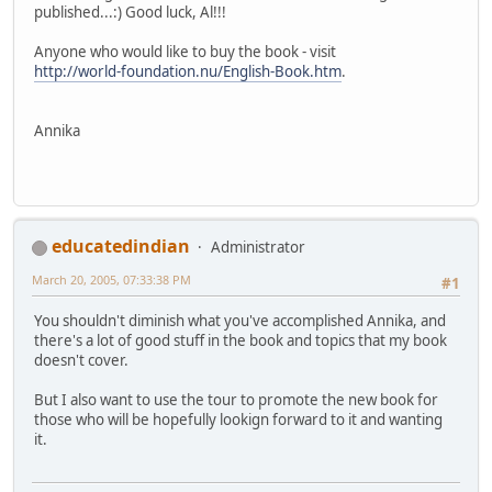
published...:) Good luck, Al!!!
Anyone who would like to buy the book - visit
http://world-foundation.nu/English-Book.htm
.
Annika
educatedindian
Administrator
March 20, 2005, 07:33:38 PM
#1
You shouldn't diminish what you've accomplished Annika, and
there's a lot of good stuff in the book and topics that my book
doesn't cover.
But I also want to use the tour to promote the new book for
those who will be hopefully lookign forward to it and wanting
it.