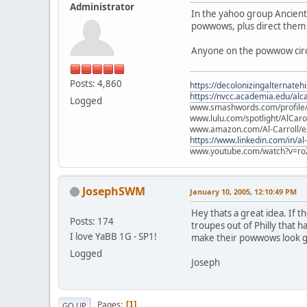
Administrator
In the yahoo group Ancient
powwows, plus direct them 
Anyone on the powwow circu
Posts: 4,860
https://decolonizingalternateh
https://nvcc.academia.edu/alca
Logged
www.smashwords.com/profile/v
www.lulu.com/spotlight/AlCaro
www.amazon.com/Al-Carroll/
https://www.linkedin.com/in/al
www.youtube.com/watch?v=ro
JosephSWM
January 10, 2005, 12:10:49 PM
Hey thats a great idea. If 
Posts: 174
troupes out of Philly that 
I love YaBB 1G - SP1!
make their powwows look go
Logged
Joseph
Pages
1
GO UP