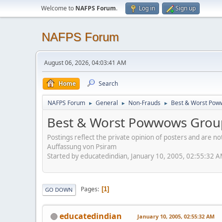
Welcome to
NAFPS Forum
.
Log in
Sign up
NAFPS Forum
August 06, 2026, 04:03:41 AM
Home
Search
NAFPS Forum
General
Non-Frauds
Best & Worst Pow
►
►
►
Best & Worst Powwows Group
Postings reflect the private opinion of posters and are n
Auffassung von Psiram
Started by educatedindian, January 10, 2005, 02:55:32 
Pages
1
GO DOWN
educatedindian
January 10, 2005, 02:55:32 AM