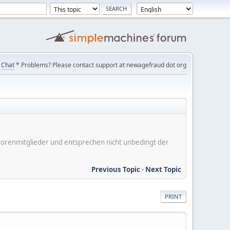
Chat
* Problems? Please contact support at newagefraud dot org
er Forenmitglieder und entsprechen nicht unbedingt der
Previous Topic
-
Next Topic
PRINT