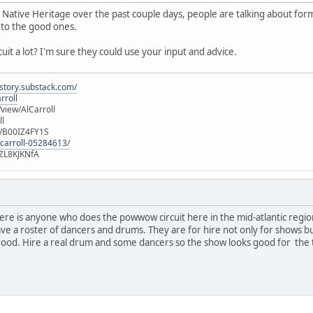
 Native Heritage over the past couple days, people are talking about fo
to the good ones.
it a lot? I'm sure they could use your input and advice.
istory.substack.com/
rroll
iew/AlCarroll
ll
e/B00IZ4FY1S
-carroll-05284613/
ZL8KJKNfA
there is anyone who does the powwow circuit here in the mid-atlantic regi
have a roster of dancers and drums. They are for hire not only for shows
od. Hire a real drum and some dancers so the show looks good for the t