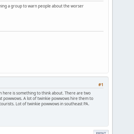
rming a group to warn people about the worser
#1
on here is something to think about. There are two
 but powwows. A lot of twinkie powwows hire them to
ourists. Lot of twinkie powwows in southeast PA.
PRINT