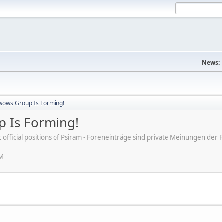
News:
wows Group Is Forming!
 Is Forming!
ot official positions of Psiram - Foreneinträge sind private Meinungen d
AM