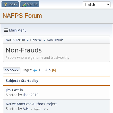
Log in
Sign up
NAFPS Forum
Main Menu
NAFPS Forum
General
Non-Frauds
►
►
Non-Frauds
People who are genuine and trustworthy
1
...
4
5
Pages
6
GO DOWN
Subject
/
Started by
Jimi Castillo
Started by
tiago2010
Native American Authors Project
Started by
A.H.
1
2
Pages