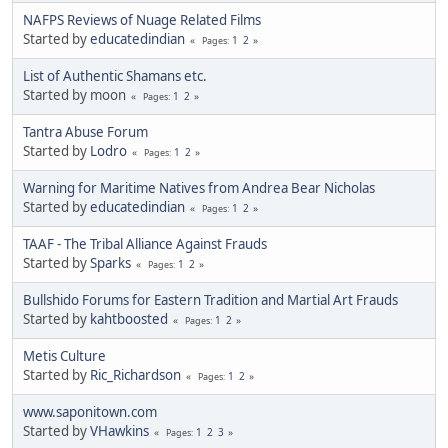
NAFPS Reviews of Nuage Related Films
Started by
educatedindian
1
2
Pages
List of Authentic Shamans etc.
Started by moon
1
2
Pages
Tantra Abuse Forum
Started by
Lodro
1
2
Pages
Warning for Maritime Natives from Andrea Bear Nicholas
Started by
educatedindian
1
2
Pages
TAAF - The Tribal Alliance Against Frauds
Started by
Sparks
1
2
Pages
Bullshido Forums for Eastern Tradition and Martial Art Frauds
Started by
kahtboosted
1
2
Pages
Metis Culture
Started by
Ric_Richardson
1
2
Pages
www.saponitown.com
Started by
VHawkins
1
2
3
Pages