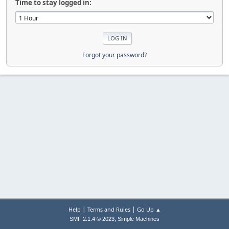
Time to stay logged in:
Forgot your password?
|
|
Help
Terms and Rules
Go Up ▲
,
SMF 2.1.4 © 2023
Simple Machines