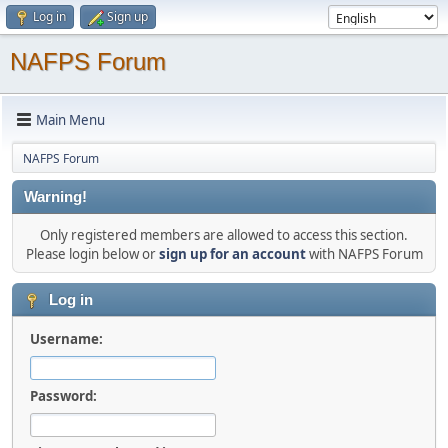
Log in
Sign up
NAFPS Forum
Main Menu
NAFPS Forum
Warning!
Only registered members are allowed to access this section.
Please login below or
sign up for an account
with NAFPS Forum
Log in
Username:
Password: