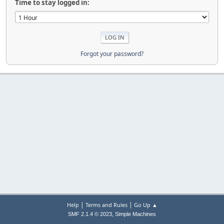
Time to stay logged in:
Forgot your password?
|
|
Help
Terms and Rules
Go Up ▲
,
SMF 2.1.4 © 2023
Simple Machines