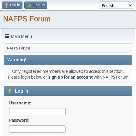
Log in
Sign up
NAFPS Forum
Main Menu
NAFPS Forum
Warning!
Only registered members are allowed to access this section.
Please login below or
sign up for an account
with NAFPS Forum
Log in
Username:
Password: