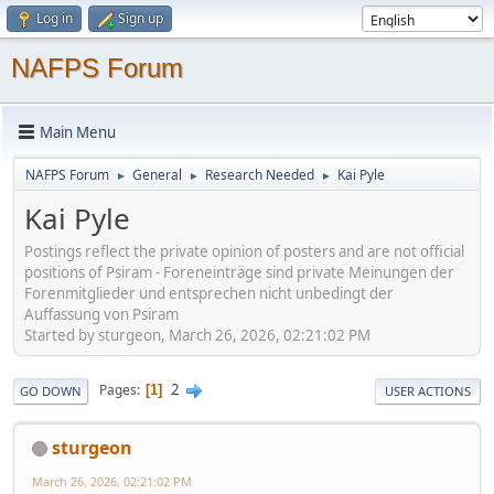
Log in
Sign up
NAFPS Forum
Main Menu
NAFPS Forum
General
Research Needed
Kai Pyle
►
►
►
Kai Pyle
Postings reflect the private opinion of posters and are not official
positions of Psiram - Foreneinträge sind private Meinungen der
Forenmitglieder und entsprechen nicht unbedingt der
Auffassung von Psiram
Started by sturgeon, March 26, 2026, 02:21:02 PM
2
Pages
1
GO DOWN
USER ACTIONS
sturgeon
March 26, 2026, 02:21:02 PM