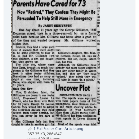
1 Full Foster Care Article.png
357.35 KB, 286x847
viewed 2015 times