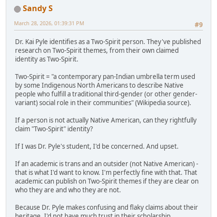
Sandy S
March 28, 2026, 01:39:31 PM
#9
Dr. Kai Pyle identifies as a Two-Spirit person. They've published
research on Two-Spirit themes, from their own claimed
identity as Two-Spirit.
Two-Spirit = "a contemporary pan-Indian umbrella term used
by some Indigenous North Americans to describe Native
people who fulfill a traditional third-gender (or other gender-
variant) social role in their communities" (Wikipedia source).
If a person is not actually Native American, can they rightfully
claim "Two-Spirit" identity?
If I was Dr. Pyle's student, I'd be concerned. And upset.
If an academic is trans and an outsider (not Native American) -
that is what I'd want to know. I'm perfectly fine with that. That
academic can publish on Two-Spirit themes if they are clear on
who they are and who they are not.
Because Dr. Pyle makes confusing and flaky claims about their
heritage, I'd not have much trust in their scholarship.