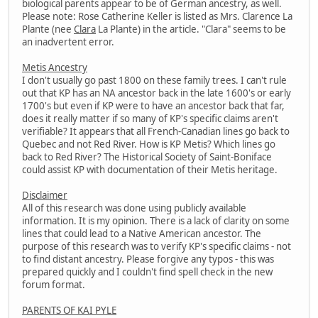
biological parents appear to be of German ancestry, as well.
Please note: Rose Catherine Keller is listed as Mrs. Clarence La
Plante (nee
Clara
La Plante) in the article. "Clara" seems to be
an inadvertent error.
Metis Ancestry
I don't usually go past 1800 on these family trees. I can't rule
out that KP has an NA ancestor back in the late 1600's or early
1700's but even if KP were to have an ancestor back that far,
does it really matter if so many of KP's specific claims aren't
verifiable? It appears that all French-Canadian lines go back to
Quebec and not Red River. How is KP Metis? Which lines go
back to Red River? The Historical Society of Saint-Boniface
could assist KP with documentation of their Metis heritage.
Disclaimer
All of this research was done using publicly available
information. It is my opinion. There is a lack of clarity on some
lines that could lead to a Native American ancestor. The
purpose of this research was to verify KP's specific claims - not
to find distant ancestry. Please forgive any typos - this was
prepared quickly and I couldn't find spell check in the new
forum format.
PARENTS OF KAI PYLE