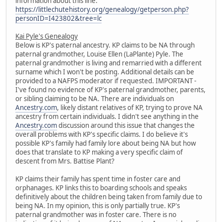
information about this line:
https://littlechutehistory.org/genealogy/getperson.php?
personID=I423802&tree=lc
Kai Pyle's Genealogy
Below is KP's paternal ancestry. KP claims to be NA through
paternal grandmother, Louise Ellen (LaPlante) Pyle. The
paternal grandmother is living and remarried with a different
surname which I won't be posting. Additional details can be
provided to a NAFPS moderator if requested. IMPORTANT -
I've found no evidence of KP's paternal grandmother, parents,
or sibling claiming to be NA. There are individuals on
Ancestry.com
, likely distant relatives of KP, trying to prove NA
ancestry from certain individuals. I didn't see anything in the
Ancestry.com
discussion around this issue that changes the
overall problems with KP's specific claims. I do believe it's
possible KP's family had family lore about being NA but how
does that translate to KP making a very specific claim of
descent from Mrs. Battise Plant?
KP claims their family has spent time in foster care and
orphanages. KP links this to boarding schools and speaks
definitively about the children being taken from family due to
being NA. In my opinion, this is only partially true. KP's
paternal grandmother was in foster care. There is no