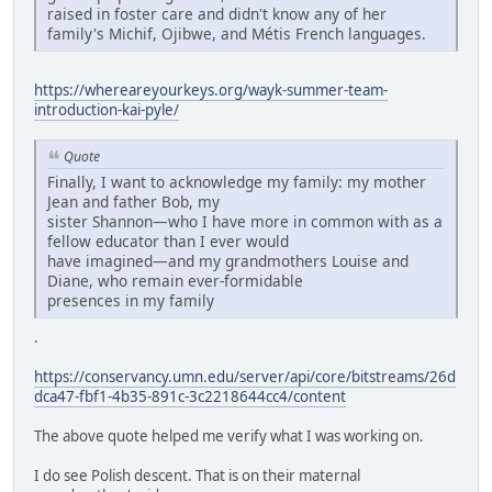
raised in foster care and didn't know any of her
family's Michif, Ojibwe, and Métis French languages.
https://whereareyourkeys.org/wayk-summer-team-
introduction-kai-pyle/
Quote
Finally, I want to acknowledge my family: my mother
Jean and father Bob, my
sister Shannon—who I have more in common with as a
fellow educator than I ever would
have imagined—and my grandmothers Louise and
Diane, who remain ever-formidable
presences in my family
.
https://conservancy.umn.edu/server/api/core/bitstreams/26d
dca47-fbf1-4b35-891c-3c2218644cc4/content
The above quote helped me verify what I was working on.
I do see Polish descent. That is on their maternal