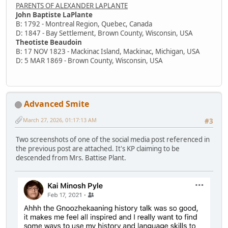
PARENTS OF ALEXANDER LAPLANTE
John Baptiste LaPlante
B: 1792 - Montreal Region, Quebec, Canada
D: 1847 - Bay Settlement, Brown County, Wisconsin, USA
Theotiste Beaudoin
B: 17 NOV 1823 - Mackinac Island, Mackinac, Michigan, USA
D: 5 MAR 1869 - Brown County, Wisconsin, USA
Advanced Smite
March 27, 2026, 01:17:13 AM
#3
Two screenshots of one of the social media post referenced in
the previous post are attached. It's KP claiming to be
descended from Mrs. Battise Plant.