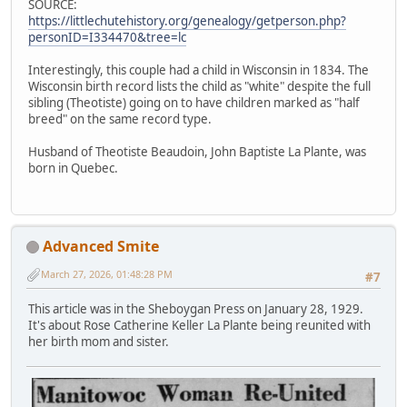
SOURCE:
https://littlechutehistory.org/genealogy/getperson.php?
personID=I334470&tree=lc
Interestingly, this couple had a child in Wisconsin in 1834. The
Wisconsin birth record lists the child as "white" despite the full
sibling (Theotiste) going on to have children marked as "half
breed" on the same record type.
Husband of Theotiste Beaudoin, John Baptiste La Plante, was
born in Quebec.
Advanced Smite
March 27, 2026, 01:48:28 PM
#7
This article was in the Sheboygan Press on January 28, 1929.
It's about Rose Catherine Keller La Plante being reunited with
her birth mom and sister.