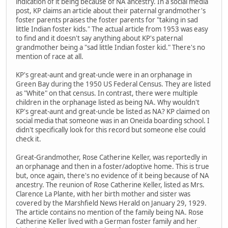
indication of it being because of NA ancestry. In a social media
post, KP claims an article about their paternal grandmother's
foster parents praises the foster parents for "taking in sad
little Indian foster kids." The actual article from 1953 was easy
to find and it doesn't say anything about KP's paternal
grandmother being a "sad little Indian foster kid." There's no
mention of race at all.
KP's great-aunt and great-uncle were in an orphanage in
Green Bay during the 1950 US Federal Census. They are listed
as "White" on that census. In contrast, there were multiple
children in the orphanage listed as being NA. Why wouldn't
KP's great-aunt and great-uncle be listed as NA? KP claimed on
social media that someone was in an Oneida boarding school. I
didn't specifically look for this record but someone else could
check it.
Great-Grandmother, Rose Catherine Keller, was reportedly in
an orphanage and then in a foster/adoptive home. This is true
but, once again, there's no evidence of it being because of NA
ancestry. The reunion of Rose Catherine Keller, listed as Mrs.
Clarence La Plante, with her birth mother and sister was
covered by the Marshfield News Herald on January 29, 1929.
The article contains no mention of the family being NA. Rose
Catherine Keller lived with a German foster family and her