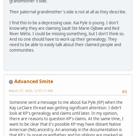
grandmother's side.
Their paternal grandmother's side is not at all as they describe.
I find this to be a depressing case. Kai Pyle is young. I don't
know why they are claiming Sault Ste Marie Ojibwe and Red
River Métis. I could be missing something, but I don't think so.
And no one should have to work up their genealogy. They
need to be able to easily talk about their claimed people and
communities.
Advanced Smite
March 27, 2026, 12:57:17 AM
#2
Someone sent a message to me about Kai Pyle (KP) when the
Kay LeClaire thread was getting significant attention. I didn't
look at KP's genealogy and claims until later. In my opinion,
there are reasons to question KP's claims. At the same time, I
want to be clear that it's possible KP may have distant Native
American (NA) ancestry. An anomaly in the documentation is
that KP's 3x great-grandfather and his siblings are marked as