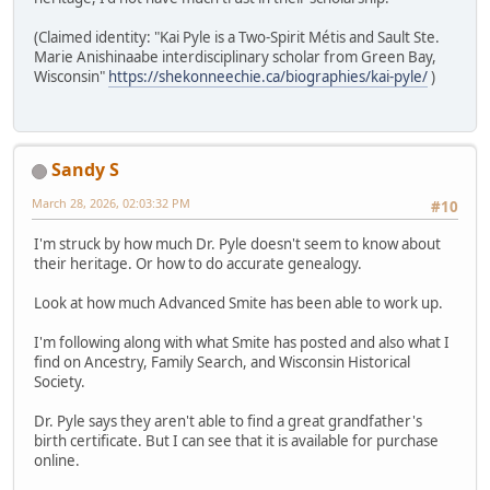
(Claimed identity: "Kai Pyle is a Two-Spirit Métis and Sault Ste.
Marie Anishinaabe interdisciplinary scholar from Green Bay,
Wisconsin"
https://shekonneechie.ca/biographies/kai-pyle/
)
Sandy S
March 28, 2026, 02:03:32 PM
#10
I'm struck by how much Dr. Pyle doesn't seem to know about
their heritage. Or how to do accurate genealogy.
Look at how much Advanced Smite has been able to work up.
I'm following along with what Smite has posted and also what I
find on Ancestry, Family Search, and Wisconsin Historical
Society.
Dr. Pyle says they aren't able to find a great grandfather's
birth certificate. But I can see that it is available for purchase
online.