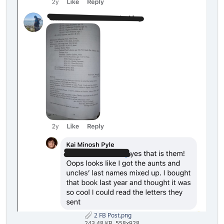
2 FB Post.png
243.48 KB, 558x928