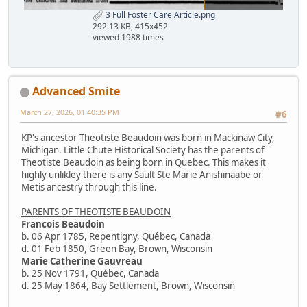
3 Full Foster Care Article.png
292.13 KB, 415x452
viewed 1988 times
Advanced Smite
March 27, 2026, 01:40:35 PM
#6
KP's ancestor Theotiste Beaudoin was born in Mackinaw City,
Michigan. Little Chute Historical Society has the parents of
Theotiste Beaudoin as being born in Quebec. This makes it
highly unlikley there is any Sault Ste Marie Anishinaabe or
Metis ancestry through this line.
PARENTS OF THEOTISTE BEAUDOIN
Francois Beaudoin
b. 06 Apr 1785, Repentigny, Québec, Canada
d. 01 Feb 1850, Green Bay, Brown, Wisconsin
Marie Catherine Gauvreau
b. 25 Nov 1791, Québec, Canada
d. 25 May 1864, Bay Settlement, Brown, Wisconsin