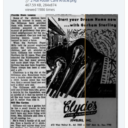
2 Full Foster Care Article.png
467.59 KB, 284x874
viewed 1986 times