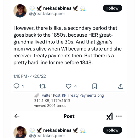
Twitter Post_KP_Treaty Payments.png
312.1 KB, 1179x1613
viewed 2001 times