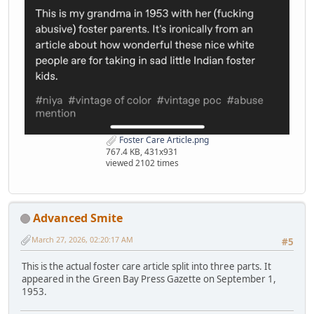
Foster Care Article.png
767.4 KB, 431x931
viewed 2102 times
Advanced Smite
March 27, 2026, 02:20:17 AM
#5
This is the actual foster care article split into three parts. It
appeared in the Green Bay Press Gazette on September 1,
1953.