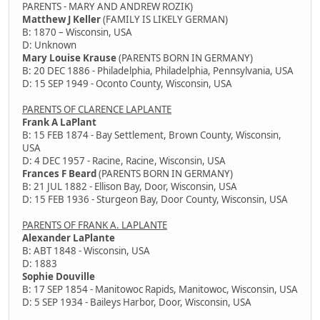
PARENTS - MARY AND ANDREW ROZIK)
Matthew J Keller
(FAMILY IS LIKELY GERMAN)
B: 1870 – Wisconsin, USA
D: Unknown
Mary Louise Krause
(PARENTS BORN IN GERMANY)
B: 20 DEC 1886 - Philadelphia, Philadelphia, Pennsylvania, USA
D: 15 SEP 1949 - Oconto County, Wisconsin, USA
PARENTS OF CLARENCE LAPLANTE
Frank A LaPlant
B: 15 FEB 1874 - Bay Settlement, Brown County, Wisconsin,
USA
D: 4 DEC 1957 - Racine, Racine, Wisconsin, USA
Frances F Beard
(PARENTS BORN IN GERMANY)
B: 21 JUL 1882 - Ellison Bay, Door, Wisconsin, USA
D: 15 FEB 1936 - Sturgeon Bay, Door County, Wisconsin, USA
PARENTS OF FRANK A. LAPLANTE
Alexander LaPlante
B: ABT 1848 - Wisconsin, USA
D: 1883
Sophie Douville
B: 17 SEP 1854 - Manitowoc Rapids, Manitowoc, Wisconsin, USA
D: 5 SEP 1934 - Baileys Harbor, Door, Wisconsin, USA