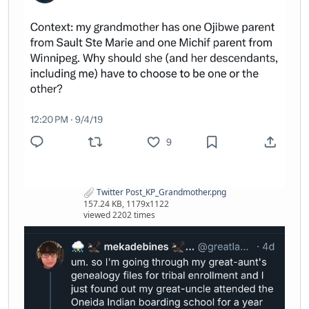
Twitter Post_KP_Grandmother.png
157.24 KB, 1179x1122
viewed 2202 times