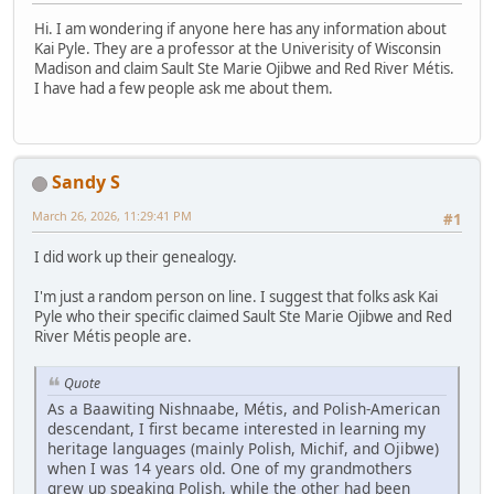
Hi. I am wondering if anyone here has any information about
Kai Pyle. They are a professor at the Univerisity of Wisconsin
Madison and claim Sault Ste Marie Ojibwe and Red River Métis.
I have had a few people ask me about them.
Sandy S
March 26, 2026, 11:29:41 PM
#1
I did work up their genealogy.
I'm just a random person on line. I suggest that folks ask Kai
Pyle who their specific claimed Sault Ste Marie Ojibwe and Red
River Métis people are.
Quote
As a Baawiting Nishnaabe, Métis, and Polish-American
descendant, I first became interested in learning my
heritage languages (mainly Polish, Michif, and Ojibwe)
when I was 14 years old. One of my grandmothers
grew up speaking Polish, while the other had been