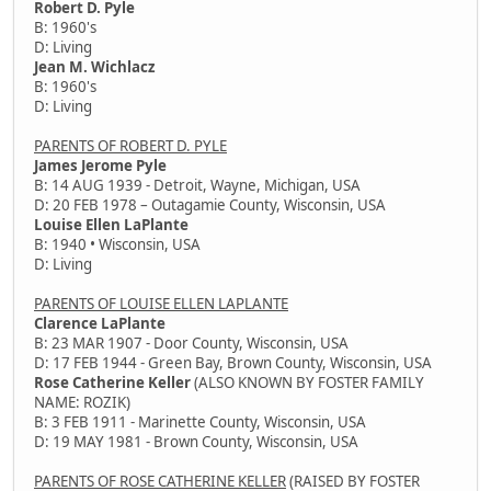
Robert D. Pyle
B: 1960's
D: Living
Jean M. Wichlacz
B: 1960's
D: Living
PARENTS OF ROBERT D. PYLE
James Jerome Pyle
B: 14 AUG 1939 - Detroit, Wayne, Michigan, USA
D: 20 FEB 1978 – Outagamie County, Wisconsin, USA
Louise Ellen LaPlante
B: 1940 • Wisconsin, USA
D: Living
PARENTS OF LOUISE ELLEN LAPLANTE
Clarence LaPlante
B: 23 MAR 1907 - Door County, Wisconsin, USA
D: 17 FEB 1944 - Green Bay, Brown County, Wisconsin, USA
Rose Catherine Keller
(ALSO KNOWN BY FOSTER FAMILY
NAME: ROZIK)
B: 3 FEB 1911 - Marinette County, Wisconsin, USA
D: 19 MAY 1981 - Brown County, Wisconsin, USA
PARENTS OF ROSE CATHERINE KELLER
(RAISED BY FOSTER