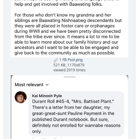
1 FB Post.png
521 KB, 1170x879
viewed 2919 times