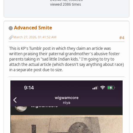
viewed 2086 times
Advanced Smite
March 27, 2026, 01:41:52 AM
#4
This is KP's Tumblr post in which they claim an article was
written praising their paternal grandmother's abusive foster
parents taking in "sad little Indian kids." I'm going to try to
attach the actual article (which doesn't say anything about race)
in a separate post due to size.