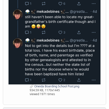
Oneida Boarding School Post.png
934.59 KB, 1170x1445
viewed 1971 times