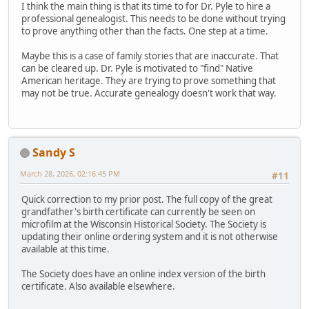
I think the main thing is that its time to for Dr. Pyle to hire a
professional genealogist. This needs to be done without trying
to prove anything other than the facts. One step at a time.
Maybe this is a case of family stories that are inaccurate. That
can be cleared up. Dr. Pyle is motivated to "find" Native
American heritage. They are trying to prove something that
may not be true. Accurate genealogy doesn't work that way.
Sandy S
March 28, 2026, 02:16:45 PM
#11
Quick correction to my prior post. The full copy of the great
grandfather's birth certificate can currently be seen on
microfilm at the Wisconsin Historical Society. The Society is
updating their online ordering system and it is not otherwise
available at this time.
The Society does have an online index version of the birth
certificate. Also available elsewhere.