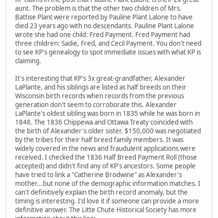
aunt. The problem is that the other two children of Mrs.
Battise Plant were reported by Pauline Plant Lalone to have
died 23 years ago with no descendants. Pauline Plant Lalone
wrote she had one child: Fred Payment. Fred Payment had
three children: Sadie, Fred, and Cecil Payment. You don't need
to see KP's genealogy to spot immediate issues with what KP is
claiming.
It's interesting that KP's 3x great-grandfather, Alexander
LaPlante, and his siblings are listed as half breeds on their
Wisconsin birth records when records from the previous
generation don't seem to corroborate this. Alexander
LaPlante's oldest sibling was born in 1835 while he was born in
1848. The 1836 Chippewa and Ottawa Treaty coincided with
the birth of Alexander's older sister. $150,000 was negotiated
by the tribes for their half breed family members. It was
widely covered in the news and fraudulent applications were
received. I checked the 1836 Half Breed Payment Roll (those
accepted) and didn't find any of KP's ancestors. Some people
have tried to link a "Catherine Brodwine" as Alexander's
mother...but none of the demographic information matches. I
can't definitively explain the birth record anomaly, but the
timing is interesting. I'd love it if someone can provide a more
definitive answer. The Litte Chute Historical Society has more