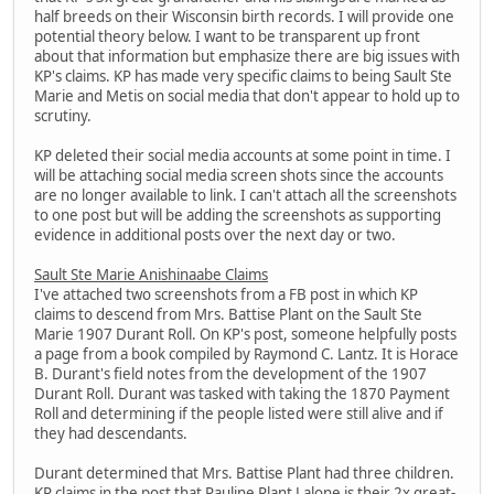
half breeds on their Wisconsin birth records. I will provide one
potential theory below. I want to be transparent up front
about that information but emphasize there are big issues with
KP's claims. KP has made very specific claims to being Sault Ste
Marie and Metis on social media that don't appear to hold up to
scrutiny.
KP deleted their social media accounts at some point in time. I
will be attaching social media screen shots since the accounts
are no longer available to link. I can't attach all the screenshots
to one post but will be adding the screenshots as supporting
evidence in additional posts over the next day or two.
Sault Ste Marie Anishinaabe Claims
I've attached two screenshots from a FB post in which KP
claims to descend from Mrs. Battise Plant on the Sault Ste
Marie 1907 Durant Roll. On KP's post, someone helpfully posts
a page from a book compiled by Raymond C. Lantz. It is Horace
B. Durant's field notes from the development of the 1907
Durant Roll. Durant was tasked with taking the 1870 Payment
Roll and determining if the people listed were still alive and if
they had descendants.
Durant determined that Mrs. Battise Plant had three children.
KP claims in the post that Pauline Plant Lalone is their 2x great-