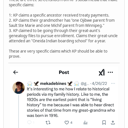
specific claims:
1: KP claims a specific ancestor received treaty payments.
2. KP claims their grandmother has "one Ojibwe parent from
Sault Ste Marie and one Michif parent from Winnipeg."
3. KP claimed to be going through their great-aunt's
genealogy files to pursue enrollment. Claims their great-uncle
attended an "Oneida Indian boarding school" for a year.
These are very specific claims which KP should be able to
prove.