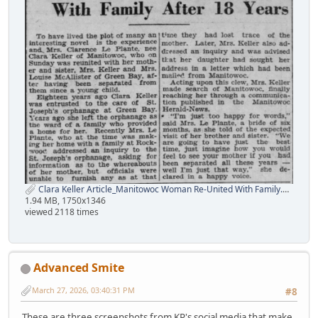
Clara Keller Article_Manitowoc Woman Re-United With Family.png
1.94 MB, 1750x1346
viewed 2118 times
Advanced Smite
March 27, 2026, 03:40:31 PM
#8
These are three screenshots from KP's social media that make