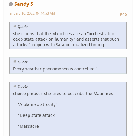
Sandy S
January 10, 2025, 04:14:53 AM
#45
Quote
she claims that the Maui fires are an "orchestrated
deep state attack on humanity" and asserts that such
attacks "happen with Satanic ritualized timing.
Quote
Every weather phenomenon is controlled."
Quote
choice phrases she uses to describe the Maui fires:
"A planned atrocity"
"Deep state attack"
"Massacre"