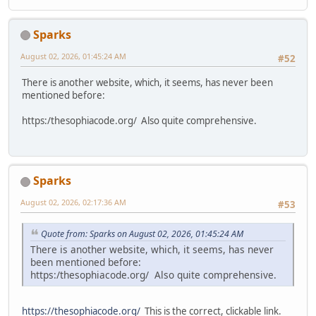
Sparks
August 02, 2026, 01:45:24 AM
#52
There is another website, which, it seems, has never been
mentioned before:
https:/thesophiacode.org/ Also quite comprehensive.
Sparks
August 02, 2026, 02:17:36 AM
#53
Quote from: Sparks on August 02, 2026, 01:45:24 AM
There is another website, which, it seems, has never
been mentioned before:
https:/thesophiacode.org/ Also quite comprehensive.
https://thesophiacode.org/
This is the correct, clickable link.