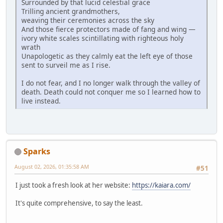
Surrounded by that lucid celestial grace
Trilling ancient grandmothers,
weaving their ceremonies across the sky
And those fierce protectors made of fang and wing —
ivory white scales scintillating with righteous holy
wrath
Unapologetic as they calmly eat the left eye of those
sent to surveil me as I rise.
I do not fear, and I no longer walk through the valley of
death. Death could not conquer me so I learned how to
live instead.
Sparks
August 02, 2026, 01:35:58 AM
#51
I just took a fresh look at her website:
https://kaiara.com/
It's quite comprehensive, to say the least.