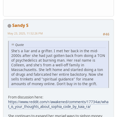
Sandy S
May 23, 2025, 11:52:26 PM
#46
Quote
She's a liar and a grifter. I met her back in the mid-
2000s after she had just gotten back from doing a TON
of psychedelics at burning man. Her real name is
Colleen, and she's from a well-off family in
Massachusetts. She left home and started doing a ton
of drugs and fabricated her entire backstory. Now she
sells trinkets and "spiritual guidance" for insane
amounts of money online. Don't buy in to the grift.
From discussion here:
https://www.reddit.com/r/awakened/comments/17734ac/wha
t_is_your_thoughts_about_sophia_code_by_kaia_ra/
She continues to expand her myriad ways to siphon money