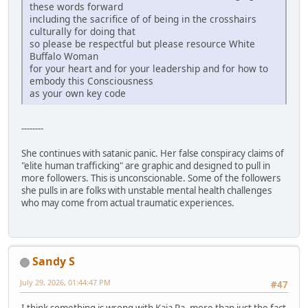
these words forward
including the sacrifice of of being in the crosshairs
culturally for doing that
so please be respectful but please resource White
Buffalo Woman
for your heart and for your leadership and for how to
embody this Consciousness
as your own key code
--------
She continues with satanic panic. Her false conspiracy claims of
"elite human trafficking" are graphic and designed to pull in
more followers. This is unconscionable. Some of the followers
she pulls in are folks with unstable mental health challenges
who may come from actual traumatic experiences.
Sandy S
July 29, 2026, 01:44:47 PM
#47