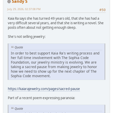
Sandy S
July 29, 2026, 02:37:08 PM
#50
Kaia Ra says she has turned 49 years old, that she has had a
very difficult several years, and that she is writing a novel. She
posts often about not getting enough sleep.
She's not selling jewelry:
Quote
In order to best support Kaia Ra's writing process and
her full time involvement with The Sophia Code
Foundation, our jewelry ministry is evolving. We are
taking a sacred pause from making jewelry to honor
how we need to show up for the next chapter of The
Sophia Code movement.
https://kaiarajewelry.com/pages/sacred-pause
Part of a recent poem expressing paranoia:
Quote