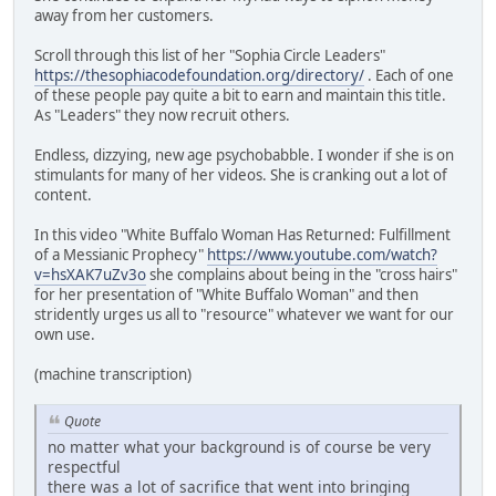
away from her customers.
Scroll through this list of her "Sophia Circle Leaders"
https://thesophiacodefoundation.org/directory/
. Each of one
of these people pay quite a bit to earn and maintain this title.
As "Leaders" they now recruit others.
Endless, dizzying, new age psychobabble. I wonder if she is on
stimulants for many of her videos. She is cranking out a lot of
content.
In this video "White Buffalo Woman Has Returned: Fulfillment
of a Messianic Prophecy"
https://www.youtube.com/watch?
v=hsXAK7uZv3o
she complains about being in the "cross hairs"
for her presentation of "White Buffalo Woman" and then
stridently urges us all to "resource" whatever we want for our
own use.
(machine transcription)
Quote
no matter what your background is of course be very
respectful
there was a lot of sacrifice that went into bringing