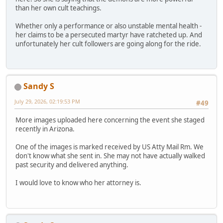
than her own cult teachings.
Whether only a performance or also unstable mental health -
her claims to be a persecuted martyr have ratcheted up. And
unfortunately her cult followers are going along for the ride.
Sandy S
July 29, 2026, 02:19:53 PM
#49
More images uploaded here concerning the event she staged
recently in Arizona.
One of the images is marked received by US Atty Mail Rm. We
don't know what she sent in. She may not have actually walked
past security and delivered anything.
I would love to know who her attorney is.