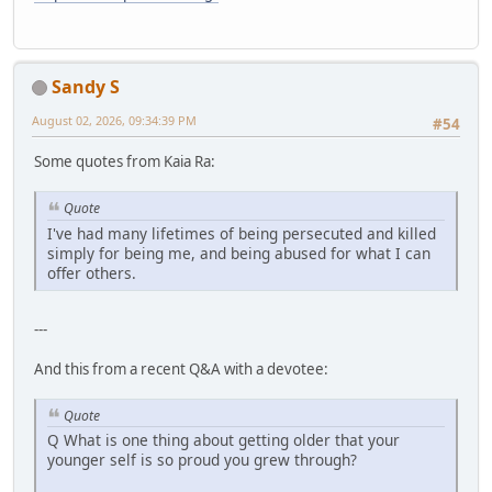
Sandy S
August 02, 2026, 09:34:39 PM
#54
Some quotes from Kaia Ra:
Quote
I've had many lifetimes of being persecuted and killed
simply for being me, and being abused for what I can
offer others.
---
And this from a recent Q&A with a devotee:
Quote
Q What is one thing about getting older that your
younger self is so proud you grew through?