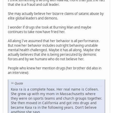
I think something is wrong with Kaia Ra, more than just the fact
that she is a fraud and cult leader.
She may actually believe her bizarre claims of satanic abuse by
elite global leaders and demons.
I wonder if drugs she took at Burning Man and maybe
continues to take now have fried her.
All along I've assumed that her behavior is all performance.
But now her behavior includes outright behaving unstable
mental health challenged. Maybe it has all along. Maybe she
actually believes that she is being persecuted by demonic
forces and by we humans who do not believe her.
People who knew her mention drugs (her brother did also in
an interview):
Quote
Kaia ra is a complete hoax. Her real name is Colleen.
She grew up with my mom in Massachusetts where
they were on sports teams and church groups together.
She then moved in California and got into drugs and
became Kaia ra in the following years. Don't believe
anything she says