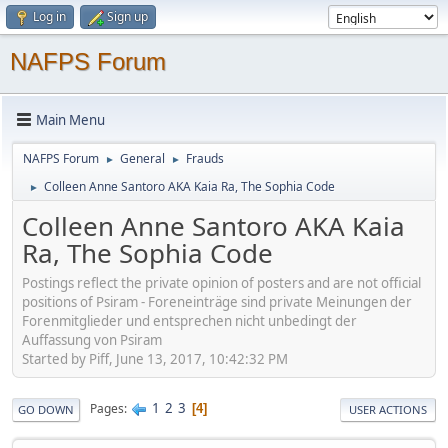
Log in
Sign up
NAFPS Forum
Main Menu
NAFPS Forum
General
Frauds
►
►
Colleen Anne Santoro AKA Kaia Ra, The Sophia Code
►
Colleen Anne Santoro AKA Kaia
Ra, The Sophia Code
Postings reflect the private opinion of posters and are not official
positions of Psiram - Foreneinträge sind private Meinungen der
Forenmitglieder und entsprechen nicht unbedingt der
Auffassung von Psiram
Started by Piff, June 13, 2017, 10:42:32 PM
1
2
3
Pages
4
GO DOWN
USER ACTIONS