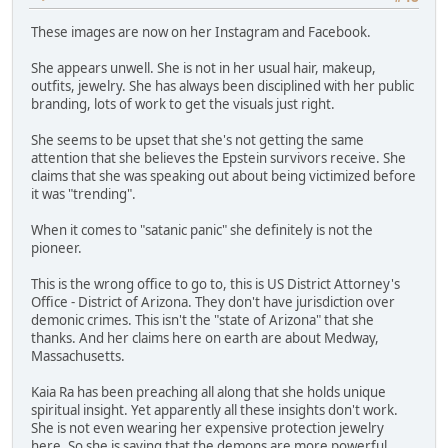
These images are now on her Instagram and Facebook.
She appears unwell. She is not in her usual hair, makeup,
outfits, jewelry. She has always been disciplined with her public
branding, lots of work to get the visuals just right.
She seems to be upset that she's not getting the same
attention that she believes the Epstein survivors receive. She
claims that she was speaking out about being victimized before
it was "trending".
When it comes to "satanic panic" she definitely is not the
pioneer.
This is the wrong office to go to, this is US District Attorney's
Office - District of Arizona. They don't have jurisdiction over
demonic crimes. This isn't the "state of Arizona" that she
thanks. And her claims here on earth are about Medway,
Massachusetts.
Kaia Ra has been preaching all along that she holds unique
spiritual insight. Yet apparently all these insights don't work.
She is not even wearing her expensive protection jewelry
here. So she is saying that the demons are more powerful