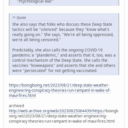
"Psychological war"
Quote
She also says that folks who discuss these Deep State
tactics will be "silenced" because they "know what's
really going on." She says, "We're all being oppressed,
we're all being censored."
Predictably, she also calls the ongoing COVID-19
pandemic a "plandemic," and asserts that it, too, was a
control mechanism of the Deep State. She calls the
vaccines "bioweapons" and asserts that she and others
were "persecuted" for not getting vaccinated.
https://boingboing.net/2023/08/21/deep-state-weather-
engineering-conspiracy-theories-run-rampant-in-wake-of-
maui-fires.html
archived
http://web.archive.org/web/20230825064439/https:/
/boingb
oing.net/2023/08/21/deep-state-weather-engineering-
conspiracy-theories-run-rampant-in-wake-of-maui-fires.html