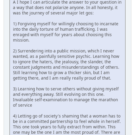
A I hope I can articulate the answer to your question in
a way that does not polarize anyone. In all honesty, it
was the journey of several major let gos:
1) Forgiving myself for willingly choosing to incarnate
into the daily torture of human trafficking. I was
enraged with myself for years about choosing this
mission.
2) Surrendering into a public mission, which I never
wanted, as a painfully sensitive psychic. Learning how
to ignore the haters, the jealousy, the slander, the
constant judgments and misunderstandings of others.
Still learning how to grow a thicker skin, but I am
getting there, and I am really really proud of that.
3) Learning how to serve others without giving myself
and everything away. Still evolving on this one.
Invaluable self-examination to manage the marathon
of service
4) Letting go of society's shaming that a woman has to
be in a committed partnership to feel whole in herself.
This one took years to fully extract from within. This
one may be the one I am the most proud of. There are