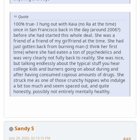
Quote
100% true- I hung out with Kaia (no Ra at the time)
once in San Francisco back in the day (around 2006?)
before she had started this whole deal. She was a
friend of a friend of my girlfriend at the time. She had
just gotten back from burning man (I think her first
time) where she had eaten a ton of psychedelics and
was very clearly not fully back to reality. She was nice,
but talking endlessly about the typical stuff you hear
college kids and burners going on about during and
after having consumed copious amounts of drugs. She
struck me as one of those crunchy hippies who indulge
a bit too much and seem spaced out, and quite
honestly, possibly not entirely mentally healthy.
Sandy S
July 29, 2026, 02:13:15 PM
#48