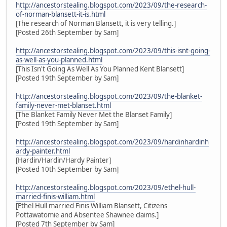
http://ancestorstealing.blogspot.com/2023/09/the-research-
of-norman-blansett-it-is.html
[The research of Norman Blansett, it is very telling.]
[Posted 26th September by Sam]
http://ancestorstealing.blogspot.com/2023/09/this-isnt-going-
as-well-as-you-planned.html
[This Isn't Going As Well As You Planned Kent Blansett]
[Posted 19th September by Sam]
http://ancestorstealing.blogspot.com/2023/09/the-blanket-
family-never-met-blanset.html
[The Blanket Family Never Met the Blanset Family]
[Posted 19th September by Sam]
http://ancestorstealing.blogspot.com/2023/09/hardinhardinh
ardy-painter.html
[Hardin/Hardin/Hardy Painter]
[Posted 10th September by Sam]
http://ancestorstealing.blogspot.com/2023/09/ethel-hull-
married-finis-william.html
[Ethel Hull married Finis William Blansett, Citizens
Pottawatomie and Absentee Shawnee claims.]
[Posted 7th September by Sam]