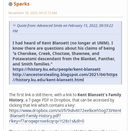
Sparks
November 18, 2023, 04:32:15 AM
Quote from: Advanced Smite on February 15, 2022, 09:59:22
PM
I had heard of Kent Blansett (no longer at UMM). I
know there are questions about his claims of being
"a Cherokee, Creek, Choctaw, Shawnee, and
Potawatomi descendant from the Blanket, Panther,
and Smith families."
https://history.ku.edu/people/kent-blansett
http://ancestorstealing.blogspot.com/2021/04/https
//history.ku.edu/kent-blansett.html
The first link is still there, with a link to
Kent Blansett's Family
History
, a 7-page PDF in Dropbox, that can be accessed by
clicking that link which contains a key:
https://www.dropbox.com/scl/fi/9s8v6t72eelbceh5og73l/Kent
-Blansett-Family-History.pdf?
rlkey=f7aroqwprnxe8cqrqv1t28s1s&dl=0