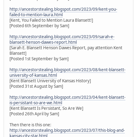
http://ancestorstealing.blogspot.com/2023/09/kent-you-
failed-to-mention-laura.html
[Kent, You Failed to Mention Laura Blansett!]
[Posted 6th September by Sam]
http://ancestorstealing.blogspot.com/2023/09/sarah-e-
blansett-henson-dawes-report.html
[Sarah E. Blansett Henson Dawes Report, pay attention Kent
Blansett]
[Posted 1st September by Sam]
http://ancestorstealing.blogspot.com/2023/08/kent-blansett-
university-of-kansas.html
[Kent Blansett University of Kansas History]
[Posted 31st August by Sam]
http://ancestorstealing.blogspot.com/2023/04/kent-blansett-
is-persistant-so-are-we.html
[Kent Blansett Is Persistant, So Are We]
[Posted 26th April by Sam]
Then there is this one:
http://ancestorstealing.blogspot.com/2023/07/this-blog-and-
kansas-city-star.html