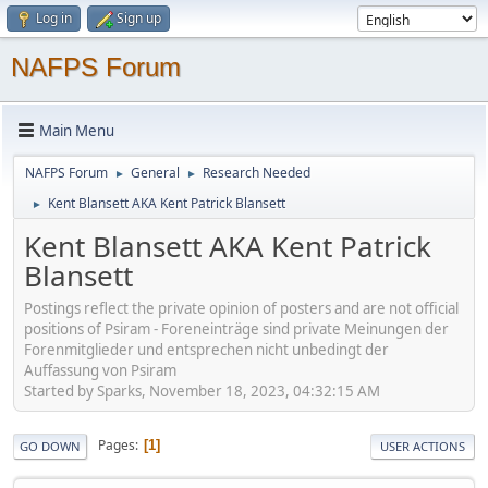
Log in
Sign up
NAFPS Forum
Main Menu
NAFPS Forum
General
Research Needed
►
►
Kent Blansett AKA Kent Patrick Blansett
►
Kent Blansett AKA Kent Patrick
Blansett
Postings reflect the private opinion of posters and are not official
positions of Psiram - Foreneinträge sind private Meinungen der
Forenmitglieder und entsprechen nicht unbedingt der
Auffassung von Psiram
Started by Sparks, November 18, 2023, 04:32:15 AM
Pages
1
GO DOWN
USER ACTIONS