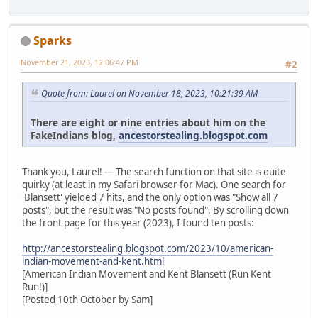
Sparks
November 21, 2023, 12:06:47 PM
#2
Quote from: Laurel on November 18, 2023, 10:21:39 AM
There are eight or nine entries about him on the
FakeIndians blog,
ancestorstealing.blogspot.com
Thank you, Laurel! — The search function on that site is quite
quirky (at least in my Safari browser for Mac). One search for
'Blansett' yielded 7 hits, and the only option was "Show all 7
posts", but the result was "No posts found". By scrolling down
the front page for this year (2023), I found ten posts:
http://ancestorstealing.blogspot.com/2023/10/american-
indian-movement-and-kent.html
[American Indian Movement and Kent Blansett (Run Kent
Run!)]
[Posted 10th October by Sam]