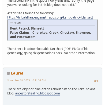
The second link in the quote now yields this: "Sorry, the page
you were looking for in this blog does not exist."
At this site I found the following:
https://tribalallianceagainstfrauds.org/kent-patrick-blansett
Quote
Kent Patrick Blansett
False Claims: Cherokee, Creek, Choctaw, Shawnee,
and Potawatomi
Then there is a downloadable fan chart (PDF; PNG) of his
genealogy, going six generations back. No other information.
Laurel
November 18, 2023, 10:21:39 AM
#1
There are eight or nine entries about him on the FakeIndians
blog,
ancestorstealing.blogspot.com