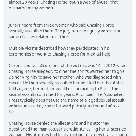
almost 20 years, Chasing Horse "spun a web of abuse" that
ensnared many women.
Jurors heard from three women who said Chasing Horse
sexually assaulted them. The jury returned guilty verdicts on
some charges related to all three.
Multiple victims described how they participated in his
ceremonies or went to Chasing Horse for medical help.
Corena Leone-LaCroix, one of the victims, was 14 in 2012 when
Chasing Horse allegedly told her the spirits wanted her to give
up her virginity to save her mother, who was diagnosed with
cancer. He then sexually assaulted her and told her that if she
told anyone, her mother would die, according to Pucci. The
sexual assaults continued for years, Pucci said. The Associated
Press typically does not use the name of alleged sexual assault
victims unless they come forward publicly, as Leone-LaCroix
has.
Chasing Horse denied the allegations and his attorney
questioned the main accuser's credibility, calling her a "scorned
woman." His attorney had filed a motion for a new trial, arguing