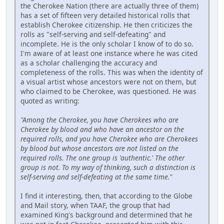
the Cherokee Nation (there are actually three of them)
has a set of fifteen very detailed historical rolls that
establish Cherokee citizenship. He then criticizes the
rolls as "self-serving and self-defeating" and
incomplete. He is the only scholar I know of to do so.
I'm aware of at least one instance where he was cited
as a scholar challenging the accuracy and
completeness of the rolls. This was when the identity of
a visual artist whose ancestors were not on them, but
who claimed to be Cherokee, was questioned. He was
quoted as writing:
"Among the Cherokee, you have Cherokees who are
Cherokee by blood and who have an ancestor on the
required rolls, and you have Cherokee who are Cherokees
by blood but whose ancestors are not listed on the
required rolls. The one group is 'authentic.' The other
group is not. To my way of thinking, such a distinction is
self-serving and self-defeating at the same time."
I find it interesting, then, that according to the Globe
and Mail story, when TAAF, the group that had
examined King's background and determined that he