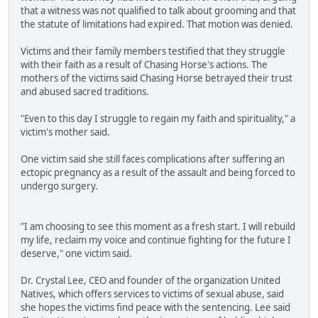
that a witness was not qualified to talk about grooming and that
the statute of limitations had expired. That motion was denied.
Victims and their family members testified that they struggle
with their faith as a result of Chasing Horse's actions. The
mothers of the victims said Chasing Horse betrayed their trust
and abused sacred traditions.
"Even to this day I struggle to regain my faith and spirituality," a
victim's mother said.
One victim said she still faces complications after suffering an
ectopic pregnancy as a result of the assault and being forced to
undergo surgery.
"I am choosing to see this moment as a fresh start. I will rebuild
my life, reclaim my voice and continue fighting for the future I
deserve," one victim said.
Dr. Crystal Lee, CEO and founder of the organization United
Natives, which offers services to victims of sexual abuse, said
she hopes the victims find peace with the sentencing. Lee said