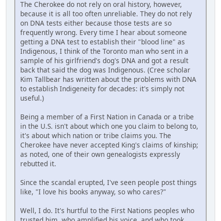
The Cherokee do not rely on oral history, however,
because it is all too often unreliable. They do not rely
on DNA tests either because those tests are so
frequently wrong. Every time I hear about someone
getting a DNA test to establish their "blood line" as
Indigenous, I think of the Toronto man who sent in a
sample of his girlfriend's dog's DNA and got a result
back that said the dog was Indigenous. (Cree scholar
Kim Tallbear has written about the problems with DNA
to establish Indigeneity for decades: it's simply not
useful.)
Being a member of a First Nation in Canada or a tribe
in the U.S. isn't about which one you claim to belong to,
it's about which nation or tribe claims you. The
Cherokee have never accepted King's claims of kinship;
as noted, one of their own genealogists expressly
rebutted it.
Since the scandal erupted, I've seen people post things
like, "I love his books anyway, so who cares?"
Well, I do. It's hurtful to the First Nations peoples who
trusted him, who amplified his voice, and who took