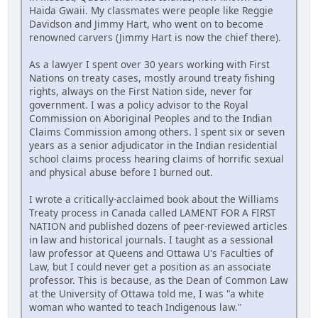
Haida Gwaii. My classmates were people like Reggie
Davidson and Jimmy Hart, who went on to become
renowned carvers (Jimmy Hart is now the chief there).
As a lawyer I spent over 30 years working with First
Nations on treaty cases, mostly around treaty fishing
rights, always on the First Nation side, never for
government. I was a policy advisor to the Royal
Commission on Aboriginal Peoples and to the Indian
Claims Commission among others. I spent six or seven
years as a senior adjudicator in the Indian residential
school claims process hearing claims of horrific sexual
and physical abuse before I burned out.
I wrote a critically-acclaimed book about the Williams
Treaty process in Canada called LAMENT FOR A FIRST
NATION and published dozens of peer-reviewed articles
in law and historical journals. I taught as a sessional
law professor at Queens and Ottawa U's Faculties of
Law, but I could never get a position as an associate
professor. This is because, as the Dean of Common Law
at the University of Ottawa told me, I was "a white
woman who wanted to teach Indigenous law."