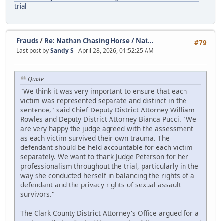
trial
Frauds
/
Re: Nathan Chasing Horse / Nat...
#79
Last post by
Sandy S
- April 28, 2026, 01:52:25 AM
Quote
"We think it was very important to ensure that each
victim was represented separate and distinct in the
sentence," said Chief Deputy District Attorney William
Rowles and Deputy District Attorney Bianca Pucci. "We
are very happy the judge agreed with the assessment
as each victim survived their own trauma. The
defendant should be held accountable for each victim
separately. We want to thank Judge Peterson for her
professionalism throughout the trial, particularly in the
way she conducted herself in balancing the rights of a
defendant and the privacy rights of sexual assault
survivors."
The Clark County District Attorney's Office argued for a