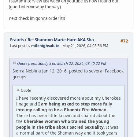
i saw an interview last week on youtube its how i found out
(good interview by the way)
next check im gonna order it!!
Frauds
/
Re: Shannon Marie Hare AKA Sha...
#72
Last post by
milehighsalute
- May 21, 2026, 04:08:56 PM
Quote from: Sandy S on March 22, 2026, 08:40:22 PM
Sierra Neblina Jan 12, 2016, posted to several Facebook
groups:
Quote
I have recently discovered more about my Cherokee
linage and
I am being asked to step more fully
into my calling to be a Phoenix Fire Woman.
There has been little known and shared about the
the
Cherokee women who trained the young
people in the tribe about Sacred Sexuality
. It was
a normal part of the Shaman way and it took years