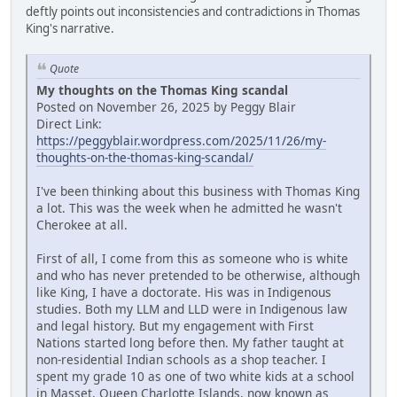
deftly points out inconsistencies and contradictions in Thomas
King's narrative.
Quote
My thoughts on the Thomas King scandal
Posted on November 26, 2025 by Peggy Blair
Direct Link:
https://peggyblair.wordpress.com/2025/11/26/my-
thoughts-on-the-thomas-king-scandal/
I've been thinking about this business with Thomas King
a lot. This was the week when he admitted he wasn't
Cherokee at all.
First of all, I come from this as someone who is white
and who has never pretended to be otherwise, although
like King, I have a doctorate. His was in Indigenous
studies. Both my LLM and LLD were in Indigenous law
and legal history. But my engagement with First
Nations started long before then. My father taught at
non-residential Indian schools as a shop teacher. I
spent my grade 10 as one of two white kids at a school
in Masset, Queen Charlotte Islands, now known as