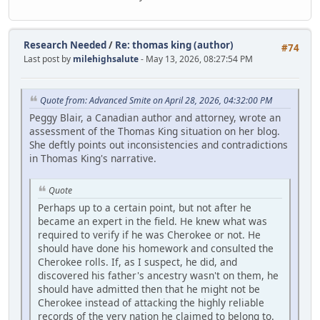
Research Needed
/
Re: thomas king (author)
#74
Last post by
milehighsalute
- May 13, 2026, 08:27:54 PM
Quote from: Advanced Smite on April 28, 2026, 04:32:00 PM
Peggy Blair, a Canadian author and attorney, wrote an
assessment of the Thomas King situation on her blog.
She deftly points out inconsistencies and contradictions
in Thomas King's narrative.
Quote
Perhaps up to a certain point, but not after he
became an expert in the field. He knew what was
required to verify if he was Cherokee or not. He
should have done his homework and consulted the
Cherokee rolls. If, as I suspect, he did, and
discovered his father's ancestry wasn't on them, he
should have admitted then that he might not be
Cherokee instead of attacking the highly reliable
records of the very nation he claimed to belong to.