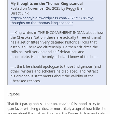
My thoughts on the Thomas King scandal
Posted on November 26, 2025 by Peggy Blair
Direct Link:
https://peggyblair.wordpress.com/2025/11/26/my-
thoughts-on-the-thomas-king-scandal/
....King writes in THE INCONVENIENT INDIAN about how
the Cherokee Nation (there are actually three of them)
has a set of fifteen very detailed historical rolls that
establish Cherokee citizenship. He then criticizes the
rolls as "self-serving and self-defeating" and
incomplete. He is the only scholar I know of to do so.
....I think he should apologize to those Indigenous (and
other) writers and scholars he displaced, and retract
his erroneous statements about the validity of the
Cherokee records.
[/quote]
That first paragraph is either an amazing falsehood to try to
gain favor with King critics, or more likely a sign of how little she
knows about this matter. Rolls, and the Dawes Rolls in particular,