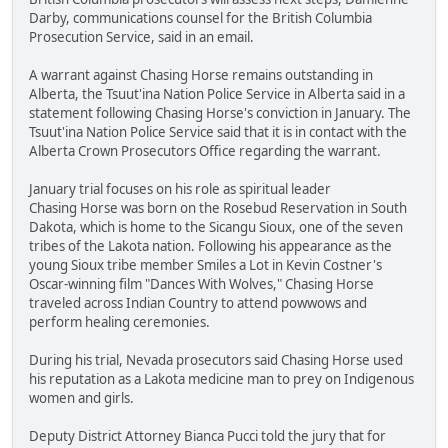
Darby, communications counsel for the British Columbia
Prosecution Service, said in an email.
A warrant against Chasing Horse remains outstanding in
Alberta, the Tsuut'ina Nation Police Service in Alberta said in a
statement following Chasing Horse's conviction in January. The
Tsuut'ina Nation Police Service said that it is in contact with the
Alberta Crown Prosecutors Office regarding the warrant.
January trial focuses on his role as spiritual leader
Chasing Horse was born on the Rosebud Reservation in South
Dakota, which is home to the Sicangu Sioux, one of the seven
tribes of the Lakota nation. Following his appearance as the
young Sioux tribe member Smiles a Lot in Kevin Costner's
Oscar-winning film "Dances With Wolves," Chasing Horse
traveled across Indian Country to attend powwows and
perform healing ceremonies.
During his trial, Nevada prosecutors said Chasing Horse used
his reputation as a Lakota medicine man to prey on Indigenous
women and girls.
Deputy District Attorney Bianca Pucci told the jury that for