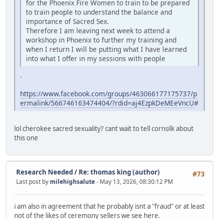
for the Phoenix Fire Women to train to be prepared
to train people to understand the balance and
importance of Sacred Sex.
Therefore I am leaving next week to attend a
workshop in Phoenix to further my training and
when I return I will be putting what I have learned
into what I offer in my sessions with people
.
https://www.facebook.com/groups/463066177175737/p
ermalink/566746163474404/?rdid=aj4EzpkDeMEeVncU
#
lol cherokee sacred sexuality? cant wait to tell cornsilk about
this one
Research Needed
/
Re: thomas king (author)
#73
Last post by
milehighsalute
- May 13, 2026, 08:30:12 PM
i am also in agreement that he probably isnt a "fraud" or at least
not of the likes of ceremony sellers we see here.