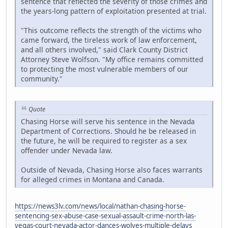
sentence that reflected the severity of those crimes and
the years-long pattern of exploitation presented at trial.
"This outcome reflects the strength of the victims who
came forward, the tireless work of law enforcement,
and all others involved," said Clark County District
Attorney Steve Wolfson. "My office remains committed
to protecting the most vulnerable members of our
community."
Quote
Chasing Horse will serve his sentence in the Nevada
Department of Corrections. Should he be released in
the future, he will be required to register as a sex
offender under Nevada law.
Outside of Nevada, Chasing Horse also faces warrants
for alleged crimes in Montana and Canada.
https://news3lv.com/news/local/nathan-chasing-horse-
sentencing-sex-abuse-case-sexual-assault-crime-north-las-
vegas-court-nevada-actor-dances-wolves-multiple-delays