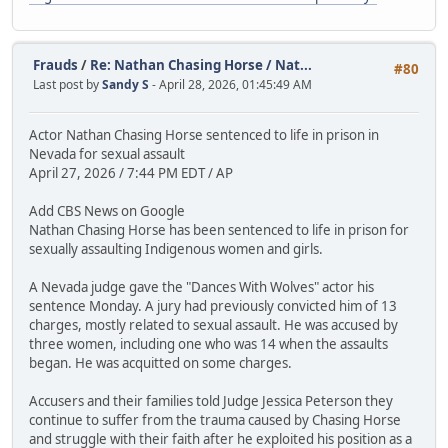
Frauds
/
Re: Nathan Chasing Horse / Nat...
#80
Last post by
Sandy S
- April 28, 2026, 01:45:49 AM
Actor Nathan Chasing Horse sentenced to life in prison in
Nevada for sexual assault
April 27, 2026 / 7:44 PM EDT / AP
Add CBS News on Google
Nathan Chasing Horse has been sentenced to life in prison for
sexually assaulting Indigenous women and girls.
A Nevada judge gave the "Dances With Wolves" actor his
sentence Monday. A jury had previously convicted him of 13
charges, mostly related to sexual assault. He was accused by
three women, including one who was 14 when the assaults
began. He was acquitted on some charges.
Accusers and their families told Judge Jessica Peterson they
continue to suffer from the trauma caused by Chasing Horse
and struggle with their faith after he exploited his position as a