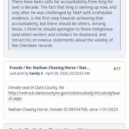
There have been calls for accountability from King for
over a decade. The fact that King is owning up now, and
only after he was challenged by TAAF with irrefutable
evidence, is the first step towards achieving that
accountability, but there should be others. Among
those, I think he should apologize to those Indigenous
(and other) writers and scholars he displaced, and
retract his erroneous statements about the validity of
the Cherokee records.
Frauds
/
Re: Nathan Chasing Horse / Nat...
#77
Last post by
Sandy S
- April 28, 2026, 02:23:02 AM
Inmate search Clark County, NV
http://redrock.clarkcountynv.gov/ccdcincustody/inCustodySear
ch.aspx
Nathan Chasing Horse, Inmate ID 08554768, since 1/31/2023