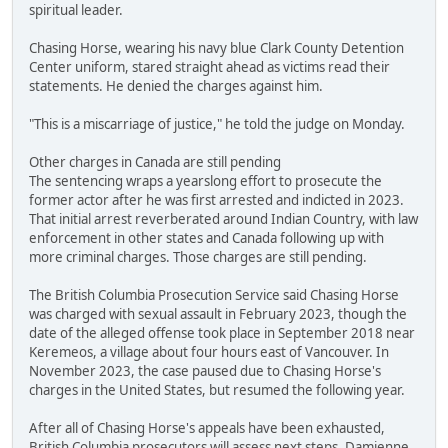
spiritual leader.
Chasing Horse, wearing his navy blue Clark County Detention
Center uniform, stared straight ahead as victims read their
statements. He denied the charges against him.
"This is a miscarriage of justice," he told the judge on Monday.
Other charges in Canada are still pending
The sentencing wraps a yearslong effort to prosecute the
former actor after he was first arrested and indicted in 2023.
That initial arrest reverberated around Indian Country, with law
enforcement in other states and Canada following up with
more criminal charges. Those charges are still pending.
The British Columbia Prosecution Service said Chasing Horse
was charged with sexual assault in February 2023, though the
date of the alleged offense took place in September 2018 near
Keremeos, a village about four hours east of Vancouver. In
November 2023, the case paused due to Chasing Horse's
charges in the United States, but resumed the following year.
After all of Chasing Horse's appeals have been exhausted,
British Columbia prosecutors will assess next steps, Damienne