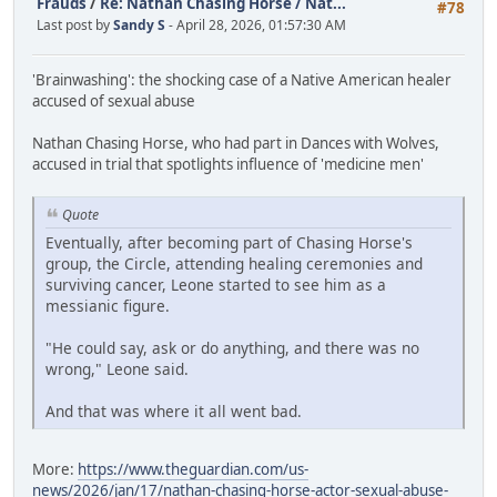
Frauds
/
Re: Nathan Chasing Horse / Nat...
#78
Last post by
Sandy S
- April 28, 2026, 01:57:30 AM
'Brainwashing': the shocking case of a Native American healer
accused of sexual abuse
Nathan Chasing Horse, who had part in Dances with Wolves,
accused in trial that spotlights influence of 'medicine men'
Quote
Eventually, after becoming part of Chasing Horse's
group, the Circle, attending healing ceremonies and
surviving cancer, Leone started to see him as a
messianic figure.
"He could say, ask or do anything, and there was no
wrong," Leone said.
And that was where it all went bad.
More:
https://www.theguardian.com/us-
news/2026/jan/17/nathan-chasing-horse-actor-sexual-abuse-