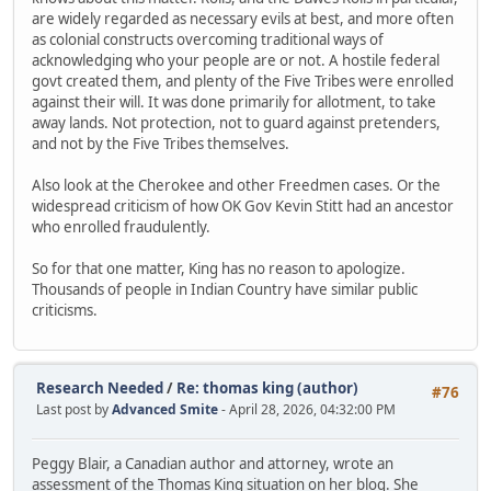
are widely regarded as necessary evils at best, and more often
as colonial constructs overcoming traditional ways of
acknowledging who your people are or not. A hostile federal
govt created them, and plenty of the Five Tribes were enrolled
against their will. It was done primarily for allotment, to take
away lands. Not protection, not to guard against pretenders,
and not by the Five Tribes themselves.
Also look at the Cherokee and other Freedmen cases. Or the
widespread criticism of how OK Gov Kevin Stitt had an ancestor
who enrolled fraudulently.
So for that one matter, King has no reason to apologize.
Thousands of people in Indian Country have similar public
criticisms.
Research Needed
/
Re: thomas king (author)
#76
Last post by
Advanced Smite
- April 28, 2026, 04:32:00 PM
Peggy Blair, a Canadian author and attorney, wrote an
assessment of the Thomas King situation on her blog. She