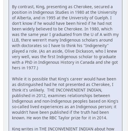
By contrast, King, presenting as Cherokee, secured a
position in Indigenous Studies in 1980 at the University
of Alberta, and in 1995 at the University of Guelph. I
don't know if he would have been hired if he had not
been widely believed to be Cherokee. In 1980, which
was the same year I graduated from the U of A with my
LLB, there weren't many Indigenous scholars around
with doctorates so I have to think his "Indigeneity"
played a role. (As an aside, Olive Dickason, who I knew
very well, was the first Indigenous scholar to graduate
with a PhD in Indigenous History in Canada and she got
hers in 1977.)
While it is possible that King's career would have been
as distinguished had he not presented as Cherokee, I
think it's unlikely. THE INCONVENIENT INDIAN,
published in 2012, examines relationships between
Indigenous and non-Indigenous peoples based on King's
so-called lived experiences as an Indigenous person; it
wouldn't have been published if the truth had been
known. He won the RBC Taylor prize for it in 2014.
King writes in THE INCONVENIENT INDIAN about how