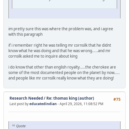
im pretty sure this was where the problem was, and i agree
with this paragraph
if i remember right he was telling mr cornsilk that he didnt
know what he was doing and that he was wrong.....and mr
cornsilk asked me to inquire about king
i do know that other than english royalty.....the cherokee are
some of the most documented people on the planet by now.....
and people like mr cornsilk really know what they are doing!
Research Needed
/
Re: thomas king (author)
#75
Last post by
educatedindian
- April 29, 2026, 11:08:52 PM
Quote