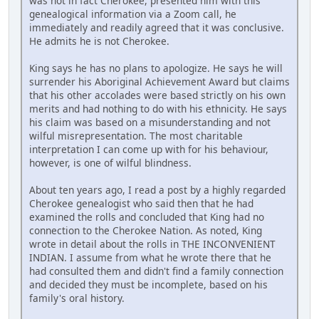
was not in fact Cherokee, presented him with this
genealogical information via a Zoom call, he
immediately and readily agreed that it was conclusive.
He admits he is not Cherokee.
King says he has no plans to apologize. He says he will
surrender his Aboriginal Achievement Award but claims
that his other accolades were based strictly on his own
merits and had nothing to do with his ethnicity. He says
his claim was based on a misunderstanding and not
wilful misrepresentation. The most charitable
interpretation I can come up with for his behaviour,
however, is one of wilful blindness.
About ten years ago, I read a post by a highly regarded
Cherokee genealogist who said then that he had
examined the rolls and concluded that King had no
connection to the Cherokee Nation. As noted, King
wrote in detail about the rolls in THE INCONVENIENT
INDIAN. I assume from what he wrote there that he
had consulted them and didn't find a family connection
and decided they must be incomplete, based on his
family's oral history.