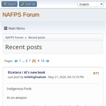
Log in
Sign up
NAFPS Forum
Main Menu
NAFPS Forum
Recent posts
►
Recent posts
1
...
6
7
9
10
Pages
8
Etcetera
/
Al's new book
#71
Last post by
milehighsalute
- May 21, 2026, 04:13:19 PM
Indigenous Punk
its on amazon