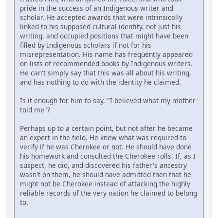
pride in the success of an Indigenous writer and
scholar. He accepted awards that were intrinsically
linked to his supposed cultural identity, not just his
writing, and occupied positions that might have been
filled by Indigenous scholars if not for his
misrepresentation. His name has frequently appeared
on lists of recommended books by Indigenous writers.
He can't simply say that this was all about his writing,
and has nothing to do with the identity he claimed.
Is it enough for him to say, "I believed what my mother
told me"?
Perhaps up to a certain point, but not after he became
an expert in the field. He knew what was required to
verify if he was Cherokee or not. He should have done
his homework and consulted the Cherokee rolls. If, as I
suspect, he did, and discovered his father's ancestry
wasn't on them, he should have admitted then that he
might not be Cherokee instead of attacking the highly
reliable records of the very nation he claimed to belong
to.