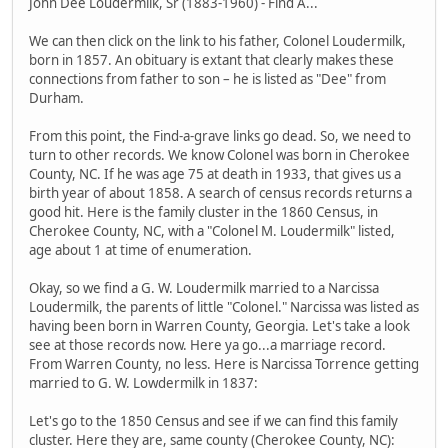
John Dee Loudermilk, Sr (1883-1960) - Find A...
We can then click on the link to his father, Colonel Loudermilk,
born in 1857. An obituary is extant that clearly makes these
connections from father to son – he is listed as "Dee" from
Durham.
From this point, the Find-a-grave links go dead. So, we need to
turn to other records. We know Colonel was born in Cherokee
County, NC. If he was age 75 at death in 1933, that gives us a
birth year of about 1858. A search of census records returns a
good hit. Here is the family cluster in the 1860 Census, in
Cherokee County, NC, with a "Colonel M. Loudermilk" listed,
age about 1 at time of enumeration.
Okay, so we find a G. W. Loudermilk married to a Narcissa
Loudermilk, the parents of little "Colonel." Narcissa was listed as
having been born in Warren County, Georgia. Let's take a look
see at those records now. Here ya go...a marriage record.
From Warren County, no less. Here is Narcissa Torrence getting
married to G. W. Lowdermilk in 1837:
Let's go to the 1850 Census and see if we can find this family
cluster. Here they are, same county (Cherokee County, NC):