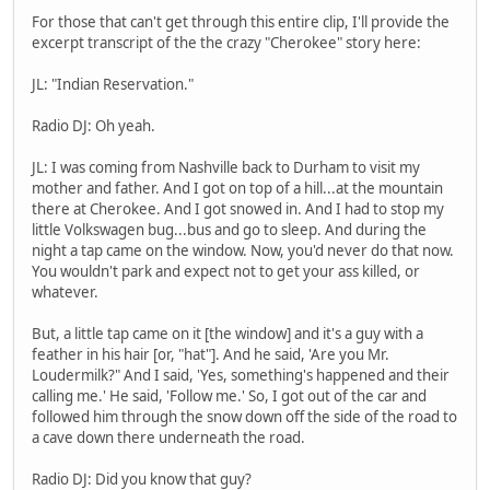
For those that can't get through this entire clip, I'll provide the
excerpt transcript of the the crazy "Cherokee" story here:
JL: "Indian Reservation."
Radio DJ: Oh yeah.
JL: I was coming from Nashville back to Durham to visit my
mother and father. And I got on top of a hill...at the mountain
there at Cherokee. And I got snowed in. And I had to stop my
little Volkswagen bug...bus and go to sleep. And during the
night a tap came on the window. Now, you'd never do that now.
You wouldn't park and expect not to get your ass killed, or
whatever.
But, a little tap came on it [the window] and it's a guy with a
feather in his hair [or, "hat"]. And he said, 'Are you Mr.
Loudermilk?" And I said, 'Yes, something's happened and their
calling me.' He said, 'Follow me.' So, I got out of the car and
followed him through the snow down off the side of the road to
a cave down there underneath the road.
Radio DJ: Did you know that guy?