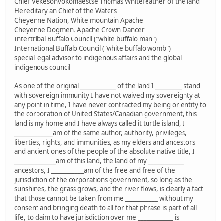
Chief Vekesohvokomaestse Thomas Whitefeather of the land
Hereditary an Chief of the Waters
Cheyenne Nation, White mountain Apache
Cheyenne Dogmen, Apache Crown Dancer
Intertribal Buffalo Council ("white buffalo man")
International Buffalo Council ("white buffalo womb")
special legal advisor to indigenous affairs and the global
indigenous council
As one of the original ____________ of the land I _________ stand
with sovereign immunity I have not waived my sovereignty at
any point in time, I have never contracted my being or entity to
the corporation of United States/Canadian government, this
land is my home and I have always called it turtle island, I
_____________am of the same author, authority, privileges,
liberties, rights, and immunities, as my elders and ancestors
and ancient ones of the people of the absolute native title, I
______________am of this land, the land of my ____________
ancestors, I ___________am of the free and free of the
jurisdiction of the corporations government, so long as the
sunshines, the grass grows, and the river flows, is clearly a fact
that those cannot be taken from me ___________ without my
consent and bringing death to all for that phrase is part of all
life, to claim to have jurisdiction over me ____________ is