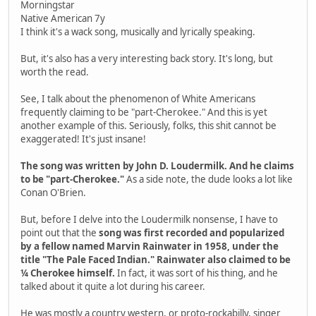
Morningstar
Native American 7y
I think it's a wack song, musically and lyrically speaking.
But, it's also has a very interesting back story. It's long, but
worth the read.
See, I talk about the phenomenon of White Americans
frequently claiming to be "part-Cherokee." And this is yet
another example of this. Seriously, folks, this shit cannot be
exaggerated! It's just insane!
The song was written by John D. Loudermilk. And he claims
to be "part-Cherokee."
As a side note, the dude looks a lot like
Conan O'Brien.
But, before I delve into the Loudermilk nonsense, I have to
point out that the
song was first recorded and popularized
by a fellow named Marvin Rainwater in 1958, under the
title "The Pale Faced Indian." Rainwater also claimed to be
¼ Cherokee himself.
In fact, it was sort of his thing, and he
talked about it quite a lot during his career.
He was mostly a country western, or proto-rockabilly, singer