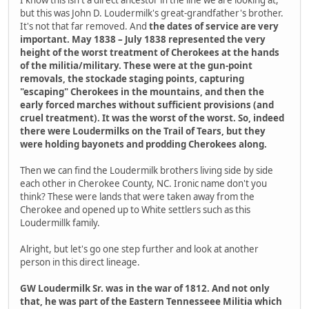
I know this isn't a direct ancestor in the line we are looking at,
but this was John D. Loudermilk's great-grandfather's brother.
It's not that far removed. And
the dates of service are very
important. May 1838 – July 1838 represented the very
height of the worst treatment of Cherokees at the hands
of the militia/military. These were at the gun-point
removals, the stockade staging points, capturing
"escaping" Cherokees in the mountains, and then the
early forced marches without sufficient provisions (and
cruel treatment). It was the worst of the worst. So, indeed
there were Loudermilks on the Trail of Tears, but they
were holding bayonets and prodding Cherokees along.
Then we can find the Loudermilk brothers living side by side
each other in Cherokee County, NC. Ironic name don't you
think? These were lands that were taken away from the
Cherokee and opened up to White settlers such as this
Loudermillk family.
Alright, but let's go one step further and look at another
person in this direct lineage.
GW Loudermilk Sr. was in the war of 1812. And not only
that, he was part of the Eastern Tennesseee Militia which