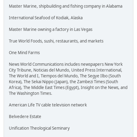
Master Marine, shipbuilding and fishing company in Alabama
International Seafood of Kodiak, Alaska
Master Marine owning a factory in Las Vegas
True World Foods, sushi, restaurants, and markets
One Mind Farms
News World Communications includes newspapers New York
City Tribune, Noticias del Mundo, United Press International,
The World and I, Tiempos del Mundo, The Segye Ilbo (South
Korea), The Sekai Nippo (Japan), the Zambezi Times (South
Africa), The Middle East Times (Egypt), Insight on the News, and
The Washington Times.
American Life TV cable television network
Belvedere Estate
Unification Theological Seminary