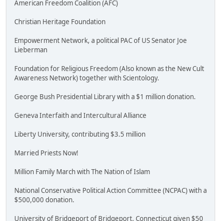
American Freedom Coalition (AFC)
Christian Heritage Foundation
Empowerment Network, a political PAC of US Senator Joe
Lieberman
Foundation for Religious Freedom (Also known as the New Cult
Awareness Network) together with Scientology.
George Bush Presidential Library with a $1 million donation.
Geneva Interfaith and Intercultural Alliance
Liberty University, contributing $3.5 million
Married Priests Now!
Million Family March with The Nation of Islam
National Conservative Political Action Committee (NCPAC) with a
$500,000 donation.
University of Bridgeport of Bridgeport, Connecticut given $50