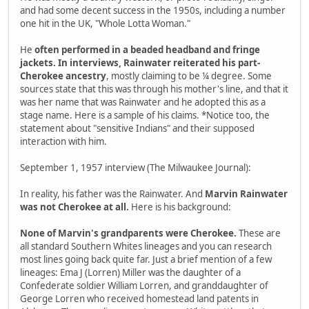
and had some decent success in the 1950s, including a number
one hit in the UK, "Whole Lotta Woman."
He
often performed in a beaded headband and fringe
jackets. In interviews, Rainwater reiterated his part-
Cherokee ancestry
, mostly claiming to be ¼ degree. Some
sources state that this was through his mother's line, and that it
was her name that was Rainwater and he adopted this as a
stage name. Here is a sample of his claims. *Notice too, the
statement about "sensitive Indians" and their supposed
interaction with him.
September 1, 1957 interview (The Milwaukee Journal):
In reality, his father was the Rainwater. And
Marvin Rainwater
was not Cherokee at all.
Here is his background:
None of Marvin's grandparents were Cherokee.
These are
all standard Southern Whites lineages and you can research
most lines going back quite far. Just a brief mention of a few
lineages: Ema J (Lorren) Miller was the daughter of a
Confederate soldier William Lorren, and granddaughter of
George Lorren who received homestead land patents in