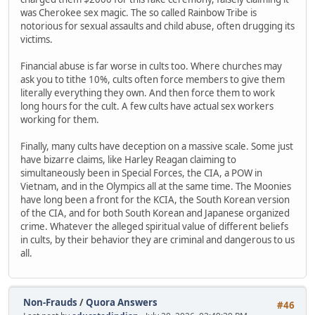
was Cherokee sex magic. The so called Rainbow Tribe is
notorious for sexual assaults and child abuse, often drugging its
victims.
Financial abuse is far worse in cults too. Where churches may
ask you to tithe 10%, cults often force members to give them
literally everything they own. And then force them to work
long hours for the cult. A few cults have actual sex workers
working for them.
Finally, many cults have deception on a massive scale. Some just
have bizarre claims, like Harley Reagan claiming to
simultaneously been in Special Forces, the CIA, a POW in
Vietnam, and in the Olympics all at the same time. The Moonies
have long been a front for the KCIA, the South Korean version
of the CIA, and for both South Korean and Japanese organized
crime. Whatever the alleged spiritual value of different beliefs
in cults, by their behavior they are criminal and dangerous to us
all.
Non-Frauds
/
Quora Answers
#46