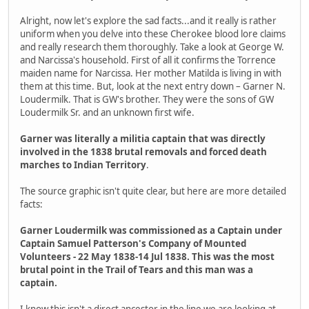
Alright, now let's explore the sad facts...and it really is rather
uniform when you delve into these Cherokee blood lore claims
and really research them thoroughly. Take a look at George W.
and Narcissa's household. First of all it confirms the Torrence
maiden name for Narcissa. Her mother Matilda is living in with
them at this time. But, look at the next entry down – Garner N.
Loudermilk. That is GW's brother. They were the sons of GW
Loudermilk Sr. and an unknown first wife.
Garner was literally a militia captain that was directly
involved in the 1838 brutal removals and forced death
marches to Indian Territory
.
The source graphic isn't quite clear, but here are more detailed
facts:
Garner Loudermilk was commissioned as a Captain under
Captain Samuel Patterson's Company of Mounted
Volunteers - 22 May 1838-14 Jul 1838. This was the most
brutal point in the Trail of Tears and this man was a
captain.