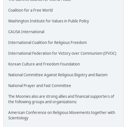
Coalition for a Free World
Washington Institute for Values in Public Policy
CAUSA International
International Coalition for Religious Freedom
International Federation for Victory over Communism (IFVOC)
Korean Culture and Freedom Foundation
National Committee Against Religious Bigotry and Racism
National Prayer and Fast Committee
The Moonies also are strong allies and financial supporters of
the following groups and organizations:
American Conference on Religious Movements together with
Scientology