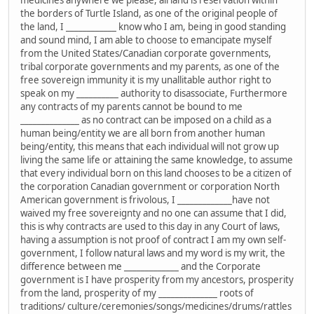
medicines anywhere we please, all land is reservation within
the borders of Turtle Island, as one of the original people of
the land, I ____________ know who I am, being in good standing
and sound mind, I am able to choose to emancipate myself
from the United States/Canadian corporate governments,
tribal corporate governments and my parents, as one of the
free sovereign immunity it is my unallitable author right to
speak on my __________ authority to disassociate, Furthermore
any contracts of my parents cannot be bound to me
______________ as no contract can be imposed on a child as a
human being/entity we are all born from another human
being/entity, this means that each individual will not grow up
living the same life or attaining the same knowledge, to assume
that every individual born on this land chooses to be a citizen of
the corporation Canadian government or corporation North
American government is frivolous, I _____________have not
waived my free sovereignty and no one can assume that I did,
this is why contracts are used to this day in any Court of laws,
having a assumption is not proof of contract I am my own self-
government, I follow natural laws and my word is my writ, the
difference between me _____________ and the Corporate
government is I have prosperity from my ancestors, prosperity
from the land, prosperity of my ______________ roots of
traditions/ culture/ceremonies/songs/medicines/drums/rattles