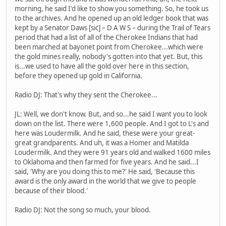
morning, he said I'd like to show you something. So, he took us
to the archives. And he opened up an old ledger book that was
kept by a Senator Daws [sic] – D A W S – during the Trail of Tears
period that had a list of all of the Cherokee Indians that had
been marched at bayonet point from Cherokee...which were
the gold mines really, nobody's gotten into that yet. But, this
is...we used to have all the gold over here in this section,
before they opened up gold in California.
Radio DJ: That's why they sent the Cherokee...
JL: Well, we don't know. But, and so...he said I want you to look
down on the list. There were 1,600 people. And I got to L's and
here was Loudermilk. And he said, these were your great-
great grandparents. And uh, it was a Homer and Matilda
Loudermilk. And they were 91 years old and walked 1600 miles
to Oklahoma and then farmed for five years. And he said...I
said, 'Why are you doing this to me?' He said, 'Because this
award is the only award in the world that we give to people
because of their blood.'
Radio DJ: Not the song so much, your blood.