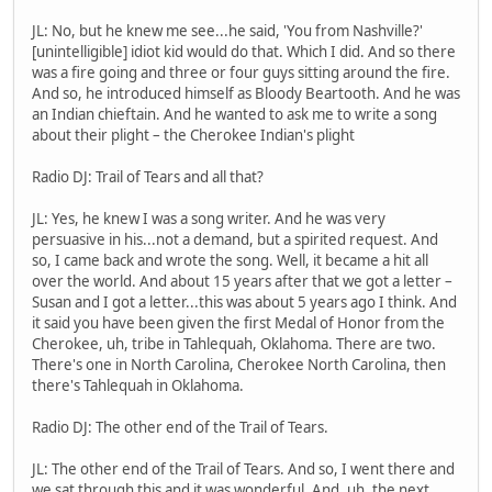
JL: No, but he knew me see...he said, 'You from Nashville?'
[unintelligible] idiot kid would do that. Which I did. And so there
was a fire going and three or four guys sitting around the fire.
And so, he introduced himself as Bloody Beartooth. And he was
an Indian chieftain. And he wanted to ask me to write a song
about their plight – the Cherokee Indian's plight
Radio DJ: Trail of Tears and all that?
JL: Yes, he knew I was a song writer. And he was very
persuasive in his...not a demand, but a spirited request. And
so, I came back and wrote the song. Well, it became a hit all
over the world. And about 15 years after that we got a letter –
Susan and I got a letter...this was about 5 years ago I think. And
it said you have been given the first Medal of Honor from the
Cherokee, uh, tribe in Tahlequah, Oklahoma. There are two.
There's one in North Carolina, Cherokee North Carolina, then
there's Tahlequah in Oklahoma.
Radio DJ: The other end of the Trail of Tears.
JL: The other end of the Trail of Tears. And so, I went there and
we sat through this and it was wonderful. And, uh, the next