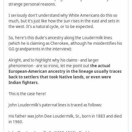
strange personal reasons.
I seriously don't understand why White Americans do this so
much, but it's just like how the sun rises in the east and sets in
the west. It's a natural cycle, or to be expected.
So, here's this dude's ancestry along the Loudermilk lines
(which he is claiming as Cherokee, although he misidentifies his
GG grandparents in the interview):
Alright, and to highlight why his claims - and larger
phenomenon - are so ironic, let me point out
the actual
European-American ancestry in the lineage usually traces
back to settlers that took Native lands, or even were
Indian fighters
.
This is the case here!
John Loudermilk's paternal lines is traced as follows:
His father was John Dee Loudermilk, Sr., born in 1883 and died
in 1960.