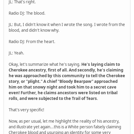
JL: That's right.
Radio DJ: The blood.
JL: But, I didn't know it when I wrote the song. I wrote from the
blood, and didn't know why.
Radio DJ: From the heart.
JL: Yeah.
Okay, let's summarize what he's saying.
He's laying claim to
Cherokee ancestry, first of all. And secondly, he's claiming
he was approached by this community to tell the Cherokee
story, or "plight." A chief "Bloody Bearpaw" approached
him on that snowy night and took him to a secret cave
even! Further, he claims ancestors were listed on tribal
rolls, and were subjected to the Trail of Tears
.
That's very specific!
Now, as per usual, let me highlight the reality of his ancestry,
and illustrate yet again...this is a White person falsely claiming
Cherokee blood and usurping an identity for some very