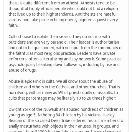
theist is quite different from an atheist. Atheists tend to be
thoughtful highly ethical people who could not find a religion
that lived up to their high standards. Anti theists are hateful,
vicious, and take pride in being openly bigoted against every
faith.
Cults choose to isolate themselves. They do not mix with
outsiders and are very paranoid. Their leader is authoritarian
and not to be questioned, with no input from the community of
the faithful as most religions practice. Leaders have private
enforcers, often a literal army and spy network. Some practice
psychologically breaking down followers, including by use and
abuse of drugs.
Abuse is epidemic in cults. We all know about the abuse of
children and others in the Catholic and other churches. That is
horrifying, with as many as 5% of priests guilty of assaults. In
cults that percentage may be literally 10 to 20 times higher:
Dwight York of the Nuwaubians abused hundreds of children as
young as age 5, fathering 84 children by his victims. Harley
Reagan of the so called Deer Tribe ordered his cult members to
anally masturbate with objects in their anuses, in groups, and
charged them $2000 for this fake ceremony, falsely claiming it