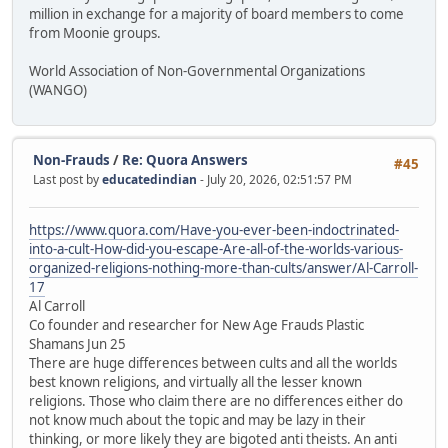
million in exchange for a majority of board members to come
from Moonie groups.
World Association of Non-Governmental Organizations
(WANGO)
Non-Frauds
/
Re: Quora Answers
#45
Last post by
educatedindian
- July 20, 2026, 02:51:57 PM
https://www.quora.com/Have-you-ever-been-indoctrinated-
into-a-cult-How-did-you-escape-Are-all-of-the-worlds-various-
organized-religions-nothing-more-than-cults/answer/Al-Carroll-
17
Al Carroll
Co founder and researcher for New Age Frauds Plastic
Shamans Jun 25
There are huge differences between cults and all the worlds
best known religions, and virtually all the lesser known
religions. Those who claim there are no differences either do
not know much about the topic and may be lazy in their
thinking, or more likely they are bigoted anti theists. An anti