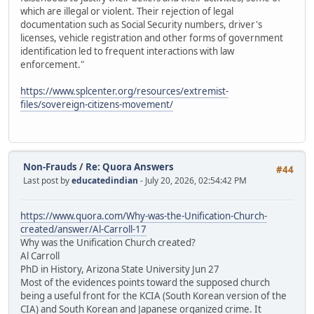
which are illegal or violent. Their rejection of legal
documentation such as Social Security numbers, driver's
licenses, vehicle registration and other forms of government
identification led to frequent interactions with law
enforcement."
https://www.splcenter.org/resources/extremist-
files/sovereign-citizens-movement/
Non-Frauds
/
Re: Quora Answers
#44
Last post by
educatedindian
- July 20, 2026, 02:54:42 PM
https://www.quora.com/Why-was-the-Unification-Church-
created/answer/Al-Carroll-17
Why was the Unification Church created?
Al Carroll
PhD in History, Arizona State University Jun 27
Most of the evidences points toward the supposed church
being a useful front for the KCIA (South Korean version of the
CIA) and South Korean and Japanese organized crime. It