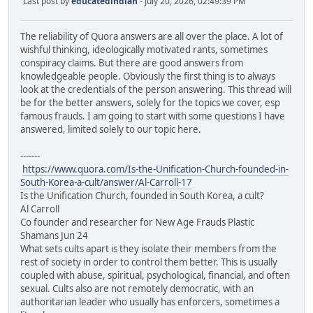
Last post by
educatedindian
- July 20, 2026, 02:49:39 PM
The reliability of Quora answers are all over the place. A lot of
wishful thinking, ideologically motivated rants, sometimes
conspiracy claims. But there are good answers from
knowledgeable people. Obviously the first thing is to always
look at the credentials of the person answering. This thread will
be for the better answers, solely for the topics we cover, esp
famous frauds. I am going to start with some questions I have
answered, limited solely to our topic here.
-------
https://www.quora.com/Is-the-Unification-Church-founded-in-
South-Korea-a-cult/answer/Al-Carroll-17
Is the Unification Church, founded in South Korea, a cult?
Al Carroll
Co founder and researcher for New Age Frauds Plastic
Shamans Jun 24
What sets cults apart is they isolate their members from the
rest of society in order to control them better. This is usually
coupled with abuse, spiritual, psychological, financial, and often
sexual. Cults also are not remotely democratic, with an
authoritarian leader who usually has enforcers, sometimes a