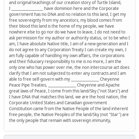
and original teachings of our creation story of Turtle Island,
I _________________ have dominion here and the Corporate
government has no DNA and no relation to this land, I get my
free sovereignty from my ancestors, my blood comes from
their blood this land is the home of my people, we have
nowhere else to go nor do we have to leave, I do not need to
ask permission for my author or authority status, or to be who I
am, I have absolute Native title, I am of a new generation and I
do not agree to any Corporation Treaty I can create my own, I
am fully capable of handling my own affairs, the corporations
and their fiduciary responsibility to me is no more, I am the
only one who has power over me, the non intercourse act does
clarify that I am not subjected to enter any contracts and I am
able to free self-govern with my _______________ Cheyenne
Peace Pipe Treaties, _______________ Cheyenne and Apache
great laws of Peace, I come from this land/Sky ("not Stars") and
I have DNA that matches this land, we are the host nation, the
Corporate United States and Canadian government
Constitution came from the Native People of the land inherent
free people, the Native Peoples of the land/Sky (not "Star") are
the only people that remain with sovereign immunity,