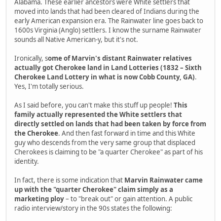
Alabama. These earlier ancestors were White settlers that
moved into lands that had been cleared of Indians during the
early American expansion era. The Rainwater line goes back to
1600s Virginia (Anglo) settlers. I know the surname Rainwater
sounds all Native American-y, but it's not.
Ironically, s
ome of Marvin's distant Rainwater relatives
actually got Cherokee land in Land Lotteries (1832 – Sixth
Cherokee Land Lottery in what is now Cobb County, GA)
.
Yes, I'm totally serious.
As I said before, you can't make this stuff up people!
This
family actually represented the White settlers that
directly settled on lands that had been taken by force from
the Cherokee
. And then fast forward in time and this White
guy who descends from the very same group that displaced
Cherokees is claiming to be "a quarter Cherokee" as part of his
identity.
In fact, there is some indication that
Marvin Rainwater came
up with the "quarter Cherokee" claim simply as a
marketing ploy
– to "break out" or gain attention. A public
radio interview/story in the 90s states the following: