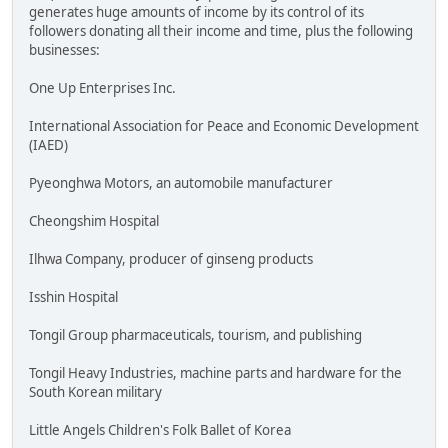
generates huge amounts of income by its control of its
followers donating all their income and time, plus the following
businesses:
One Up Enterprises Inc.
International Association for Peace and Economic Development
(IAED)
Pyeonghwa Motors, an automobile manufacturer
Cheongshim Hospital
Ilhwa Company, producer of ginseng products
Isshin Hospital
Tongil Group pharmaceuticals, tourism, and publishing
Tongil Heavy Industries, machine parts and hardware for the
South Korean military
Little Angels Children's Folk Ballet of Korea