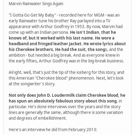
Marvin Rainwater Sings Again
"I Gotta Go Get My Baby" - recorded here for MGM - was an
early Rainwater tune his brother Ray parlayed into a TV
appearance with Arthur Godfrey in 1953. By now, Marvin had
come up with an Indian persona.
He isn't Indian, that he
knows of, but it worked with his last name. He wore a
headband and fringed leather jacket. He wrote lyrics about
his Cherokee brothers. He had the suit, the song
s, and the
ambition - but needed a big break. And as everyone knew in
the early fifties, Arthur Godfrey was in the big-break business.
Alright, well, that's just the tip of the iceberg for this story, and
this American "Cherokee blood" phenomenon. Next, let's look
at the songwriter's story.
Not only does John D. Loudermilk claim Cherokee blood, he
has spun an absolutely fabulous story about this song
, in
particular. He's done interviews over the years and the story
lines are generally the same, although there is some variation
and degrees of embellishment.
Here's an interview he did from February 2013: