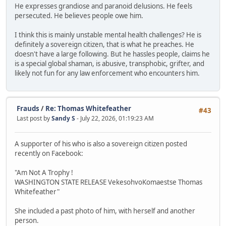
He expresses grandiose and paranoid delusions. He feels
persecuted. He believes people owe him.
I think this is mainly unstable mental health challenges? He is
definitely a sovereign citizen, that is what he preaches. He
doesn't have a large following. But he hassles people, claims he
is a special global shaman, is abusive, transphobic, grifter, and
likely not fun for any law enforcement who encounters him.
Frauds
/
Re: Thomas Whitefeather
#43
Last post by
Sandy S
- July 22, 2026, 01:19:23 AM
A supporter of his who is also a sovereign citizen posted
recently on Facebook:
"Am Not A Trophy !
WASHINGTON STATE RELEASE VekesohvoKomaestse Thomas
Whitefeather"
She included a past photo of him, with herself and another
person.