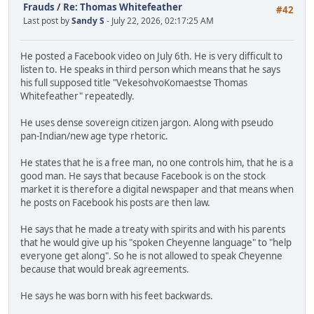
Frauds
/
Re: Thomas Whitefeather
#42
Last post by
Sandy S
- July 22, 2026, 02:17:25 AM
He posted a Facebook video on July 6th. He is very difficult to
listen to. He speaks in third person which means that he says
his full supposed title "VekesohvoKomaestse Thomas
Whitefeather" repeatedly.
He uses dense sovereign citizen jargon. Along with pseudo
pan-Indian/new age type rhetoric.
He states that he is a free man, no one controls him, that he is a
good man. He says that because Facebook is on the stock
market it is therefore a digital newspaper and that means when
he posts on Facebook his posts are then law.
He says that he made a treaty with spirits and with his parents
that he would give up his "spoken Cheyenne language" to "help
everyone get along". So he is not allowed to speak Cheyenne
because that would break agreements.
He says he was born with his feet backwards.