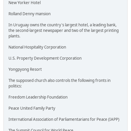
New Yorker Hotel
Rolland Denny mansion
In Uruguay owns the country's largest hotel, a leading bank,
the second-largest newspaper and two of the largest printing
plants.
National Hospitality Corporation
U.S. Property Development Corporation
Yongpyong Resort
The supposed church also controls the following fronts in
politics:
Freedom Leadership Foundation
Peace United Family Party
International Association of Parliamentarians for Peace (IAPP)
The Summit Council for World Peace