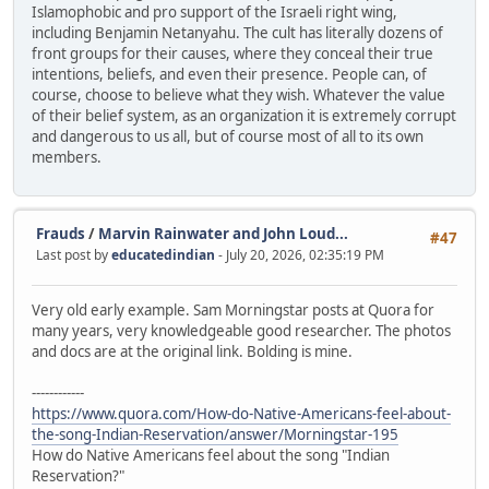
Islamophobic and pro support of the Israeli right wing,
including Benjamin Netanyahu. The cult has literally dozens of
front groups for their causes, where they conceal their true
intentions, beliefs, and even their presence. People can, of
course, choose to believe what they wish. Whatever the value
of their belief system, as an organization it is extremely corrupt
and dangerous to us all, but of course most of all to its own
members.
Frauds
/
Marvin Rainwater and John Loud...
#47
Last post by
educatedindian
- July 20, 2026, 02:35:19 PM
Very old early example. Sam Morningstar posts at Quora for
many years, very knowledgeable good researcher. The photos
and docs are at the original link. Bolding is mine.
------------
https://www.quora.com/How-do-Native-Americans-feel-about-
the-song-Indian-Reservation/answer/Morningstar-195
How do Native Americans feel about the song "Indian
Reservation?"