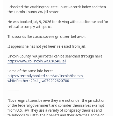
I checked the Washington State Court Records index and then
the Lincoln County WA jail roster.
He was booked July 9, 2026 for driving without a license and for
refusal to comply with police.
This sounds like classic sovereign citizen behavior.
It appears he has not yet been released from jail.
Lincoln County, WA jail roster can be searched through here:
https://www.co.lincoln.wa.us/248/Jail
Some of the same info here:
https://recentlybooked.com/wa/lincoln/thomas-
whitefeather~2941_tw079202620700
-----------
"Sovereign citizens believe they are not under the jurisdiction
of the federal government and consider themselves exempt
from U.S. law. They use a variety of conspiracy theories and
falsehoods to justify their beliefs and their activities, some of