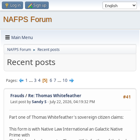
Log in
Sign up
NAFPS Forum
Main Menu
NAFPS Forum
Recent posts
►
Recent posts
1
...
3
4
6
7
...
10
Pages
5
Frauds
/
Re: Thomas Whitefeather
#41
Last post by
Sandy S
- July 22, 2026, 04:19:32 PM
Part one of Thomas Whitefeather's sovereign citizen claims:
This form is with Native Law International an Galactic Native
Prime with