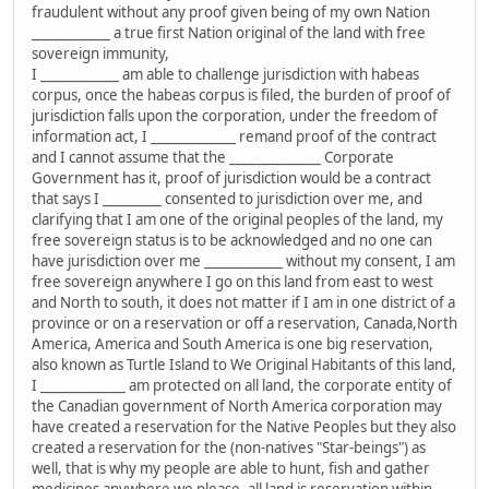
fraudulent without any proof given being of my own Nation
____________ a true first Nation original of the land with free
sovereign immunity,
I ____________ am able to challenge jurisdiction with habeas
corpus, once the habeas corpus is filed, the burden of proof of
jurisdiction falls upon the corporation, under the freedom of
information act, I _____________ remand proof of the contract
and I cannot assume that the ______________ Corporate
Government has it, proof of jurisdiction would be a contract
that says I _________ consented to jurisdiction over me, and
clarifying that I am one of the original peoples of the land, my
free sovereign status is to be acknowledged and no one can
have jurisdiction over me ____________ without my consent, I am
free sovereign anywhere I go on this land from east to west
and North to south, it does not matter if I am in one district of a
province or on a reservation or off a reservation, Canada,North
America, America and South America is one big reservation,
also known as Turtle Island to We Original Habitants of this land,
I _____________ am protected on all land, the corporate entity of
the Canadian government of North America corporation may
have created a reservation for the Native Peoples but they also
created a reservation for the (non-natives "Star-beings") as
well, that is why my people are able to hunt, fish and gather