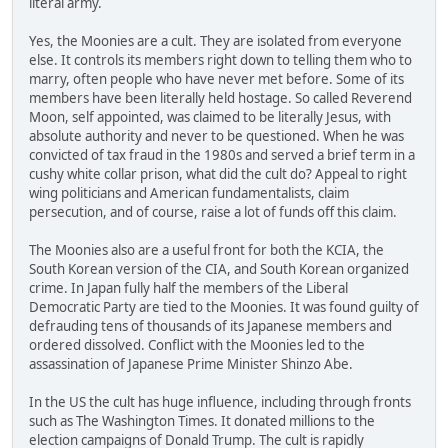
literal army.
Yes, the Moonies are a cult. They are isolated from everyone
else. It controls its members right down to telling them who to
marry, often people who have never met before. Some of its
members have been literally held hostage. So called Reverend
Moon, self appointed, was claimed to be literally Jesus, with
absolute authority and never to be questioned. When he was
convicted of tax fraud in the 1980s and served a brief term in a
cushy white collar prison, what did the cult do? Appeal to right
wing politicians and American fundamentalists, claim
persecution, and of course, raise a lot of funds off this claim.
The Moonies also are a useful front for both the KCIA, the
South Korean version of the CIA, and South Korean organized
crime. In Japan fully half the members of the Liberal
Democratic Party are tied to the Moonies. It was found guilty of
defrauding tens of thousands of its Japanese members and
ordered dissolved. Conflict with the Moonies led to the
assassination of Japanese Prime Minister Shinzo Abe.
In the US the cult has huge influence, including through fronts
such as The Washington Times. It donated millions to the
election campaigns of Donald Trump. The cult is rapidly