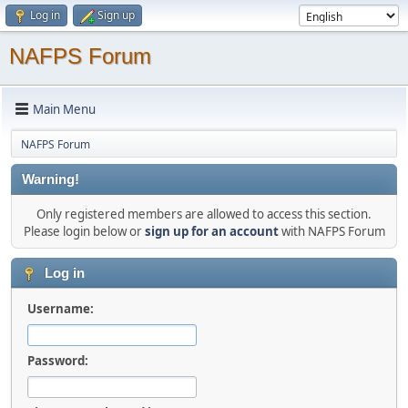
Log in
Sign up
NAFPS Forum
Main Menu
NAFPS Forum
Warning!
Only registered members are allowed to access this section.
Please login below or
sign up for an account
with NAFPS Forum
Log in
Username:
Password: