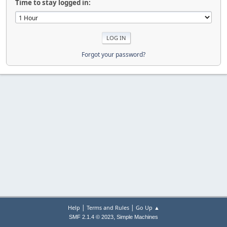
Time to stay logged in:
Forgot your password?
|
|
Help
Terms and Rules
Go Up ▲
,
SMF 2.1.4 © 2023
Simple Machines