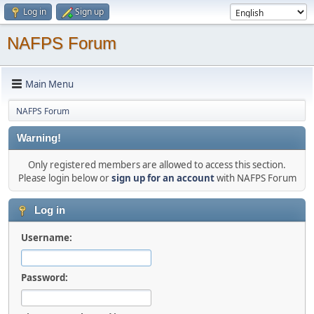
Log in
Sign up
NAFPS Forum
Main Menu
NAFPS Forum
Warning!
Only registered members are allowed to access this section.
Please login below or
sign up for an account
with NAFPS Forum
Log in
Username:
Password: