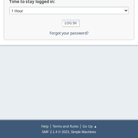
Time to stay logged in:
Forgot your password?
|
|
Help
Terms and Rules
Go Up ▲
,
SMF 2.1.4 © 2023
Simple Machines