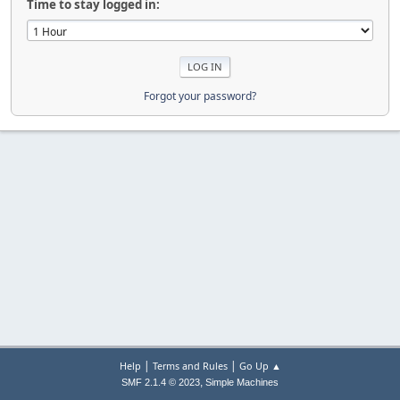
Time to stay logged in:
Forgot your password?
|
|
Help
Terms and Rules
Go Up ▲
,
SMF 2.1.4 © 2023
Simple Machines