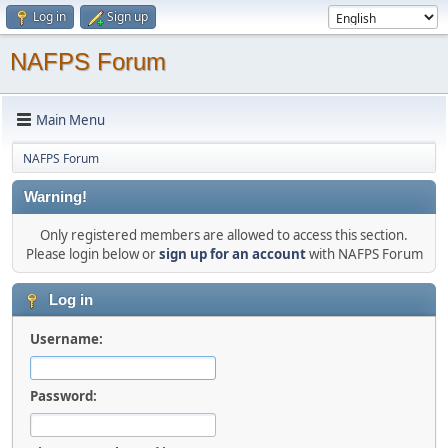
Log in
Sign up
NAFPS Forum
Main Menu
NAFPS Forum
Warning!
Only registered members are allowed to access this section.
Please login below or
sign up for an account
with NAFPS Forum
Log in
Username:
Password: