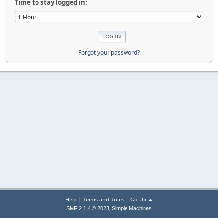
Time to stay logged in:
Forgot your password?
|
|
Help
Terms and Rules
Go Up ▲
,
SMF 2.1.4 © 2023
Simple Machines