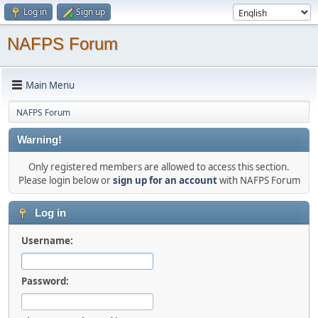
Log in
Sign up
NAFPS Forum
Main Menu
NAFPS Forum
Warning!
Only registered members are allowed to access this section.
Please login below or
sign up for an account
with NAFPS Forum
Log in
Username:
Password: