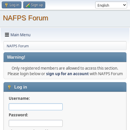
Log in
Sign up
NAFPS Forum
Main Menu
NAFPS Forum
Warning!
Only registered members are allowed to access this section.
Please login below or
sign up for an account
with NAFPS Forum
Log in
Username:
Password: