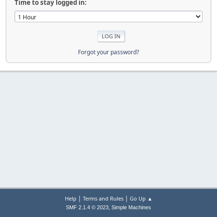
Time to stay logged in:
Forgot your password?
|
|
Help
Terms and Rules
Go Up ▲
,
SMF 2.1.4 © 2023
Simple Machines