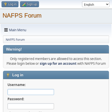
Log in
Sign up
NAFPS Forum
Main Menu
NAFPS Forum
Warning!
Only registered members are allowed to access this section.
Please login below or
sign up for an account
with NAFPS Forum
Log in
Username:
Password: