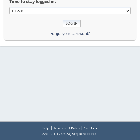
Time to stay logged in:
Forgot your password?
|
|
Help
Terms and Rules
Go Up ▲
,
SMF 2.1.4 © 2023
Simple Machines