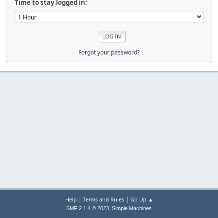
Time to stay logged in:
Forgot your password?
|
|
Help
Terms and Rules
Go Up ▲
,
SMF 2.1.4 © 2023
Simple Machines