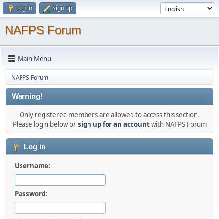
Log in
Sign up
NAFPS Forum
Main Menu
NAFPS Forum
Warning!
Only registered members are allowed to access this section.
Please login below or
sign up for an account
with NAFPS Forum
Log in
Username:
Password: