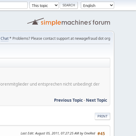
Chat
* Problems? Please contact support at newagefraud dot org
er Forenmitglieder und entsprechen nicht unbedingt der
Previous Topic
-
Next Topic
PRINT
Last Edit
: August 05, 2011, 07:27:25 AM by OneRed
#45