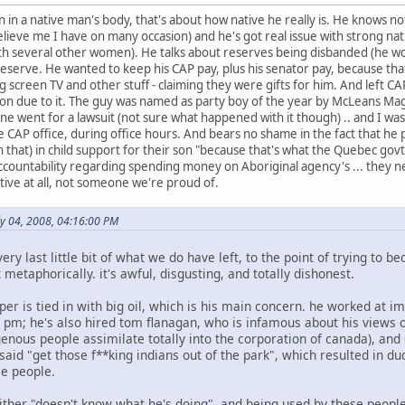
n in a native man's body, that's about how native he really is. He knows 
elieve me I have on many occasion) and he's got real issue with strong 
ith several other women). He talks about reserves being disbanded (he wo
reserve. He wanted to keep his CAP pay, plus his senator pay, because tha
g screen TV and other stuff - claiming they were gifts for him. And left CAP
tion due to it. The guy was named as party boy of the year by McLeans Ma
ne went for a lawsuit (not sure what happened with it though) .. and I was
e CAP office, during office hours. And bears no shame in the fact that he 
that) in child support for their son "because that's what the Quebec govt 
untability regarding spending money on Aboriginal agency's ... they ne
ative at all, not someone we're proud of.
ly 04, 2008, 04:16:00 PM
very last little bit of what we do have left, to the point of trying to b
 metaphorically. it's awful, disgusting, and totally dishonest.
per is tied in with big oil, which is his main concern. he worked at i
 pm; he's also hired tom flanagan, who is infamous about his views on
enous people assimilate totally into the corporation of canada), and
aid "get those f**king indians out of the park", which resulted in du
ce people.
ther "doesn't know what he's doing", and being used by these people, 