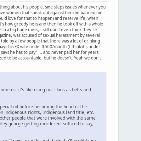
nothing about his people, side steps issues whenever you
native women that speak out against him (he banned me
uld love for that to happen) and reserve life, when
t's how greedy he is and then he took off with a whole
 in a big huge mess, I still don't even think they're
gazine, was accused of sexual harassment by several
 told by a few people that there was a lot of drinking
pays his EX wife under $500/month (I think it's under
says he has to pay" ... and never paid her for years.
ed to be accountable, but he doesn't. Yeah we don't
ecome us. it's like using our skins as belts and
mperial oil before becoming the head of the
 indigenous rights, indigenous land title, etc.
 other people that were involved with the same
dley george getting murdered. sufficed to say,
or "knows exactly, and thinks he'll profit from