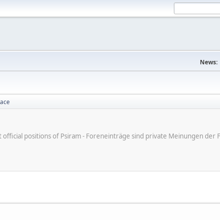
News:
lace
ot official positions of Psiram - Foreneinträge sind private Meinungen d