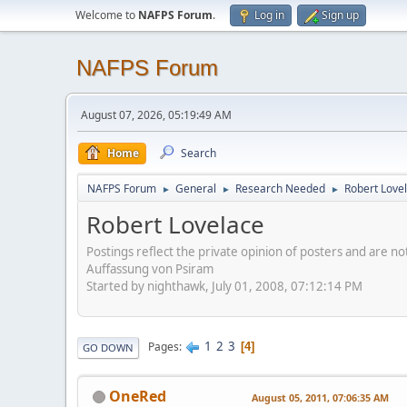
Welcome to
NAFPS Forum
.
Log in
Sign up
NAFPS Forum
August 07, 2026, 05:19:49 AM
Home
Search
NAFPS Forum
General
Research Needed
Robert Love
►
►
►
Robert Lovelace
Postings reflect the private opinion of posters and are n
Auffassung von Psiram
Started by nighthawk, July 01, 2008, 07:12:14 PM
1
2
3
Pages
4
GO DOWN
OneRed
August 05, 2011, 07:06:35 AM