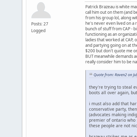
Patrick Brazeau is white ma
call him out on them (and b
from his group lol, along w
he's never even lived on a 
Posts: 27
bunch of stuff from CAP - bi
Logged
functioning as an organiza
ladies that worked at CAP, o
and partying going on at th
$200 but don't quote me on 
BUT meanwhile demands acco
really consider him to be n
Quote from: Raven2 on Ju
they're trying to steal e
boots all over again, but
i must also add that har
conservative party, then
(advocates making indig
premier of ontario who s
these people are not ni
brazeau strikes me as ei