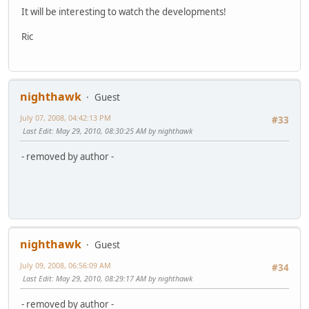
It will be interesting to watch the developments!
Ric
nighthawk
Guest
July 07, 2008, 04:42:13 PM
#33
Last Edit
: May 29, 2010, 08:30:25 AM by nighthawk
- removed by author -
nighthawk
Guest
July 09, 2008, 06:56:09 AM
#34
Last Edit
: May 29, 2010, 08:29:17 AM by nighthawk
- removed by author -