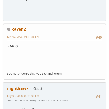
Raven2
July 09, 2008, 05:41:56 PM
#40
exactly.
--
I do not endorse this web site and forum.
nighthawk
Guest
July 09, 2008, 05:44:01 PM
#41
Last Edit
: May 29, 2010, 08:36:45 AM by nighthawk