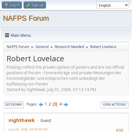
Log in
Sign up
NAFPS Forum
Main Menu
NAFPS Forum
General
Research Needed
Robert Lovelace
►
►
►
Robert Lovelace
Postings reflect the private opinion of posters and are not official
positions of Psiram - Foreneinträge sind private Meinungen der
Forenmitglieder und entsprechen nicht unbedingt der
Auffassung von Psiram
Started by nighthawk, July 01, 2008, 07:12:14 PM
1
2
4
Pages
3
GO DOWN
USER ACTIONS
nighthawk
Guest
July 04, 2008, 04:58:50 PM
#30