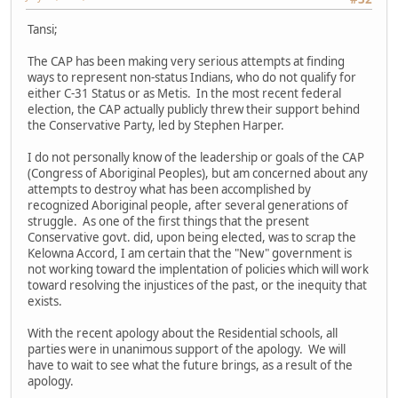
Tansi;
The CAP has been making very serious attempts at finding
ways to represent non-status Indians, who do not qualify for
either C-31 Status or as Metis. In the most recent federal
election, the CAP actually publicly threw their support behind
the Conservative Party, led by Stephen Harper.
I do not personally know of the leadership or goals of the CAP
(Congress of Aboriginal Peoples), but am concerned about any
attempts to destroy what has been accomplished by
recognized Aboriginal people, after several generations of
struggle. As one of the first things that the present
Conservative govt. did, upon being elected, was to scrap the
Kelowna Accord, I am certain that the "New" government is
not working toward the implentation of policies which will work
toward resolving the injustices of the past, or the inequity that
exists.
With the recent apology about the Residential schools, all
parties were in unanimous support of the apology. We will
have to wait to see what the future brings, as a result of the
apology.