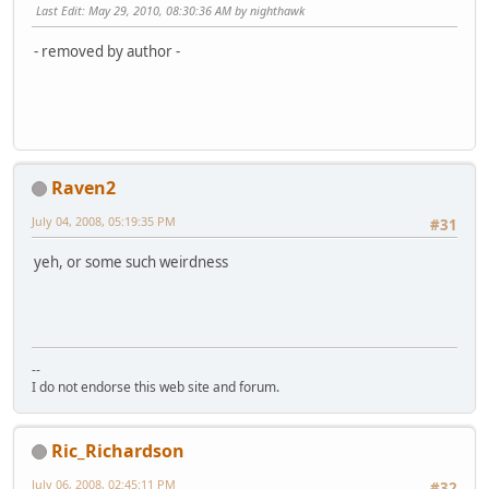
Last Edit
: May 29, 2010, 08:30:36 AM by nighthawk
- removed by author -
Raven2
July 04, 2008, 05:19:35 PM
#31
yeh, or some such weirdness
--
I do not endorse this web site and forum.
Ric_Richardson
July 06, 2008, 02:45:11 PM
#32