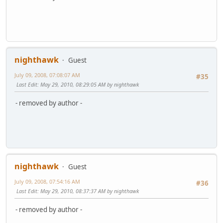
nighthawk
Guest
July 09, 2008, 07:08:07 AM
#35
Last Edit
: May 29, 2010, 08:29:05 AM by nighthawk
- removed by author -
nighthawk
Guest
July 09, 2008, 07:54:16 AM
#36
Last Edit
: May 29, 2010, 08:37:37 AM by nighthawk
- removed by author -