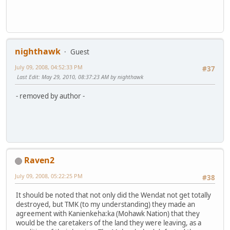
nighthawk
Guest
July 09, 2008, 04:52:33 PM
#37
Last Edit
: May 29, 2010, 08:37:23 AM by nighthawk
- removed by author -
Raven2
July 09, 2008, 05:22:25 PM
#38
It should be noted that not only did the Wendat not get totally
destroyed, but TMK (to my understanding) they made an
agreement with Kanienkeha:ka (Mohawk Nation) that they
would be the caretakers of the land they were leaving, as a