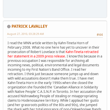
PATRICK LAVALLEY
August 27, 2010, 03:28:29 AM
#44
I read the MNN article written by Kahn-Tineta Horn of
February 2008. What no one here has yet to uncover in their
prosecution of Robert Lovelace is that
Kahn-Tineta retracted
her statement in a 2009 press release
. I know this because in a
previous occupation I was responsible for archiving all
incoming news, political, environmental and legal documents
incoming to my First Nation's Band Office. I read her
retraction. I think just because someone jumps up and down
with wild accusations doesn't make them true. I have met
Kahn-Tineta Horn in the early 1990s when she closed the
organization she founded the 'Canadian Alliance in Solidarity
with Native People' C.A.S.N.P. in Toronto. In her accusation she
accused Nishnawbeg People of stealing or misappropriating
claims to Hodenosaunee territory. While I applaud her gusto
(and her grassroots politics of the 80s and 90s), she jumped
the shark with her total ignorance of non-Onkwehonwe Bands,