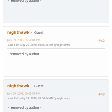
- removed by author -
nighthawk
Guest
July 09, 2008, 05:50:01 PM
#42
Last Edit
: May 29, 2010, 08:36:28 AM by nighthawk
- removed by author -
nighthawk
Guest
July 09, 2008, 09:05:59 PM
#43
Last Edit
: May 29, 2010, 08:38:04 AM by nighthawk
- removed by author -