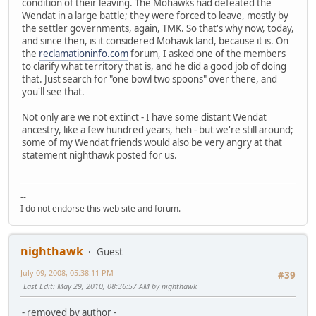
condition of their leaving. The Mohawks had defeated the
Wendat in a large battle; they were forced to leave, mostly by
the settler governments, again, TMK. So that's why now, today,
and since then, is it considered Mohawk land, because it is. On
the
reclamationinfo.com
forum, I asked one of the members
to clarify what territory that is, and he did a good job of doing
that. Just search for "one bowl two spoons" over there, and
you'll see that.
Not only are we not extinct - I have some distant Wendat
ancestry, like a few hundred years, heh - but we're still around;
some of my Wendat friends would also be very angry at that
statement nighthawk posted for us.
--
I do not endorse this web site and forum.
nighthawk
Guest
July 09, 2008, 05:38:11 PM
#39
Last Edit
: May 29, 2010, 08:36:57 AM by nighthawk
- removed by author -