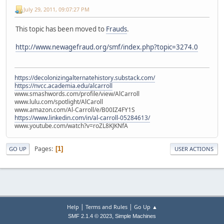
July 29, 2011, 09:07:27 PM
This topic has been moved to
Frauds
.
http://www.newagefraud.org/smf/index.php?topic=3274.0
https://decolonizingalternatehistory.substack.com/
https://nvcc.academia.edu/alcarroll
www.smashwords.com/profile/view/AlCarroll
www.lulu.com/spotlight/AlCaroll
www.amazon.com/Al-Carroll/e/B00IZ4FY1S
https://www.linkedin.com/in/al-carroll-05284613/
www.youtube.com/watch?v=roZL8KJKNfA
Pages
1
GO UP
USER ACTIONS
|
|
Help
Terms and Rules
Go Up ▲
,
SMF 2.1.4 © 2023
Simple Machines