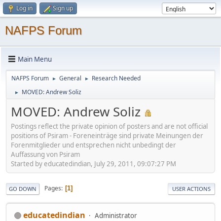
Log in
Sign up
NAFPS Forum
Main Menu
NAFPS Forum
General
Research Needed
►
►
MOVED: Andrew Soliz
►
MOVED: Andrew Soliz
Postings reflect the private opinion of posters and are not official
positions of Psiram - Foreneinträge sind private Meinungen der
Forenmitglieder und entsprechen nicht unbedingt der
Auffassung von Psiram
Started by educatedindian, July 29, 2011, 09:07:27 PM
Pages
1
GO DOWN
USER ACTIONS
educatedindian
Administrator