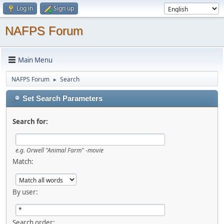
Log in
Sign up
NAFPS Forum
Main Menu
NAFPS Forum
Search
►
Set Search Parameters
Search for:
e.g.
Orwell "Animal Farm" -movie
Match:
By user:
Search order: