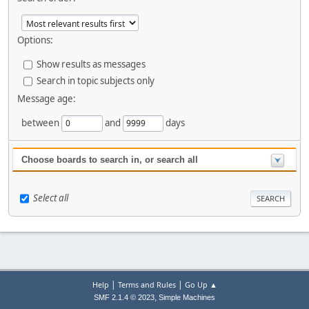
Options:
Show results as messages
Search in topic subjects only
Message age:
between
and
days
Choose boards to search in, or search all
Select all
|
|
Help
Terms and Rules
Go Up ▲
,
SMF 2.1.4 © 2023
Simple Machines