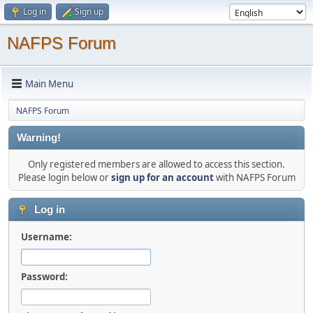
Log in
Sign up
NAFPS Forum
Main Menu
NAFPS Forum
Warning!
Only registered members are allowed to access this section.
Please login below or
sign up for an account
with NAFPS Forum
Log in
Username:
Password: