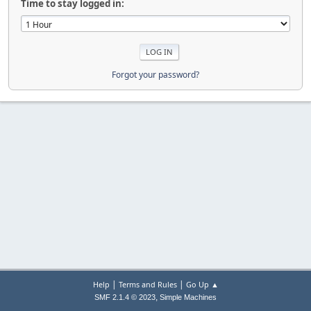
Time to stay logged in:
Forgot your password?
|
|
Help
Terms and Rules
Go Up ▲
,
SMF 2.1.4 © 2023
Simple Machines