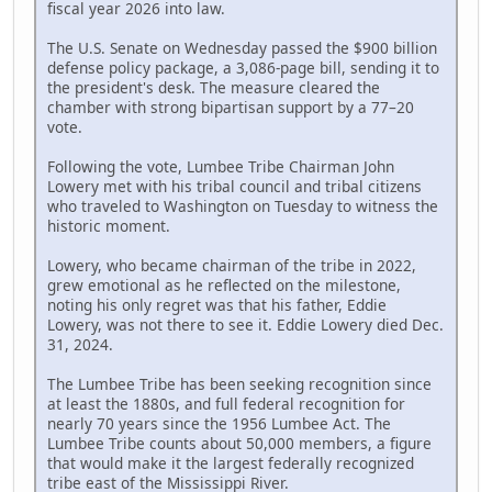
fiscal year 2026 into law.
The U.S. Senate on Wednesday passed the $900 billion
defense policy package, a 3,086-page bill, sending it to
the president's desk. The measure cleared the
chamber with strong bipartisan support by a 77–20
vote.
Following the vote, Lumbee Tribe Chairman John
Lowery met with his tribal council and tribal citizens
who traveled to Washington on Tuesday to witness the
historic moment.
Lowery, who became chairman of the tribe in 2022,
grew emotional as he reflected on the milestone,
noting his only regret was that his father, Eddie
Lowery, was not there to see it. Eddie Lowery died Dec.
31, 2024.
The Lumbee Tribe has been seeking recognition since
at least the 1880s, and full federal recognition for
nearly 70 years since the 1956 Lumbee Act. The
Lumbee Tribe counts about 50,000 members, a figure
that would make it the largest federally recognized
tribe east of the Mississippi River.