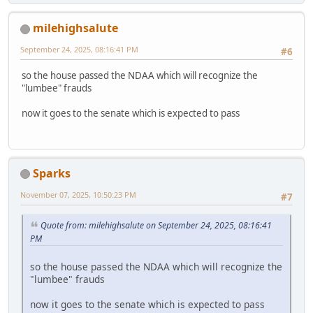
milehighsalute
September 24, 2025, 08:16:41 PM
#6
so the house passed the NDAA which will recognize the
"lumbee" frauds
now it goes to the senate which is expected to pass
Sparks
November 07, 2025, 10:50:23 PM
#7
Quote from: milehighsalute on September 24, 2025, 08:16:41
PM
so the house passed the NDAA which will recognize the
"lumbee" frauds
now it goes to the senate which is expected to pass