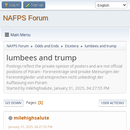
Log in
Sign up
NAFPS Forum
Main Menu
NAFPS Forum
Odds and Ends
Etcetera
lumbees and trump
►
►
►
lumbees and trump
Postings reflect the private opinion of posters and are not official
positions of Psiram - Foreneinträge sind private Meinungen der
Forenmitglieder und entsprechen nicht unbedingt der
Auffassung von Psiram
Started by milehighsalute, January 31, 2025, 04:27:55 PM
Pages
1
GO DOWN
USER ACTIONS
milehighsalute
January 31, 2025, 04:27:55 PM