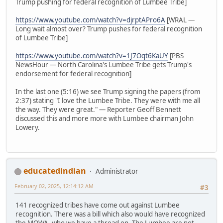
Trump pushing for federal recognition of Lumbee Tribe]
https://www.youtube.com/watch?v=djrptAPro6A
[WRAL —
Long wait almost over? Trump pushes for federal recognition
of Lumbee Tribe]
https://www.youtube.com/watch?v=1J7Oqt6KaUY
[PBS
NewsHour — North Carolina's Lumbee Tribe gets Trump's
endorsement for federal recognition]
In the last one (5:16) we see Trump signing the papers (from
2:37) stating "I love the Lumbee Tribe. They were with me all
the way. They were great." — Reporter Geoff Bennett
discussed this and more more with Lumbee chairman John
Lowery.
educatedindian
Administrator
February 02, 2025, 12:14:12 AM
#3
141 recognized tribes have come out against Lumbee
recognition. There was a bill which also would have recognized
the MOWA, who we have a thread on. The Lumbee are not