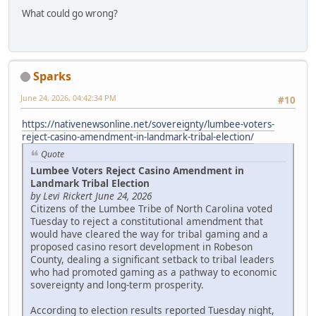
What could go wrong?
Sparks
June 24, 2026, 04:42:34 PM
#10
https://nativenewsonline.net/sovereignty/lumbee-voters-
reject-casino-amendment-in-landmark-tribal-election/
Quote
Lumbee Voters Reject Casino Amendment in
Landmark Tribal Election
by Levi Rickert June 24, 2026
Citizens of the Lumbee Tribe of North Carolina voted
Tuesday to reject a constitutional amendment that
would have cleared the way for tribal gaming and a
proposed casino resort development in Robeson
County, dealing a significant setback to tribal leaders
who had promoted gaming as a pathway to economic
sovereignty and long-term prosperity.
According to election results reported Tuesday night,