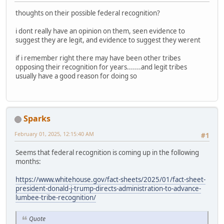
thoughts on their possible federal recognition?
i dont really have an opinion on them, seen evidence to
suggest they are legit, and evidence to suggest they werent
if i remember right there may have been other tribes
opposing their recognition for years.......and legit tribes
usually have a good reason for doing so
Sparks
February 01, 2025, 12:15:40 AM
#1
Seems that federal recognition is coming up in the following
months:
https://www.whitehouse.gov/fact-sheets/2025/01/fact-sheet-
president-donald-j-trump-directs-administration-to-advance-
lumbee-tribe-recognition/
Quote