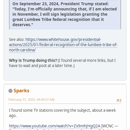
On September 23, 2024, President Trump stated:
"Today, I'm officially announcing that, if I am elected
in November, I will sign legislation granting the
great Lumbee Tribe federal recognition that it
deserves."
See also:
https://www.whitehouse.gov/presidential-
actions/2025/01/federal-recognition-of-the-lumbee-tribe-of-
north-carolina/
Why is Trump doing this?
(I found several more links, but I
have to wait and post at a later time.)
Sparks
February 01, 2025, 04:04:57 AM
#2
I found some TV stations covering the subject, about a week
ago.
https://www.youtube.com/watch?v=Zx9mhJHgQ2A
[WCNC —