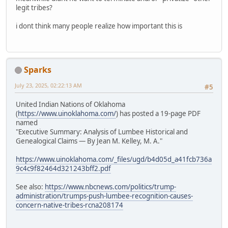
legit tribes?
i dont think many people realize how important this is
Sparks
July 23, 2025, 02:22:13 AM
#5
United Indian Nations of Oklahoma
(
https://www.uinoklahoma.com/
) has posted a 19-page PDF
named
"Executive Summary: Analysis of Lumbee Historical and
Genealogical Claims — By Jean M. Kelley, M. A."
https://www.uinoklahoma.com/_files/ugd/b4d05d_a41fcb736a
9c4c9f82464d321243bff2.pdf
See also:
https://www.nbcnews.com/politics/trump-
administration/trumps-push-lumbee-recognition-causes-
concern-native-tribes-rcna208174