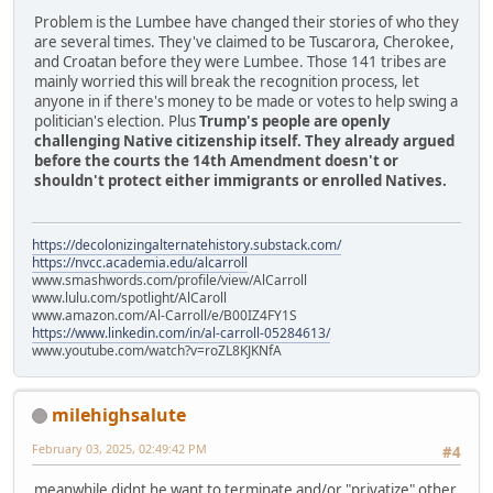
Problem is the Lumbee have changed their stories of who they
are several times. They've claimed to be Tuscarora, Cherokee,
and Croatan before they were Lumbee. Those 141 tribes are
mainly worried this will break the recognition process, let
anyone in if there's money to be made or votes to help swing a
politician's election. Plus
Trump's people are openly
challenging Native citizenship itself. They already argued
before the courts the 14th Amendment doesn't or
shouldn't protect either immigrants or enrolled Natives.
https://decolonizingalternatehistory.substack.com/
https://nvcc.academia.edu/alcarroll
www.smashwords.com/profile/view/AlCarroll
www.lulu.com/spotlight/AlCaroll
www.amazon.com/Al-Carroll/e/B00IZ4FY1S
https://www.linkedin.com/in/al-carroll-05284613/
www.youtube.com/watch?v=roZL8KJKNfA
milehighsalute
February 03, 2025, 02:49:42 PM
#4
meanwhile didnt he want to terminate and/or "privatize" other