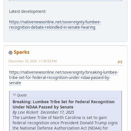
Latest development:
https://nativenewsonline.net/sovereignty/lumbee-
recognition-debate-rekindled-in-senate-hearing
Sparks
December 18, 2025, 11:30:58 PM
#8
https://nativenewsonline.net/sovereignty/breaking-lumbee-
tribe-set-for-federal-recognition-under-ndaa-passed-by-
senate
Quote
Breaking: Lumbee Tribe Set for Federal Recognition
Under NDAA Passed by Senate
By Levi Rickert December 17, 2025
The Lumbee Tribe of North Carolina is set to gain
federal recognition once President Donald Trump signs
the National Defense Authorization Act (NDAA) for