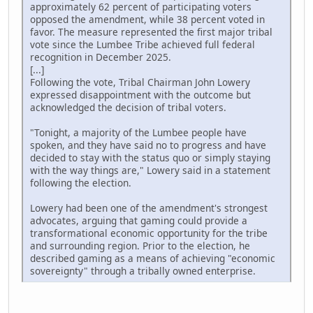
approximately 62 percent of participating voters
opposed the amendment, while 38 percent voted in
favor. The measure represented the first major tribal
vote since the Lumbee Tribe achieved full federal
recognition in December 2025.
[...]
Following the vote, Tribal Chairman John Lowery
expressed disappointment with the outcome but
acknowledged the decision of tribal voters.
"Tonight, a majority of the Lumbee people have
spoken, and they have said no to progress and have
decided to stay with the status quo or simply staying
with the way things are," Lowery said in a statement
following the election.
Lowery had been one of the amendment's strongest
advocates, arguing that gaming could provide a
transformational economic opportunity for the tribe
and surrounding region. Prior to the election, he
described gaming as a means of achieving "economic
sovereignty" through a tribally owned enterprise.