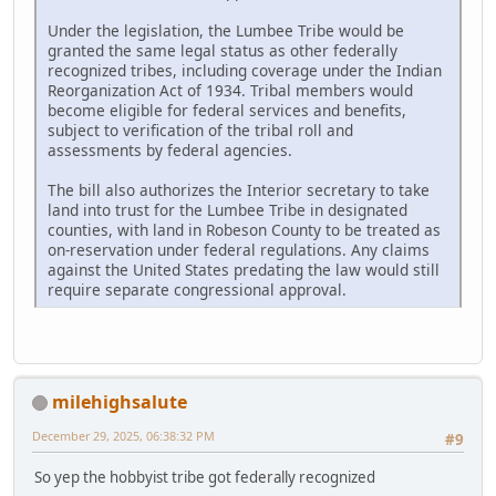
Under the legislation, the Lumbee Tribe would be
granted the same legal status as other federally
recognized tribes, including coverage under the Indian
Reorganization Act of 1934. Tribal members would
become eligible for federal services and benefits,
subject to verification of the tribal roll and
assessments by federal agencies.
The bill also authorizes the Interior secretary to take
land into trust for the Lumbee Tribe in designated
counties, with land in Robeson County to be treated as
on-reservation under federal regulations. Any claims
against the United States predating the law would still
require separate congressional approval.
milehighsalute
December 29, 2025, 06:38:32 PM
#9
So yep the hobbyist tribe got federally recognized