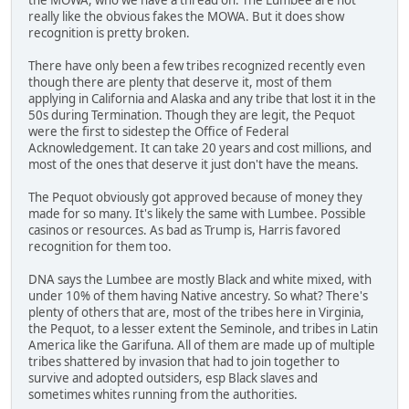
really like the obvious fakes the MOWA. But it does show
recognition is pretty broken.
There have only been a few tribes recognized recently even
though there are plenty that deserve it, most of them
applying in California and Alaska and any tribe that lost it in the
50s during Termination. Though they are legit, the Pequot
were the first to sidestep the Office of Federal
Acknowledgement. It can take 20 years and cost millions, and
most of the ones that deserve it just don't have the means.
The Pequot obviously got approved because of money they
made for so many. It's likely the same with Lumbee. Possible
casinos or resources. As bad as Trump is, Harris favored
recognition for them too.
DNA says the Lumbee are mostly Black and white mixed, with
under 10% of them having Native ancestry. So what? There's
plenty of others that are, most of the tribes here in Virginia,
the Pequot, to a lesser extent the Seminole, and tribes in Latin
America like the Garifuna. All of them are made up of multiple
tribes shattered by invasion that had to join together to
survive and adopted outsiders, esp Black slaves and
sometimes whites running from the authorities.