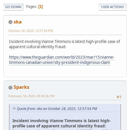
Pages
1
GO DOWN
USER ACTIONS
ska
October 28, 2023, 12:57:54 PM
Incident involving Vianne Timmons is latest high-profile case of
apparent cultural identity fraud:
https://www.theguardian.com/world/2023/mar/15/vianne-
timmons-canadian-university-president-indigenous-claim
Sparks
February 18, 2025, 09:30:36 PM
#1
Quote from: ska on October 28, 2023, 12:57:54 PM
Incident involving Vianne Timmons is latest high-
profile case of apparent cultural identity fraud: