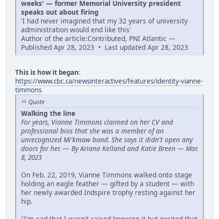
weeks' — former Memorial University president
speaks out about firing
'I had never imagined that my 32 years of university
administration would end like this'
Author of the article:Contributed, PNI Atlantic —
Published Apr 28, 2023 • Last updated Apr 28, 2023
This is how it began
:
https://www.cbc.ca/newsinteractives/features/identity-vianne-
timmons
Quote
Walking the line
For years, Vianne Timmons claimed on her CV and
professional bios that she was a member of an
unrecognized Mi'kmaw band. She says it didn't open any
doors for her.
—
By Ariana Kelland and Katie Breen — Mar.
8, 2023
On Feb. 22, 2019, Vianne Timmons walked onto stage
holding an eagle feather — gifted by a student — with
her newly awarded Indspire trophy resting against her
hip.
"I'm sad that I wasn't raised knowing it but excited that