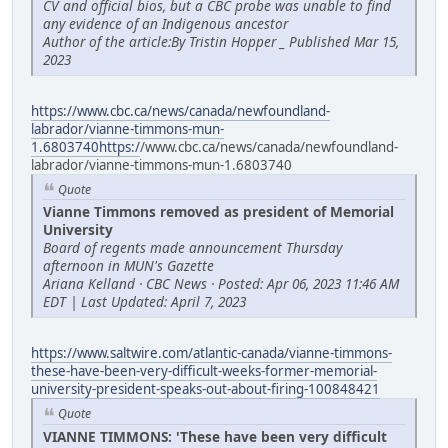
CV and official bios, but a CBC probe was unable to find
any evidence of an Indigenous ancestor
Author of the article:By Tristin Hopper _ Published Mar 15,
2023
https://www.cbc.ca/news/canada/newfoundland-
labrador/vianne-timmons-mun-
1.6803740https:/
/www.cbc.ca/news/canada/newfoundland-
labrador/vianne-timmons-mun-1.6803740
Quote
Vianne Timmons removed as president of Memorial
University
Board of regents made announcement Thursday
afternoon in MUN's Gazette
Ariana Kelland · CBC News · Posted: Apr 06, 2023 11:46 AM
EDT | Last Updated: April 7, 2023
https://www.saltwire.com/atlantic-canada/vianne-timmons-
these-have-been-very-difficult-weeks-former-memorial-
university-president-speaks-out-about-firing-100848421
Quote
VIANNE TIMMONS: 'These have been very difficult