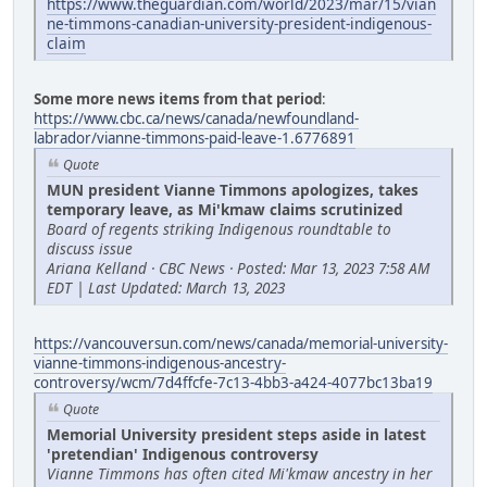
https://www.theguardian.com/world/2023/mar/15/vian
ne-timmons-canadian-university-president-indigenous-
claim
Some more news items from that period
:
https://www.cbc.ca/news/canada/newfoundland-
labrador/vianne-timmons-paid-leave-1.6776891
Quote
MUN president Vianne Timmons apologizes, takes
temporary leave, as Mi'kmaw claims scrutinized
Board of regents striking Indigenous roundtable to
discuss issue
Ariana Kelland · CBC News · Posted: Mar 13, 2023 7:58 AM
EDT | Last Updated: March 13, 2023
https://vancouversun.com/news/canada/memorial-university-
vianne-timmons-indigenous-ancestry-
controversy/wcm/7d4ffcfe-7c13-4bb3-a424-4077bc13ba19
Quote
Memorial University president steps aside in latest
'pretendian' Indigenous controversy
Vianne Timmons has often cited Mi'kmaw ancestry in her