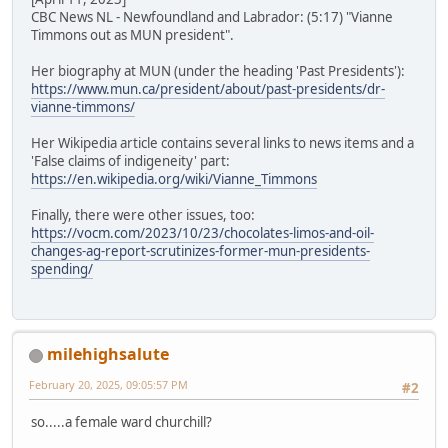
CBC News NL - Newfoundland and Labrador: (5:17) "Vianne
Timmons out as MUN president".
Her biography at MUN (under the heading 'Past Presidents'):
https://www.mun.ca/president/about/past-presidents/dr-
vianne-timmons/
Her Wikipedia article contains several links to news items and a
'False claims of indigeneity' part:
https://en.wikipedia.org/wiki/Vianne_Timmons
Finally, there were other issues, too:
https://vocm.com/2023/10/23/chocolates-limos-and-oil-
changes-ag-report-scrutinizes-former-mun-presidents-
spending/
milehighsalute
February 20, 2025, 09:05:57 PM
#2
so.....a female ward churchill?