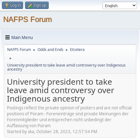
Log in
Sign up
NAFPS Forum
Main Menu
NAFPS Forum
Odds and Ends
Etcetera
►
►
►
University president to take leave amid controversy over Indigenous
ancestry
University president to take
leave amid controversy over
Indigenous ancestry
Postings reflect the private opinion of posters and are not official
positions of Psiram - Foreneinträge sind private Meinungen der
Forenmitglieder und entsprechen nicht unbedingt der
Auffassung von Psiram
Started by ska, October 28, 2023, 12:57:54 PM