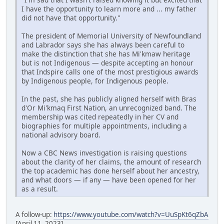
I have the opportunity to learn more and ... my father
did not have that opportunity."
The president of Memorial University of Newfoundland
and Labrador says she has always been careful to
make the distinction that she has Mi'kmaw heritage
but is not Indigenous — despite accepting an honour
that Indspire calls one of the most prestigious awards
by Indigenous people, for Indigenous people.
In the past, she has publicly aligned herself with Bras
d'Or Mi'kmaq First Nation, an unrecognized band. The
membership was cited repeatedly in her CV and
biographies for multiple appointments, including a
national advisory board.
Now a CBC News investigation is raising questions
about the clarity of her claims, the amount of research
the top academic has done herself about her ancestry,
and what doors — if any — have been opened for her
as a result.
A follow-up:
https://www.youtube.com/watch?v=UuSpKt6qZbA
[April 11, 2023]