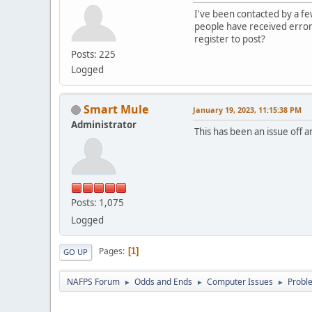
I've been contacted by a fe
people have received error
register to post?
Posts: 225
Logged
Smart Mule
January 19, 2023, 11:15:38 PM
Administrator
This has been an issue off 
Posts: 1,075
Logged
Pages
1
GO UP
NAFPS Forum
Odds and Ends
Computer Issues
Probl
►
►
►