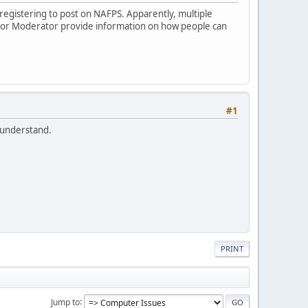
s registering to post on NAFPS. Apparently, multiple
r or Moderator provide information on how people can
#1
I understand.
PRINT
Jump to