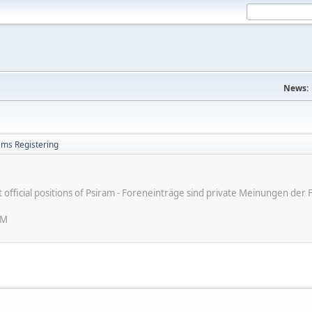
News:
ems Registering
ot official positions of Psiram - Foreneinträge sind private Meinungen d
PM