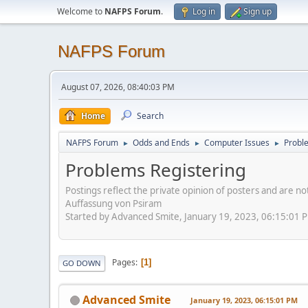
Welcome to
NAFPS Forum
.
Log in
Sign up
NAFPS Forum
August 07, 2026, 08:40:03 PM
Home
Search
NAFPS Forum
Odds and Ends
Computer Issues
Probl
►
►
►
Problems Registering
Postings reflect the private opinion of posters and are n
Auffassung von Psiram
Started by Advanced Smite, January 19, 2023, 06:15:01 
Pages
1
GO DOWN
Advanced Smite
January 19, 2023, 06:15:01 PM