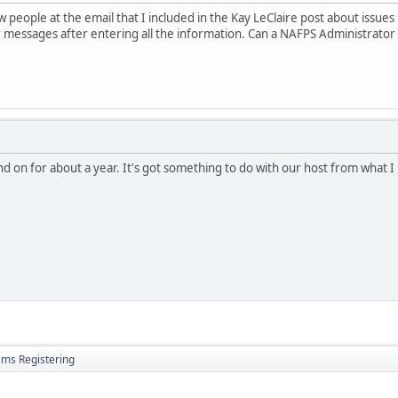
w people at the email that I included in the Kay LeClaire post about issue
 messages after entering all the information. Can a NAFPS Administrato
and on for about a year. It's got something to do with our host from what 
ems Registering