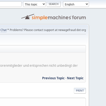
Chat
* Problems? Please contact support at newagefraud dot org
er Forenmitglieder und entsprechen nicht unbedingt der
Previous Topic
-
Next Topic
PRINT