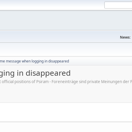
News:
me message when logging in disappeared
ing in disappeared
ot official positions of Psiram - Foreneinträge sind private Meinungen d