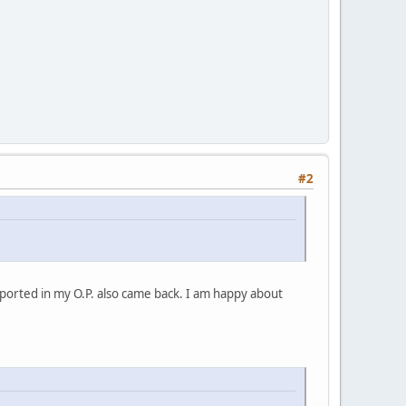
#2
ported in my O.P. also came back. I am happy about