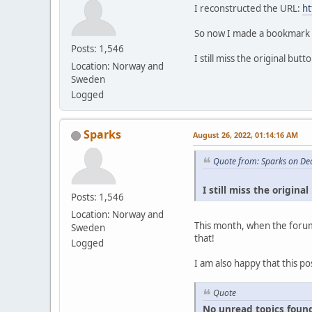
I reconstructed the URL:
ht
So now I made a bookmark ou
Posts: 1,546
I still miss the original bu
Location: Norway and
Sweden
Logged
Sparks
August 26, 2022, 01:14:16 AM
Quote from: Sparks on De
I still miss the origin
Posts: 1,546
Location: Norway and
This month, when the forum
Sweden
that!
Logged
I am also happy that this po
Quote
No unread topics found s