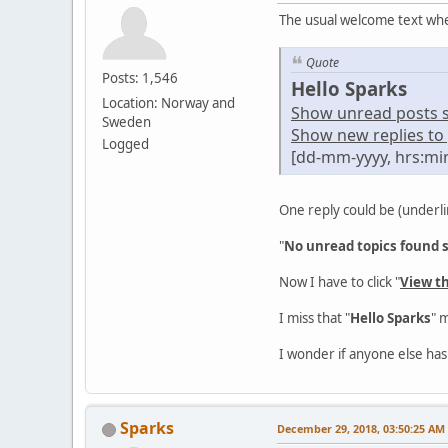
The usual welcome text whe
Quote
Posts: 1,546
Hello Sparks
Location: Norway and
Show unread posts sin
Sweden
Show new replies to 
Logged
[dd-mm-yyyy, hrs:mi
One reply could be (underli
"
No unread topics found si
Now I have to click "
View t
I miss that "
Hello Sparks
" 
I wonder if anyone else has
Sparks
December 29, 2018, 03:50:25 AM