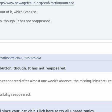
tp://www.newagefraud.org/smf/?action=unread
t of it, which I can use.
tton, though. It has not reappeared.
cember 29, 2018, 03:50:25 AM
al button, though. It has not reappeared.
 reappeared after almost one week's absence, the missing links that I re
ssibility reappeared:
ince your last visit. Click here to try all unread topics.