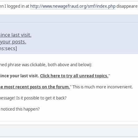
n I logged in at
http://www.newagefraud.org/smf/index.php
disappeared 
ce last visit.
your posts.
ns:secs]
ned phrase was clickable, both above and below):
nce your last visit.
Click here to try all unread topics.
"
he most recent posts on the forum.
" This is much more inconvenient.
message! Is it possible to get it back?
 noticed this happen?