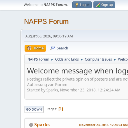
Welcome to
NAFPS Forum
.
Log in
Sign up
NAFPS Forum
August 06, 2026, 09:05:19 AM
Home
Search
NAFPS Forum
Odds and Ends
Computer Issues
Welco
►
►
►
Welcome message when logg
Postings reflect the private opinion of posters and are n
Auffassung von Psiram
Started by Sparks, November 23, 2018, 12:24:24 AM
Pages
1
GO DOWN
Sparks
November 23, 2018, 12:24:24 AM