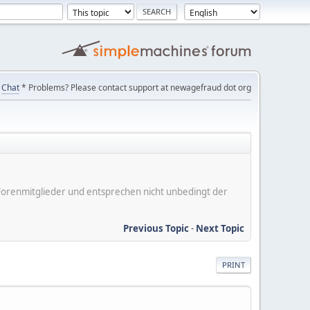
Chat
* Problems? Please contact support at newagefraud dot org
er Forenmitglieder und entsprechen nicht unbedingt der
Previous Topic
-
Next Topic
PRINT