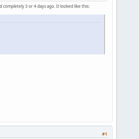
completely 3 or 4 days ago. It looked like this:
#1