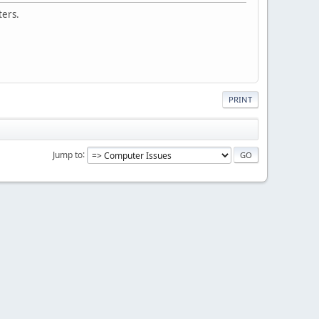
ters.
PRINT
Jump to