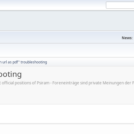
News:
h url as pdf" troubleshooting
ooting
ot official positions of Psiram - Foreneinträge sind private Meinungen d