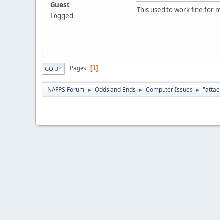
Guest
This used to work fine for m
Logged
Pages
1
GO UP
NAFPS Forum
Odds and Ends
Computer Issues
"attac
►
►
►