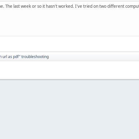
e. The last week or so it hasn't worked. I've tried on two different compu
h url as pdf" troubleshooting