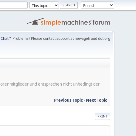
Chat
* Problems? Please contact support at newagefraud dot org
er Forenmitglieder und entsprechen nicht unbedingt der
Previous Topic
-
Next Topic
PRINT