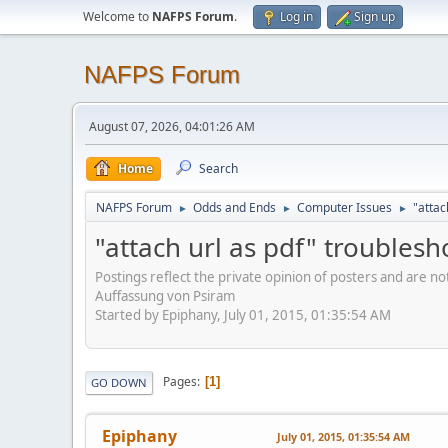
Welcome to
NAFPS Forum
.
Log in
Sign up
NAFPS Forum
August 07, 2026, 04:01:26 AM
Home
Search
NAFPS Forum
Odds and Ends
Computer Issues
"attac
►
►
►
"attach url as pdf" troublesh
Postings reflect the private opinion of posters and are n
Auffassung von Psiram
Started by Epiphany, July 01, 2015, 01:35:54 AM
Pages
1
GO DOWN
Epiphany
July 01, 2015, 01:35:54 AM