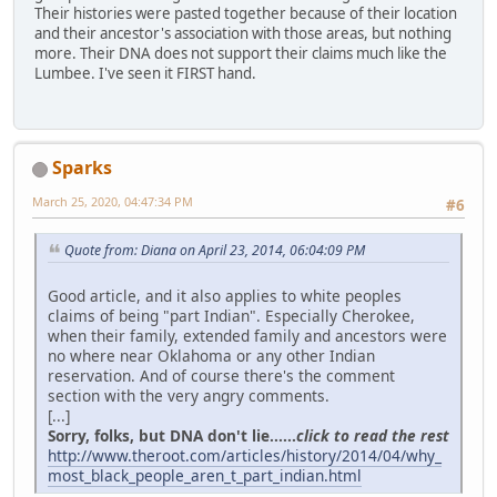
Their histories were pasted together because of their location
and their ancestor's association with those areas, but nothing
more. Their DNA does not support their claims much like the
Lumbee. I've seen it FIRST hand.
Sparks
March 25, 2020, 04:47:34 PM
#6
Quote from: Diana on April 23, 2014, 06:04:09 PM
Good article, and it also applies to white peoples
claims of being "part Indian". Especially Cherokee,
when their family, extended family and ancestors were
no where near Oklahoma or any other Indian
reservation. And of course there's the comment
section with the very angry comments.
[...]
Sorry, folks, but DNA don't lie......
click to read the rest
http://www.theroot.com/articles/history/2014/04/why_
most_black_people_aren_t_part_indian.html