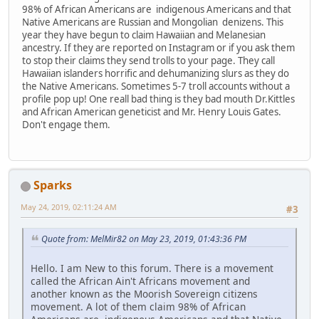
98% of African Americans are indigenous Americans and that
Native Americans are Russian and Mongolian denizens. This
year they have begun to claim Hawaiian and Melanesian
ancestry. If they are reported on Instagram or if you ask them
to stop their claims they send trolls to your page. They call
Hawaiian islanders horrific and dehumanizing slurs as they do
the Native Americans. Sometimes 5-7 troll accounts without a
profile pop up! One reall bad thing is they bad mouth Dr.Kittles
and African American geneticist and Mr. Henry Louis Gates.
Don't engage them.
Sparks
May 24, 2019, 02:11:24 AM
#3
Quote from: MelMir82 on May 23, 2019, 01:43:36 PM
Hello. I am New to this forum. There is a movement
called the African Ain't Africans movement and
another known as the Moorish Sovereign citizens
movement. A lot of them claim 98% of African