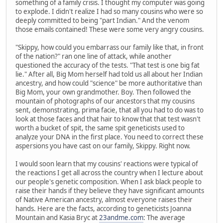
something of a family crisis. I thought my computer was going
to explode. I didn't realize I had so many cousins who were so
deeply committed to being "part Indian." And the venom
those emails contained! These were some very angry cousins.
"Skippy, how could you embarrass our family like that, in front
of the nation?" ran one line of attack, while another
questioned the accuracy of the tests. "That test is one big fat
lie." After all, Big Mom herself had told us all about her Indian
ancestry, and how could "science" be more authoritative than
Big Mom, your own grandmother. Boy. Then followed the
mountain of photographs of our ancestors that my cousins
sent, demonstrating, prima facie, that all you had to do was to
look at those faces and that hair to know that that test wasn't
worth a bucket of spit, the same spit geneticists used to
analyze your DNA in the first place. You need to correct these
aspersions you have cast on our family, Skippy. Right now.
I would soon learn that my cousins' reactions were typical of
the reactions I get all across the country when I lecture about
our people's genetic composition. When I ask black people to
raise their hands if they believe they have significant amounts
of Native American ancestry, almost everyone raises their
hands. Here are the facts, according to geneticists Joanna
Mountain and Kasia Bryc at
23andme.com
: The average