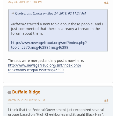
May 24, 2019, 01:19:04 PM
#4
Quote from: Sparks on May 24, 2019, 02:11:24 AM
MelMir82
started a new topic about these people, and I
just commented that there is already a thread in the
forum about them:
http://www.newagefraud.org/smf/index.php?
topic=5370.msg46399#msg46399
Threads were merged and my post is now here:
http://www.newagefraud.org/smf/index.php?
topic=4889.msg46399#msg46399
Buffalo Ridge
March 25, 2020, 02:59:35 PM
#5
I think that the Federal Government just recognized several
groups based on "High Cheekbones and Straight Black Hair".