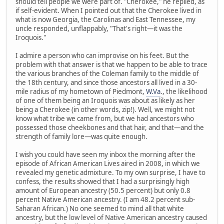
should tell people we were part of. "Cherokee," he replied, as
if self-evident. When I pointed out that the Cherokee lived in
what is now Georgia, the Carolinas and East Tennessee, my
uncle responded, unflappably, "That's right—it was the
Iroquois."
I admire a person who can improvise on his feet. But the
problem with that answer is that we happen to be able to trace
the various branches of the Coleman family to the middle of
the 18th century, and since those ancestors all lived in a 30-
mile radius of my hometown of Piedmont,
W.Va
., the likelihood
of one of them being an Iroquois was about as likely as her
being a Cherokee (in other words, zip!). Well, we might not
know what tribe we came from, but we had ancestors who
possessed those cheekbones and that hair, and that—and the
strength of family lore—was quite enough.
I wish you could have seen my inbox the morning after the
episode of African American Lives aired in 2008, in which we
revealed my genetic admixture. To my own surprise, I have to
confess, the results showed that I had a surprisingly high
amount of European ancestry (50.5 percent) but only 0.8
percent Native American ancestry. (I am 48.2 percent sub-
Saharan African.) No one seemed to mind all that white
ancestry, but the low level of Native American ancestry caused