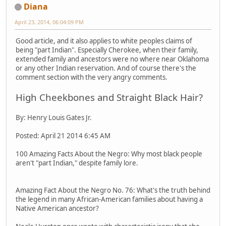
Diana
April 23, 2014, 06:04:09 PM
Good article, and it also applies to white peoples claims of
being "part Indian". Especially Cherokee, when their family,
extended family and ancestors were no where near Oklahoma
or any other Indian reservation. And of course there's the
comment section with the very angry comments.
High Cheekbones and Straight Black Hair?
By: Henry Louis Gates Jr.
Posted: April 21 2014 6:45 AM
100 Amazing Facts About the Negro: Why most black people
aren't "part Indian," despite family lore.
Amazing Fact About the Negro No. 76: What's the truth behind
the legend in many African-American families about having a
Native American ancestor?