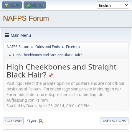
Log in
Sign up
NAFPS Forum
Main Menu
NAFPS Forum
Odds and Ends
Etcetera
►
►
High Cheekbones and Straight Black Hair?
►
High Cheekbones and Straight
Black Hair?
Postings reflect the private opinion of posters and are not official
positions of Psiram - Foreneinträge sind private Meinungen der
Forenmitglieder und entsprechen nicht unbedingt der
Auffassung von Psiram
Started by Diana, April 23, 2014, 06:04:09 PM
Pages
1
GO DOWN
USER ACTIONS