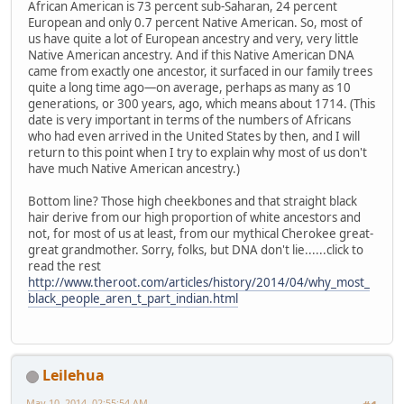
African American is 73 percent sub-Saharan, 24 percent
European and only 0.7 percent Native American. So, most of
us have quite a lot of European ancestry and very, very little
Native American ancestry. And if this Native American DNA
came from exactly one ancestor, it surfaced in our family trees
quite a long time ago—on average, perhaps as many as 10
generations, or 300 years, ago, which means about 1714. (This
date is very important in terms of the numbers of Africans
who had even arrived in the United States by then, and I will
return to this point when I try to explain why most of us don't
have much Native American ancestry.)
Bottom line? Those high cheekbones and that straight black
hair derive from our high proportion of white ancestors and
not, for most of us at least, from our mythical Cherokee great-
great grandmother. Sorry, folks, but DNA don't lie......click to
read the rest
http://www.theroot.com/articles/history/2014/04/why_most_
black_people_aren_t_part_indian.html
Leilehua
May 10, 2014, 02:55:54 AM