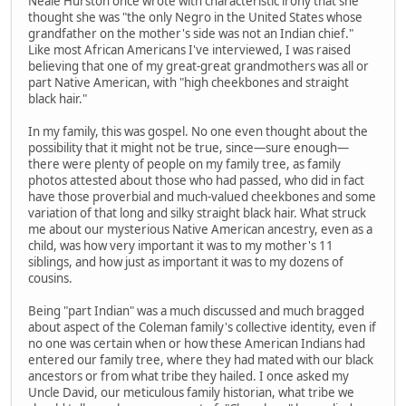
Neale Hurston once wrote with characteristic irony that she
thought she was "the only Negro in the United States whose
grandfather on the mother's side was not an Indian chief."
Like most African Americans I've interviewed, I was raised
believing that one of my great-great grandmothers was all or
part Native American, with "high cheekbones and straight
black hair."
In my family, this was gospel. No one even thought about the
possibility that it might not be true, since—sure enough—
there were plenty of people on my family tree, as family
photos attested about those who had passed, who did in fact
have those proverbial and much-valued cheekbones and some
variation of that long and silky straight black hair. What struck
me about our mysterious Native American ancestry, even as a
child, was how very important it was to my mother's 11
siblings, and how just as important it was to my dozens of
cousins.
Being "part Indian" was a much discussed and much bragged
about aspect of the Coleman family's collective identity, even if
no one was certain when or how these American Indians had
entered our family tree, where they had mated with our black
ancestors or from what tribe they hailed. I once asked my
Uncle David, our meticulous family historian, what tribe we