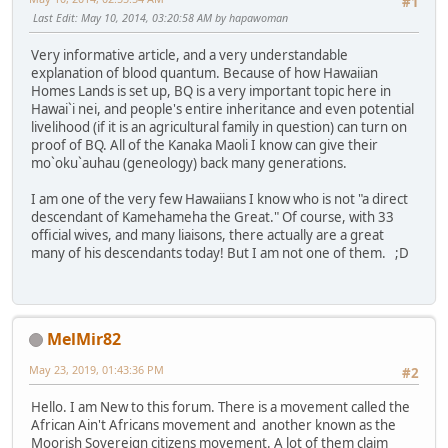
#1
Last Edit
: May 10, 2014, 03:20:58 AM by hapawoman
Very informative article, and a very understandable
explanation of blood quantum. Because of how Hawaiian
Homes Lands is set up, BQ is a very important topic here in
Hawai`i nei, and people's entire inheritance and even potential
livelihood (if it is an agricultural family in question) can turn on
proof of BQ. All of the Kanaka Maoli I know can give their
mo`oku`auhau (geneology) back many generations.
I am one of the very few Hawaiians I know who is not "a direct
descendant of Kamehameha the Great." Of course, with 33
official wives, and many liaisons, there actually are a great
many of his descendants today! But I am not one of them. ;D
MelMir82
May 23, 2019, 01:43:36 PM
#2
Hello. I am New to this forum. There is a movement called the
African Ain't Africans movement and another known as the
Moorish Sovereign citizens movement. A lot of them claim