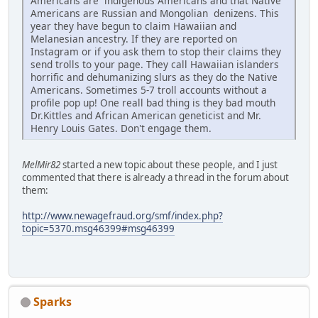
Americans are indigenous Americans and that Native
Americans are Russian and Mongolian denizens. This
year they have begun to claim Hawaiian and
Melanesian ancestry. If they are reported on
Instagram or if you ask them to stop their claims they
send trolls to your page. They call Hawaiian islanders
horrific and dehumanizing slurs as they do the Native
Americans. Sometimes 5-7 troll accounts without a
profile pop up! One reall bad thing is they bad mouth
Dr.Kittles and African American geneticist and Mr.
Henry Louis Gates. Don't engage them.
MelMir82
started a new topic about these people, and I just
commented that there is already a thread in the forum about
them:
http://www.newagefraud.org/smf/index.php?
topic=5370.msg46399#msg46399
Sparks