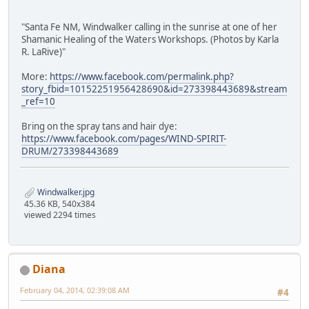
"Santa Fe NM, Windwalker calling in the sunrise at one of her
Shamanic Healing of the Waters Workshops. (Photos by Karla
R. LaRive)"
More:
https://www.facebook.com/permalink.php?
story_fbid=10152251956428690&id=273398443689&stream
_ref=10
Bring on the spray tans and hair dye:
https://www.facebook.com/pages/WIND-SPIRIT-
DRUM/273398443689
Windwalker.jpg
45.36 KB, 540x384
viewed 2294 times
Diana
February 04, 2014, 02:39:08 AM
#4