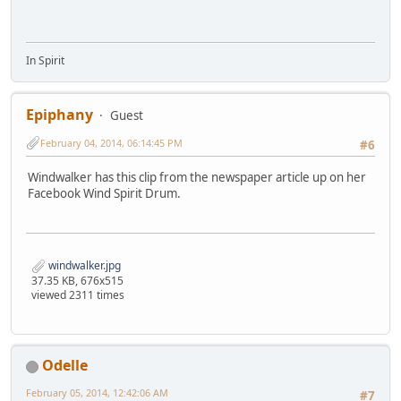
In Spirit
Epiphany
Guest
February 04, 2014, 06:14:45 PM
#6
Windwalker has this clip from the newspaper article up on her
Facebook Wind Spirit Drum.
windwalker.jpg
37.35 KB, 676x515
viewed 2311 times
Odelle
February 05, 2014, 12:42:06 AM
#7