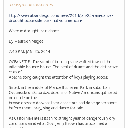
February 03, 2014, 02:33:59 PM
http://www.utsandiego.com/news/2014/jan/25/rain-dance-
drought-oceanside-park-native-american/
When in drought, rain dance
By Maureen Magee
7:40 P.M. JAN. 25, 2014
OCEANSIDE - The scent of burning sage wafted toward the
inflatable bounce house. The beat of drums and the distinctive
cries of
Apache song caught the attention of boys playing soccer.
Smack in the middle of Mance Buchanan Park in suburban
Oceanside on Saturday, dozens of Native Americans gathered
in a circle on the
brown grass to do what their ancestors had done generations
before them: pray, sing and dance for rain.
As California enters its third straight year of dangerously dry
conditions amid what Gov. Jerry Brown has proclaimed a