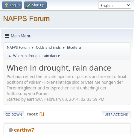
Log in
Sign up
NAFPS Forum
Main Menu
NAFPS Forum
Odds and Ends
Etcetera
►
►
When in drought, rain dance
►
When in drought, rain dance
Postings reflect the private opinion of posters and are not official
positions of Psiram - Foreneinträge sind private Meinungen der
Forenmitglieder und entsprechen nicht unbedingt der
Auffassung von Psiram
Started by earthw7, February 03, 2014, 02:33:59 PM
Pages
1
GO DOWN
USER ACTIONS
earthw7