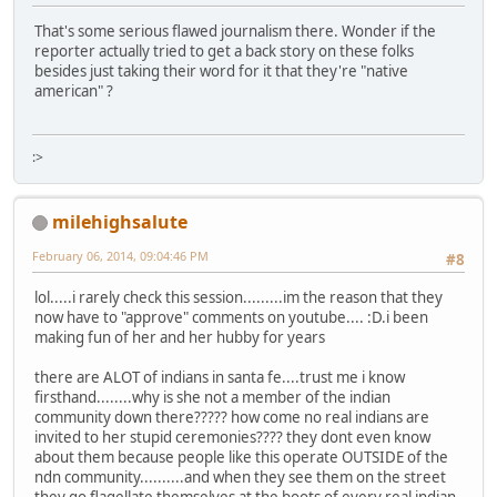
That's some serious flawed journalism there. Wonder if the
reporter actually tried to get a back story on these folks
besides just taking their word for it that they're "native
american" ?
:>
milehighsalute
February 06, 2014, 09:04:46 PM
#8
lol.....i rarely check this session.........im the reason that they
now have to "approve" comments on youtube.... :D.i been
making fun of her and her hubby for years
there are ALOT of indians in santa fe....trust me i know
firsthand........why is she not a member of the indian
community down there????? how come no real indians are
invited to her stupid ceremonies???? they dont even know
about them because people like this operate OUTSIDE of the
ndn community..........and when they see them on the street
they go flagellate themselves at the boots of every real indian