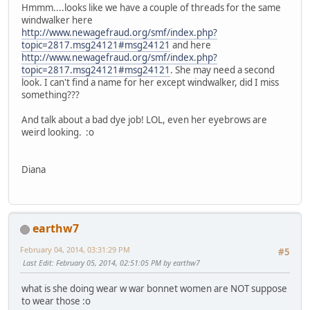
Hmmm....looks like we have a couple of threads for the same
windwalker here
http://www.newagefraud.org/smf/index.php?
topic=2817.msg24121#msg24121
and here
http://www.newagefraud.org/smf/index.php?
topic=2817.msg24121#msg24121
. She may need a second
look. I can't find a name for her except windwalker, did I miss
something???
And talk about a bad dye job! LOL, even her eyebrows are
weird looking. :o
Diana
earthw7
February 04, 2014, 03:31:29 PM
#5
Last Edit
: February 05, 2014, 02:51:05 PM by earthw7
what is she doing wear w war bonnet women are NOT suppose
to wear those :o