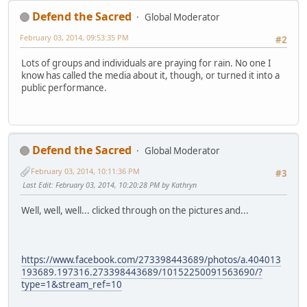
Defend the Sacred
Global Moderator
February 03, 2014, 09:53:35 PM
#2
Lots of groups and individuals are praying for rain. No one I
know has called the media about it, though, or turned it into a
public performance.
Defend the Sacred
Global Moderator
February 03, 2014, 10:11:36 PM
#3
Last Edit
: February 03, 2014, 10:20:28 PM by Kathryn
Well, well, well... clicked through on the pictures and...
https://www.facebook.com/273398443689/photos/a.404013
193689.197316.273398443689/10152250091563690/?
type=1&stream_ref=10