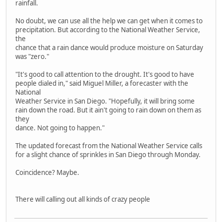
rainfall.
No doubt, we can use all the help we can get when it comes to
precipitation. But according to the National Weather Service,
the
chance that a rain dance would produce moisture on Saturday
was "zero."
"It's good to call attention to the drought. It's good to have
people dialed in," said Miguel Miller, a forecaster with the
National
Weather Service in San Diego. "Hopefully, it will bring some
rain down the road. But it ain't going to rain down on them as
they
dance. Not going to happen."
The updated forecast from the National Weather Service calls
for a slight chance of sprinkles in San Diego through Monday.
Coincidence? Maybe.
There will calling out all kinds of crazy people