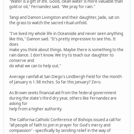
"Water is a gift of life. Good, clean water is more valuable than
gold or oil," Fernandez said. "We pray for rain."
Tangi and Damon Livingston and their daughter, Jade, sat on
the grass to watch the sacred ritual unfold.
"I've lived my whole life in Oceanside and never seen anything
like this," Damon said. "It's pretty impressive to see this. It
does
make you think about things. Maybe there is something to the
rain dance. I don't know. We try to teach our daughter to
conserve and
do what we can to help out."
Average rainfall at San Diego's Lindbergh Field for the month
of January is 1.98 inches. So far this January? Zero.
As Brown seeks financial aid from the federal government
during the state's third dry year, others like Fernandez are
asking for
help from a higher authority.
The California Catholic Conference of Bishops issued a call for
"all people of faith to join in prayer for God's mercy and
compassion" - specifically by sending relief in the way of