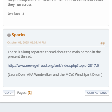
they run across
twinkies ;)
Sparks
October 03, 2025, 06:05:46 PM
#9
There is a long separate thread about the main person in the
present thread:
http://www.newagefraud.org/smf/index.php?topic=2817.0
[Laura Dorn AKA Windwalker and the MCW, Wind Spirit Drum]
Pages
1
GO UP
USER ACTIONS