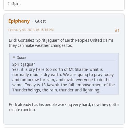
In Spirit
Epiphany
Guest
February 03, 2014, 03:15:16 PM
#1
Erick Gonzalez "Spirit Jaguar" of Earth Peoples United claims
they can make weather changes too.
Quote
Spirit Jaguar
Yes, it is dry here too north of Mt Shasta- what is
normally mud is dry earth. We are going to pray today
and tomorrow for rain, and invite everyone to do the
same. Today is 13 Kawok- the full empowerment of the
Thunderbeings, the rain, thunder and lightning...
Erick already has his people working very hard, now they gotta
create rain too.