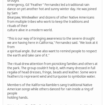
drought
emergency, Gil "Feather" Fernandez led a traditional rain
dance on yet another hot and sunny winter day. He was joined
by Sam
Bearpaw, Windwalker and dozens of other Native Americans
from multiple tribes who work to keep the traditions and
rituals of their
culture alive in a modern world.
"This is our way of bringing awareness to the severe drought
we are having here in California," Fernandez said. "We look at it
from
a spiritual angle. But we also want to remind people to respect
the earth and take care of it."
The ritual drew attention from picnicking families and others at
the park. The group couldn't help it, with many dressed in full
regalia of head dresses, fringe, beads and leather. Some wore
feathers to represent wind and turquoise to symbolize water.
Members of the Kalifornia Ramblers sang traditional Native
American songs while others danced for rain inside a ring of
people
holding hands.