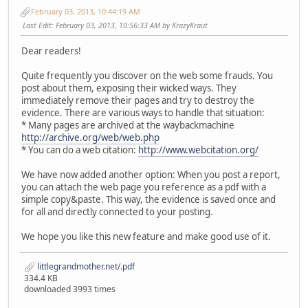
February 03, 2013, 10:44:19 AM
Last Edit
: February 03, 2013, 10:56:33 AM by KrazyKraut
Dear readers!
Quite frequently you discover on the web some frauds. You
post about them, exposing their wicked ways. They
immediately remove their pages and try to destroy the
evidence. There are various ways to handle that situation:
* Many pages are archived at the waybackmachine
http://archive.org/web/web.php
* You can do a web citation:
http://www.webcitation.org/
We have now added another option: When you post a report,
you can attach the web page you reference as a pdf with a
simple copy&paste. This way, the evidence is saved once and
for all and directly connected to your posting.
We hope you like this new feature and make good use of it.
littlegrandmother.net/.pdf
334.4 KB
downloaded 3993 times