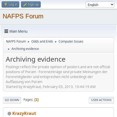
Log in
Sign up
NAFPS Forum
Main Menu
NAFPS Forum
Odds and Ends
Computer Issues
►
►
Archiving evidence
►
Archiving evidence
Postings reflect the private opinion of posters and are not official
positions of Psiram - Foreneinträge sind private Meinungen der
Forenmitglieder und entsprechen nicht unbedingt der
Auffassung von Psiram
Started by KrazyKraut, February 03, 2013, 10:44:19 AM
Pages
1
GO DOWN
USER ACTIONS
KrazyKraut