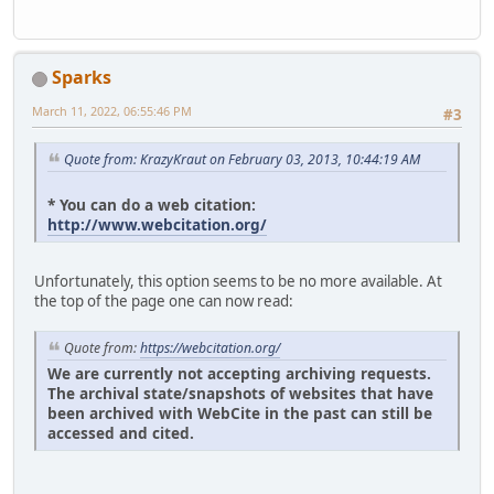
Sparks
March 11, 2022, 06:55:46 PM
#3
Quote from: KrazyKraut on February 03, 2013, 10:44:19 AM
* You can do a web citation:
http://www.webcitation.org/
Unfortunately, this option seems to be no more available. At
the top of the page one can now read:
Quote from:
https://webcitation.org/
We are currently not accepting archiving requests.
The archival state/snapshots of websites that have
been archived with WebCite in the past can still be
accessed and cited.