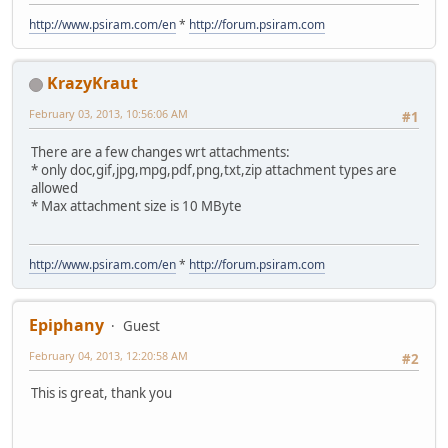
http://www.psiram.com/en
*
http://forum.psiram.com
KrazyKraut
February 03, 2013, 10:56:06 AM
#1
There are a few changes wrt attachments:
* only doc,gif,jpg,mpg,pdf,png,txt,zip attachment types are
allowed
* Max attachment size is 10 MByte
http://www.psiram.com/en
*
http://forum.psiram.com
Epiphany
Guest
February 04, 2013, 12:20:58 AM
#2
This is great, thank you