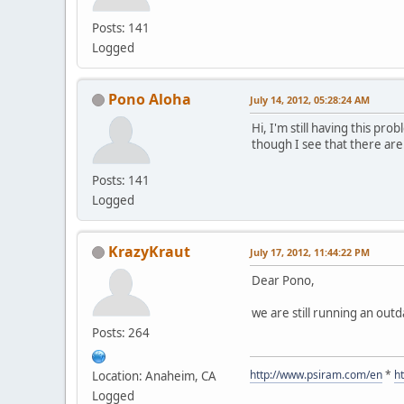
Posts: 141
Logged
Pono Aloha
July 14, 2012, 05:28:24 AM
Hi, I'm still having this pr
though I see that there are
Posts: 141
Logged
KrazyKraut
July 17, 2012, 11:44:22 PM
Dear Pono,
we are still running an outd
Posts: 264
http://www.psiram.com/en
*
h
Location: Anaheim, CA
Logged