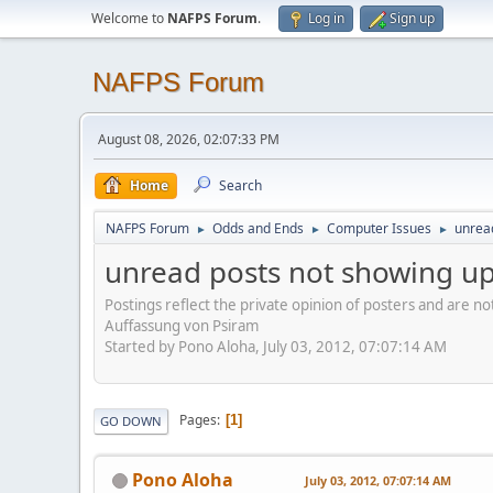
Welcome to
NAFPS Forum
.
Log in
Sign up
NAFPS Forum
August 08, 2026, 02:07:33 PM
Home
Search
NAFPS Forum
Odds and Ends
Computer Issues
unrea
►
►
►
unread posts not showing u
Postings reflect the private opinion of posters and are n
Auffassung von Psiram
Started by Pono Aloha, July 03, 2012, 07:07:14 AM
Pages
1
GO DOWN
Pono Aloha
July 03, 2012, 07:07:14 AM