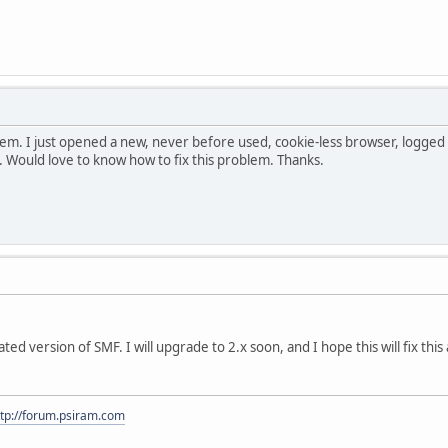
oblem. I just opened a new, never before used, cookie-less browser, logged in
. Would love to know how to fix this problem. Thanks.
ated version of SMF. I will upgrade to 2.x soon, and I hope this will fix th
ttp://forum.psiram.com