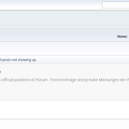
News:
d posts not showing up
p
ot official positions of Psiram - Foreneinträge sind private Meinungen d