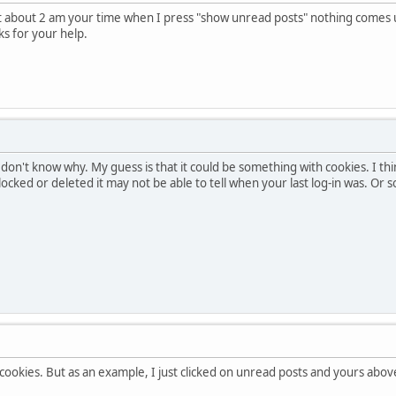
at about 2 am your time when I press "show unread posts" nothing comes up
ks for your help.
I don't know why. My guess is that it could be something with cookies. I t
 blocked or deleted it may not be able to tell when your last log-in was. Or
cookies. But as an example, I just clicked on unread posts and yours abo