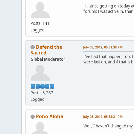
Hi, since getting on today 
forums I was active in. than
Posts: 141
Logged
Defend the
July 03, 2012, 05:31:38 PM
Sacred
I've had that happen, too. 
Global Moderator
were last on, and if that is
Posts: 3,287
Logged
Pono Aloha
July 03, 2012, 05:33:21 PM
Well, I haven't changed my 