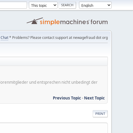
Chat
* Problems? Please contact support at newagefraud dot org
er Forenmitglieder und entsprechen nicht unbedingt der
Previous Topic
-
Next Topic
PRINT