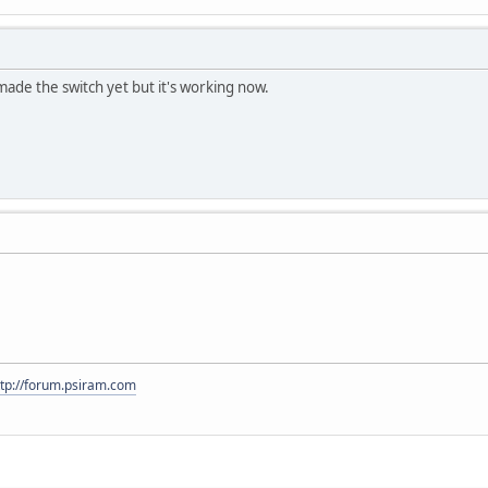
made the switch yet but it's working now.
ttp://forum.psiram.com