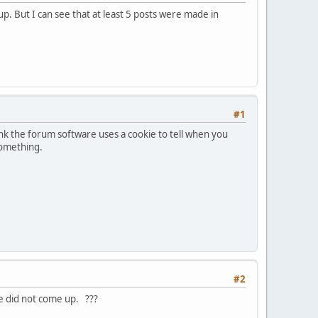
. But I can see that at least 5 posts were made in
#1
hink the forum software uses a cookie to tell when you
 something.
#2
ve did not come up. ???