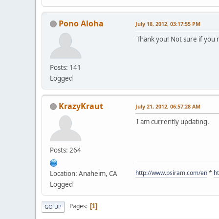
Pono Aloha
July 18, 2012, 03:17:55 PM
Thank you! Not sure if you 
Posts: 141
Logged
KrazyKraut
July 21, 2012, 06:57:28 AM
I am currently updating.
Posts: 264
http://www.psiram.com/en
*
h
Location: Anaheim, CA
Logged
Pages
1
GO UP