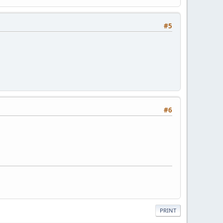
#5
#6
PRINT