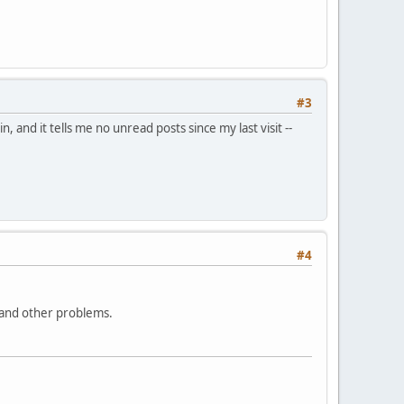
#3
, and it tells me no unread posts since my last visit --
#4
is and other problems.