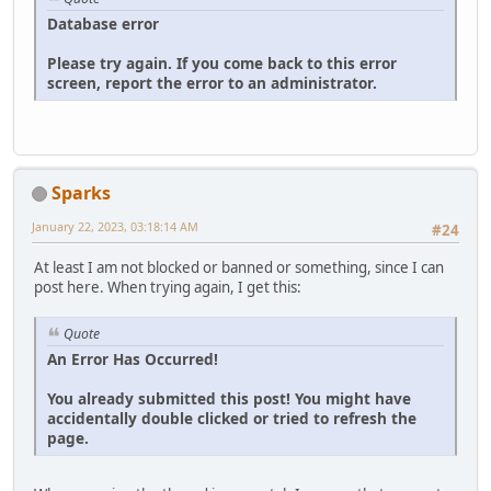
Database error
Please try again. If you come back to this error
screen, report the error to an administrator.
Sparks
January 22, 2023, 03:18:14 AM
#24
At least I am not blocked or banned or something, since I can
post here. When trying again, I get this:
Quote
An Error Has Occurred!
You already submitted this post! You might have
accidentally double clicked or tried to refresh the
page.