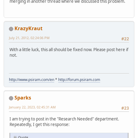
merging in another thread where we discussed this problem.
KrazyKraut
July 21, 2012, 02:24:06 PM
#22
With a little luck, this all should be fixed now. Please post here if
not.
http://www.psiram.com/en
*
http://forum.psiram.com
Sparks
January 22, 2023, 02:45:31 AM
#23
I am trying to post in the "Research Needed" department.
Repeatedly, I get this response:
Quote