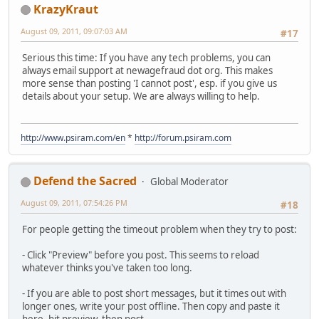
KrazyKraut
August 09, 2011, 09:07:03 AM
#17
Serious this time: If you have any tech problems, you can
always email support at newagefraud dot org. This makes
more sense than posting 'I cannot post', esp. if you give us
details about your setup. We are always willing to help.
http://www.psiram.com/en
*
http://forum.psiram.com
Defend the Sacred
Global Moderator
August 09, 2011, 07:54:26 PM
#18
For people getting the timeout problem when they try to post:
- Click "Preview" before you post. This seems to reload
whatever thinks you've taken too long.
- If you are able to post short messages, but it times out with
longer ones, write your post offline. Then copy and paste it