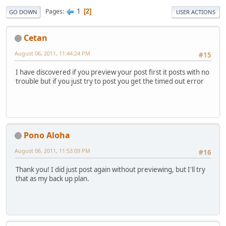
1
Pages
2
GO DOWN
USER ACTIONS
Cetan
August 06, 2011, 11:44:24 PM
#15
I have discovered if you preview your post first it posts with no
trouble but if you just try to post you get the timed out error
Pono Aloha
August 06, 2011, 11:53:09 PM
#16
Thank you! I did just post again without previewing, but I'll try
that as my back up plan.