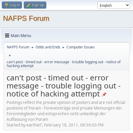
Log in
Sign up
NAFPS Forum
Main Menu
NAFPS Forum
Odds and Ends
Computer Issues
►
►
►
can't post - timed out - error message - trouble logging out - notice of
hacking attempt
can't post - timed out - error
message - trouble logging out -
notice of hacking attempt
Postings reflect the private opinion of posters and are not official
positions of Psiram - Foreneinträge sind private Meinungen der
Forenmitglieder und entsprechen nicht unbedingt der
Auffassung von Psiram
Started by earthw7, February 18, 2011, 08:59:03 PM