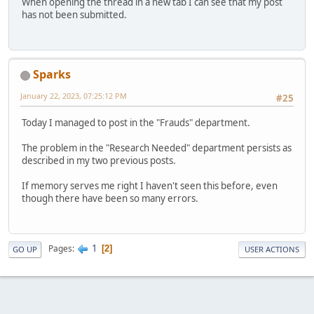
When opening the thread in a new tab I can see that my post
has not been submitted.
Sparks
January 22, 2023, 07:25:12 PM
#25
Today I managed to post in the "Frauds" department.
The problem in the "Research Needed" department persists as
described in my two previous posts.
If memory serves me right I haven't seen this before, even
though there have been so many errors.
1
Pages
2
GO UP
USER ACTIONS