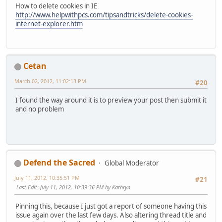
How to delete cookies in IE
http://www.helpwithpcs.com/tipsandtricks/delete-cookies-
internet-explorer.htm
Cetan
March 02, 2012, 11:02:13 PM
#20
I found the way around it is to preview your post then submit it
and no problem
Defend the Sacred
Global Moderator
July 11, 2012, 10:35:51 PM
#21
Last Edit
: July 11, 2012, 10:39:36 PM by Kathryn
Pinning this, because I just got a report of someone having this
issue again over the last few days. Also altering thread title and