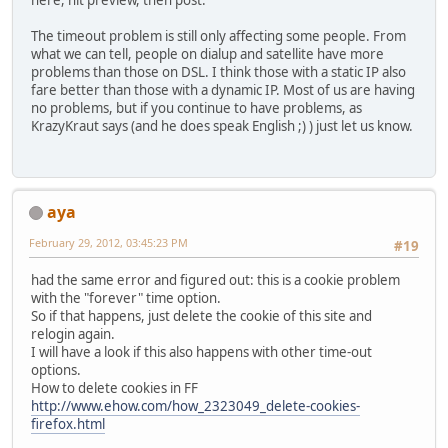
here, hit preview, then post.
The timeout problem is still only affecting some people. From
what we can tell, people on dialup and satellite have more
problems than those on DSL. I think those with a static IP also
fare better than those with a dynamic IP. Most of us are having
no problems, but if you continue to have problems, as
KrazyKraut says (and he does speak English ;) ) just let us know.
aya
February 29, 2012, 03:45:23 PM
#19
had the same error and figured out: this is a cookie problem
with the "forever" time option.
So if that happens, just delete the cookie of this site and
relogin again.
I will have a look if this also happens with other time-out
options.
How to delete cookies in FF
http://www.ehow.com/how_2323049_delete-cookies-
firefox.html