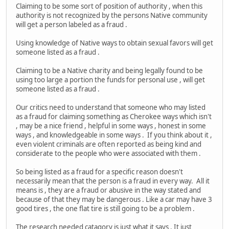
Claiming to be some sort of position of authority , when this
authority is not recognized by the persons Native community
will get a person labeled as a fraud .
Using knowledge of Native ways to obtain sexual favors will get
someone listed as a fraud .
Claiming to be a Native charity and being legally found to be
using too large a portion the funds for personal use , will get
someone listed as a fraud .
Our critics need to understand that someone who may listed
as a fraud for claiming something as Cherokee ways which isn't
, may be a nice friend , helpful in some ways , honest in some
ways , and knowledgeable in some ways . If you think about it ,
even violent criminals are often reported as being kind and
considerate to the people who were associated with them .
So being listed as a fraud for a specific reason doesn't
necessarily mean that the person is a fraud in every way. All it
means is , they are a fraud or abusive in the way stated and
because of that they may be dangerous . Like a car may have 3
good tires , the one flat tire is still going to be a problem .
The research needed catagory is just what it says . It just