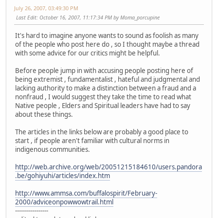
July 26, 2007, 03:49:30 PM
Last Edit
: October 16, 2007, 11:17:34 PM by Moma_porcupine
It's hard to imagine anyone wants to sound as foolish as many
of the people who post here do , so I thought maybe a thread
with some advice for our critics might be helpful.
Before people jump in with accusing people posting here of
being extremist , fundamentalist , hateful and judgmental and
lacking authority to make a distinction between a fraud and a
nonfraud , I would suggest they take the time to read what
Native people , Elders and Spiritual leaders have had to say
about these things.
The articles in the links below are probably a good place to
start , if people aren't familiar with cultural norms in
indigenous communities.
http://web.archive.org/web/20051215184610/users.pandora
.be/gohiyuhi/articles/index.htm
http://www.ammsa.com/buffalospirit/February-
2000/adviceonpowwowtrail.html
-----------------