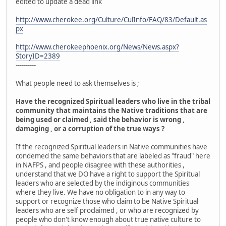
edited to update a dead link
http://www.cherokee.org/Culture/CulInfo/FAQ/83/Default.as
px
http://www.cherokeephoenix.org/News/News.aspx?
StoryID=2389
----------
What people need to ask themselves is ;
Have the recognized Spiritual leaders who live in the tribal
community that maintains the Native traditions that are
being used or claimed , said the behavior is wrong ,
damaging , or a corruption of the true ways ?
If the recognized Spiritual leaders in Native communities have
condemed the same behaviors that are labeled as "fraud" here
in NAFPS , and people disagree with these authorities ,
understand that we DO have a right to support the Spiritual
leaders who are selected by the indiginous communities
where they live. We have no obligation to in any way to
support or recognize those who claim to be Native Spiritual
leaders who are self proclaimed , or who are recognized by
people who don't know enough about true native culture to