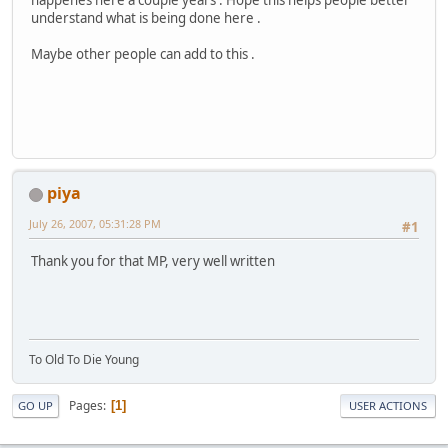
understand what is being done here .
Maybe other people can add to this .
piya
July 26, 2007, 05:31:28 PM
#1
Thank you for that MP, very well written
To Old To Die Young
Pages
1
GO UP
USER ACTIONS