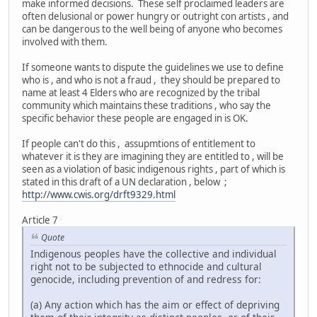
make informed decisions. These self proclaimed leaders are
often delusional or power hungry or outright con artists , and
can be dangerous to the well being of anyone who becomes
involved with them.
If someone wants to dispute the guidelines we use to define
who is , and who is not a fraud , they should be prepared to
name at least 4 Elders who are recognized by the tribal
community which maintains these traditions , who say the
specific behavior these people are engaged in is OK.
If people can't do this , assupmtions of entitlement to
whatever it is they are imagining they are entitled to , will be
seen as a violation of basic indigenous rights , part of which is
stated in this draft of a UN declaration , below ;
http://www.cwis.org/drft9329.html
Article 7
Quote
Indigenous peoples have the collective and individual
right not to be subjected to ethnocide and cultural
genocide, including prevention of and redress for:
(a) Any action which has the aim or effect of depriving