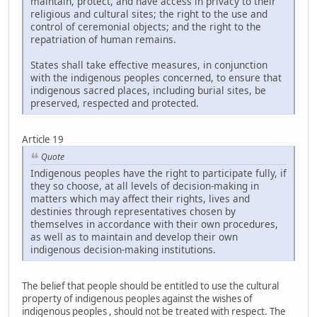
maintain, protect, and have access in privacy to their
religious and cultural sites; the right to the use and
control of ceremonial objects; and the right to the
repatriation of human remains.
States shall take effective measures, in conjunction
with the indigenous peoples concerned, to ensure that
indigenous sacred places, including burial sites, be
preserved, respected and protected.
Article 19
Quote
Indigenous peoples have the right to participate fully, if
they so choose, at all levels of decision-making in
matters which may affect their rights, lives and
destinies through representatives chosen by
themselves in accordance with their own procedures,
as well as to maintain and develop their own
indigenous decision-making institutions.
The belief that people should be entitled to use the cultural
property of indigenous peoples against the wishes of
indigenous peoples , should not be treated with respect. The