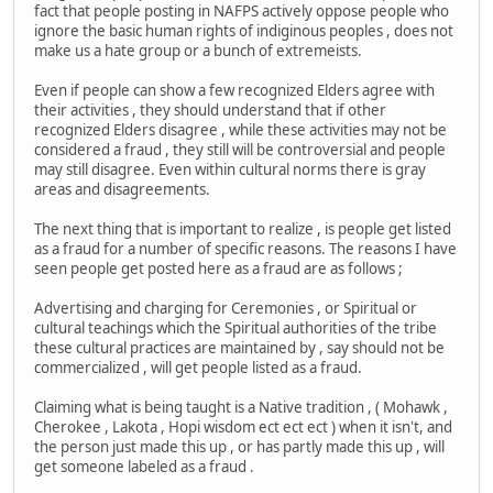
fact that people posting in NAFPS actively oppose people who
ignore the basic human rights of indiginous peoples , does not
make us a hate group or a bunch of extremeists.
Even if people can show a few recognized Elders agree with
their activities , they should understand that if other
recognized Elders disagree , while these activities may not be
considered a fraud , they still will be controversial and people
may still disagree. Even within cultural norms there is gray
areas and disagreements.
The next thing that is important to realize , is people get listed
as a fraud for a number of specific reasons. The reasons I have
seen people get posted here as a fraud are as follows ;
Advertising and charging for Ceremonies , or Spiritual or
cultural teachings which the Spiritual authorities of the tribe
these cultural practices are maintained by , say should not be
commercialized , will get people listed as a fraud.
Claiming what is being taught is a Native tradition , ( Mohawk ,
Cherokee , Lakota , Hopi wisdom ect ect ect ) when it isn't, and
the person just made this up , or has partly made this up , will
get someone labeled as a fraud .