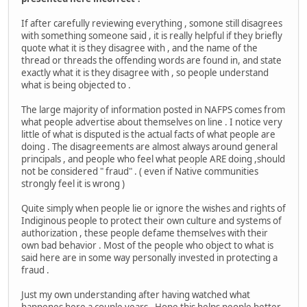
If after carefully reviewing everything , somone still disagrees
with something someone said , it is really helpful if they briefly
quote what it is they disagree with , and the name of the
thread or threads the offending words are found in, and state
exactly what it is they disagree with , so people understand
what is being objected to .
The large majority of information posted in NAFPS comes from
what people advertise about themselves on line . I notice very
little of what is disputed is the actual facts of what people are
doing . The disagreements are almost always around general
principals , and people who feel what people ARE doing ,should
not be considered " fraud" . ( even if Native communities
strongly feel it is wrong )
Quite simply when people lie or ignore the wishes and rights of
Indiginous people to protect their own culture and systems of
authorization , these people defame themselves with their
own bad behavior . Most of the people who object to what is
said here are in some way personally invested in protecting a
fraud .
Just my own understanding after having watched what
happenes here a couple years . Hope this helps people better