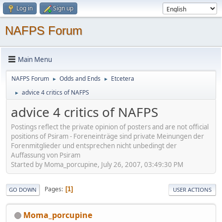
Log in
Sign up
NAFPS Forum
Main Menu
NAFPS Forum
Odds and Ends
Etcetera
►
►
advice 4 critics of NAFPS
►
advice 4 critics of NAFPS
Postings reflect the private opinion of posters and are not official
positions of Psiram - Foreneinträge sind private Meinungen der
Forenmitglieder und entsprechen nicht unbedingt der
Auffassung von Psiram
Started by Moma_porcupine, July 26, 2007, 03:49:30 PM
Pages
1
GO DOWN
USER ACTIONS
Moma_porcupine