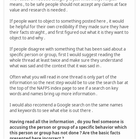
means , to be safe people should not accept any claims at face
value and research is needed .
If people want to object to something posted here , it would
be helpful for their own credibility if they made sure they have
their facts straight , and first figured out what it is they want to
object to and why .
If people disagree with something that has been said about a
specific person or group, first I would suggest reading the
whole thread at least twice and make sure they understand
what was said and the context that it was said in .
Often what you will read in one thread is only part of the
information so the next step would be to use the search bar at
the top of the NAFPS index page to see if a search on key
words and names bring up more information .
I would also recomend a Google search on the same names
and keywords to see what else is out there .
Having read all the information , do you feel someone is
accusing the person or group of a specific behavior which
this person or group has not done ? Are the basic facts
presented here incorrect ?