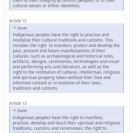
them of their integrity as distinct peoples, or of their
cultural values or ethnic identities;
Article 12
Quote
Indigenous peoples have the right to practise and
revitalize their cultural traditions and customs. This
includes the right to maintain, protect and develop the
past, present and future manifestations of their
cultures, such as archaeological and historical sites,
artifacts, designs, ceremonies, technologies and visual
and performing arts and literature, as well as the
right to the restitution of cultural, intellectual, religious
and spiritual property taken without their free and
informed consent or in violation of their laws,
traditions and customs.
Article 13
Quote
Indigenous peoples have the right to manifest,
practise, develop and teach their spiritual and religious
traditions, customs and ceremonies; the right to