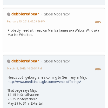
debbieredbear
Global Moderator
February 15, 2015, 07:29:56 PM
#85
Probably need a thread on Marlise James aka Wabun Wind aka
Marlise Wind too.
debbieredbear
Global Moderator
March 19, 2015, 10:00:54 PM
#86
Heads up Ingeborg, she's coming to Germany in May:
http://www.medicineeagle.com/events-offerings/
That page says May:
14-15 in Schafhausen
23-25 in Steyerberg
May 29 to 31 in Extertal