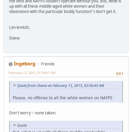
the best and NAFPS couldn't operate without you. But, what is
up with all these middle-aged white women and their
obsessions with this particular bodily function? I don't get it.
Lim lemtsh,
Diana
Ingeborg
Friends
February 13, 2015, 01:39:01 PM
#81
Quote from: Diana on February 13, 2015, 02:56:45 AM
Please, no offense to all the white women on NAFPS
Don't worry – none taken.
Quote