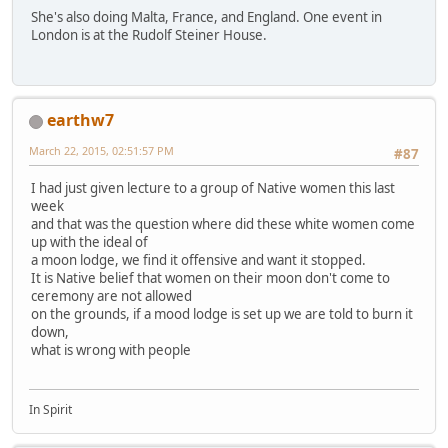
She's also doing Malta, France, and England. One event in
London is at the Rudolf Steiner House.
earthw7
March 22, 2015, 02:51:57 PM
#87
I had just given lecture to a group of Native women this last
week
and that was the question where did these white women come
up with the ideal of
a moon lodge, we find it offensive and want it stopped.
It is Native belief that women on their moon don't come to
ceremony are not allowed
on the grounds, if a mood lodge is set up we are told to burn it
down,
what is wrong with people
In Spirit