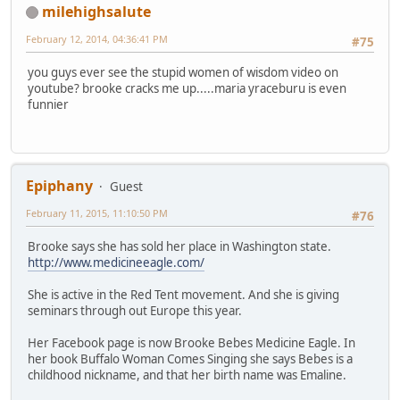
milehighsalute
February 12, 2014, 04:36:41 PM
#75
you guys ever see the stupid women of wisdom video on
youtube? brooke cracks me up.....maria yraceburu is even
funnier
Epiphany
Guest
February 11, 2015, 11:10:50 PM
#76
Brooke says she has sold her place in Washington state.
http://www.medicineeagle.com/
She is active in the Red Tent movement. And she is giving
seminars through out Europe this year.
Her Facebook page is now Brooke Bebes Medicine Eagle. In
her book Buffalo Woman Comes Singing she says Bebes is a
childhood nickname, and that her birth name was Emaline.