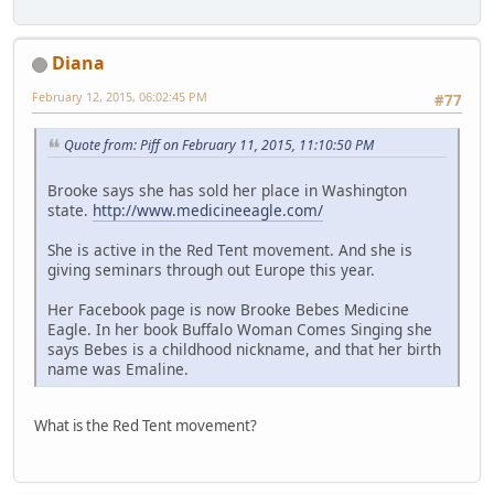
Diana
February 12, 2015, 06:02:45 PM
#77
Quote from: Piff on February 11, 2015, 11:10:50 PM
Brooke says she has sold her place in Washington
state.
http://www.medicineeagle.com/
She is active in the Red Tent movement. And she is
giving seminars through out Europe this year.
Her Facebook page is now Brooke Bebes Medicine
Eagle. In her book Buffalo Woman Comes Singing she
says Bebes is a childhood nickname, and that her birth
name was Emaline.
What is the Red Tent movement?