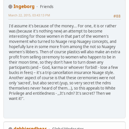
Ingeborg
Friends
March 22, 2015, 03:43:13 PM
#88
I'd assume it's because of the money... For one, it is or rather
was (because it's nothing new) an attempt to become
interesting for those women in that part of the women's
movement who turned to Nuage resp Nuagey concepts, and
hopefully lure in some more from among the not so Nuagey
women's libbers. Then of course plastics will also make an extra
profit from selling ceremony to women who happen to be in
their moon time, so they don't have to turn down any
participants (and – God, karma or whoever forbid! - lose a few
bucks in fees) – it's a trip cancellation insurance Nuage style.
Another aspect of course is that these ceremonies were not
only 'sacred', but also secret (yup, so very secret the ndns
themselves never heard of them...), so this appeals to White
Privilege and entitledness - ,,It's ndn? It's secret? Then we
want it!".
debbieredbear