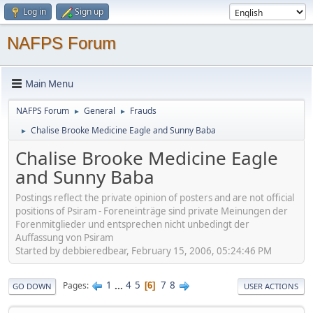
Log in
Sign up
NAFPS Forum
Main Menu
NAFPS Forum
General
Frauds
►
►
Chalise Brooke Medicine Eagle and Sunny Baba
►
Chalise Brooke Medicine Eagle
and Sunny Baba
Postings reflect the private opinion of posters and are not official
positions of Psiram - Foreneinträge sind private Meinungen der
Forenmitglieder und entsprechen nicht unbedingt der
Auffassung von Psiram
Started by debbieredbear, February 15, 2006, 05:24:46 PM
1
...
4
5
7
8
Pages
6
GO DOWN
USER ACTIONS