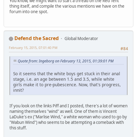
You know, we might want to start a thread on the Red Tent
thing itself, and compile the various mentions we have on the
forum into one spot.
Defend the Sacred
Global Moderator
February 15, 2015, 07:01:40 PM
#84
Quote from: Ingeborg on February 13, 2015, 01:39:01 PM
So it seems that the white boys get stuck in their anal
stage, i.e. an age between 1.5 and 3.5, while white
girls make it to pre-pubescence. Now, that's progress,
innit?
If you look on the links Piff and I posted, there's a lot of women
naming themselves "wind" as well. One of them is Vincent
LaDuke's ex ("Marlise Wind," a white woman who used to go by
"Wabun Wind") who seems to be attempting a comeback with
this stuff.