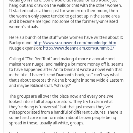
hang out and draw on the walls or chat with the other women.
It started out as a thing just for women on their moon, then
the women-only space tended to get set up in the same area
and it became merged into some of the formerly-unrelated
women's rituals.
Here's a bunch of the stuff white women have written about it:
Background:
http://www.susunweed.com/moonlodge.htm
Nuage expansion:
http://www.deannalam.com/summit-3/
Calling it "The Red Tent" and making it more elaborate and
mainstream nuage, and making a lot more money off it, seems
to have happened after Anita Diamant wrote a novel with that
in the title. I haven't read Diamant's book, so I can't say what
that's about except I think she brought in some Middle Eastern
and maybe Biblical stuff. *shrugs*
The groups are all over the place now, and every one I've
looked into is full of appropriators. They try to claim what
they're doing is "universal," but that just means they've
misappropriated from a handful of different cultures. There is
some hard core misinformation about brown people being
spread in these, usually all-white, groups.