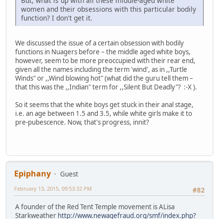
But, what is up with all these middle-aged white
women and their obsessions with this particular bodily
function? I don't get it.
We discussed the issue of a certain obsession with bodily
functions in Nuagers before – the middle aged white boys,
however, seem to be more preoccupied with their rear end,
given all the names including the term 'wind', as in ,,Turtle
Winds" or ,,Wind blowing hot" (what did the guru tell them –
that this was the ,,Indian" term for ,,Silent But Deadly"? :-X ).
So it seems that the white boys get stuck in their anal stage,
i.e. an age between 1.5 and 3.5, while white girls make it to
pre-pubescence. Now, that's progress, innit?
Epiphany
Guest
February 13, 2015, 09:53:32 PM
#82
A founder of the Red Tent Temple movement is ALisa
Starkweather
http://www.newagefraud.org/smf/index.php?