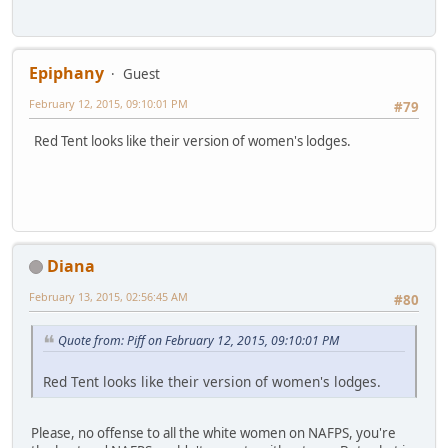
Epiphany
Guest
February 12, 2015, 09:10:01 PM
#79
Red Tent looks like their version of women's lodges.
Diana
February 13, 2015, 02:56:45 AM
#80
Quote from: Piff on February 12, 2015, 09:10:01 PM
Red Tent looks like their version of women's lodges.
Please, no offense to all the white women on NAFPS, you're