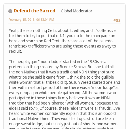
Defend the Sacred
Global Moderator
February 15, 2015, 06:53:04 PM
#83
Yeah, there's nothing Celtic about it, either, and it's offensive
for them to try to pull that off. If you go to the main page on
here and search on Red Tent, there are a lot of the psuedo-
tantric sex traffickers who are using these events as a way to
recruit.
The neoplaygan "moon lodge" started in the 1980s as a
pretendian thing created by Brooke Schiavi. But she told all
the non-Natives that it was a traditional NDN thing (not sure
what tribe she said it came from. I think she told the gullible
white woman that all tribes did it). Susun Weed started one and
then within a short period of time there was a "moon lodge" at
every neopagan white people gathering. All the women who
participated in those things firmly believed it was an NDN
tradition that had been "shared" with all women, "because the
elders said so." :( Of course, these "elders" were all frauds. I've
heard white women confidently explain that this is an oooold
traditional Native thing. They would set up a structure like a
nuage sweat lodge, but usually just out of sheets, and women
would go in there. Some would do rituals, others would just