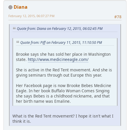
Diana
February 12, 2015, 06:07:27 PM
#78
Quote from: Diana on February 12, 2015, 06:02:45 PM
Quote from: Piff on February 11, 2015, 11:10:50 PM
Brooke says she has sold her place in Washington
state.
http://www.medicineeagle.com/
She is active in the Red Tent movement. And she is
giving seminars through out Europe this year.
Her Facebook page is now Brooke Bebes Medicine
Eagle. In her book Buffalo Woman Comes Singing
she says Bebes is a childhood nickname, and that
her birth name was Emaline.
What is the Red Tent movement? I hope it isn't what I
think it is.