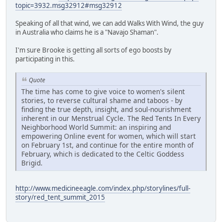
topic=3932.msg32912#msg32912
Speaking of all that wind, we can add Walks With Wind, the guy
in Australia who claims he is a "Navajo Shaman".
I'm sure Brooke is getting all sorts of ego boosts by
participating in this.
Quote
The time has come to give voice to women's silent
stories, to reverse cultural shame and taboos - by
finding the true depth, insight, and soul-nourishment
inherent in our Menstrual Cycle. The Red Tents In Every
Neighborhood World Summit: an inspiring and
empowering Online event for women, which will start
on February 1st, and continue for the entire month of
February, which is dedicated to the Celtic Goddess
Brigid.
http://www.medicineeagle.com/index.php/storylines/full-
story/red_tent_summit_2015