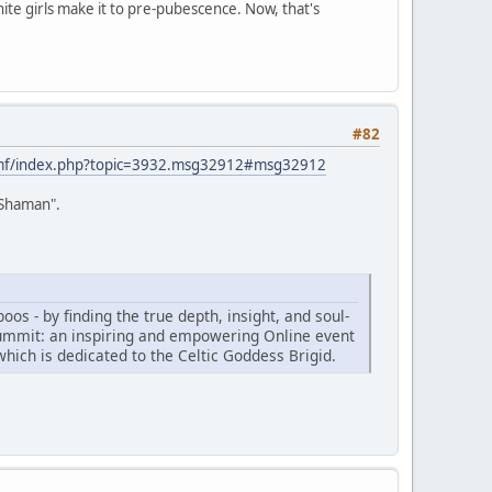
hite girls make it to pre-pubescence. Now, that's
#82
smf/index.php?topic=3932.msg32912#msg32912
o Shaman".
os - by finding the true depth, insight, and soul-
ummit: an inspiring and empowering Online event
which is dedicated to the Celtic Goddess Brigid.