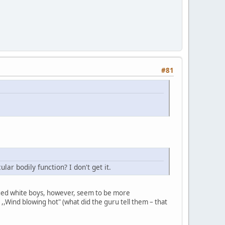
#81
ar bodily function? I don't get it.
 aged white boys, however, seem to be more
r ,,Wind blowing hot" (what did the guru tell them – that