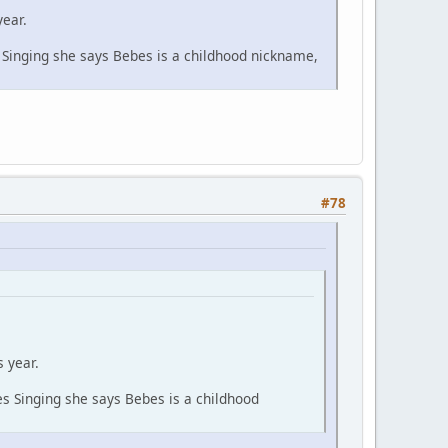
year.
inging she says Bebes is a childhood nickname,
#78
 year.
 Singing she says Bebes is a childhood