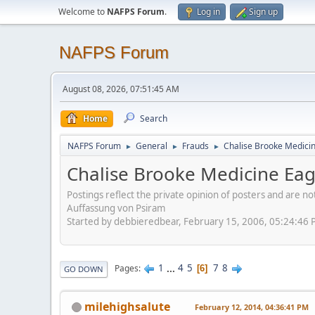
Welcome to
NAFPS Forum
.
Log in
Sign up
NAFPS Forum
August 08, 2026, 07:51:45 AM
Home
Search
NAFPS Forum
General
Frauds
Chalise Brooke Medici
►
►
►
Chalise Brooke Medicine Ea
Postings reflect the private opinion of posters and are n
Auffassung von Psiram
Started by debbieredbear, February 15, 2006, 05:24:46
1
...
4
5
7
8
Pages
6
GO DOWN
milehighsalute
February 12, 2014, 04:36:41 PM