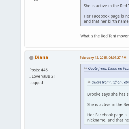
She is active in the Re
Her Facebook page is n
and that her birth nam
What is the Red Tent mov
Diana
February 12, 2015, 06:07:27 PM
Quote from: Diana on Feb
Posts: 446
I Love YaBB 2!
Quote from: Piff on Feb
Logged
Brooke says she has s
She is active in the R
Her Facebook page is
nickname, and that h