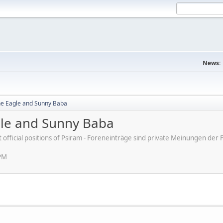
News:
ne Eagle and Sunny Baba
gle and Sunny Baba
ot official positions of Psiram - Foreneinträge sind private Meinungen d
 PM