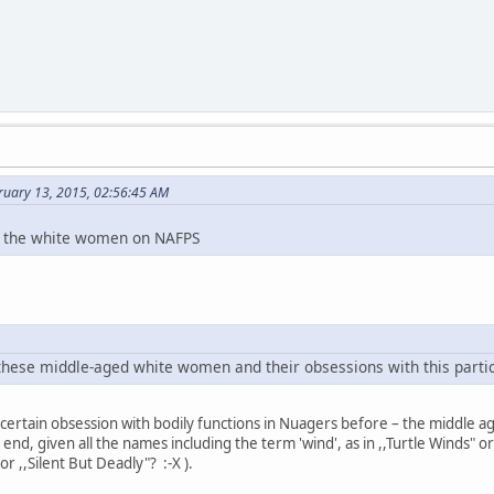
ruary 13, 2015, 02:56:45 AM
ll the white women on NAFPS
 these middle-aged white women and their obsessions with this particul
 certain obsession with bodily functions in Nuagers before – the middle
end, given all the names including the term 'wind', as in ,,Turtle Winds" o
or ,,Silent But Deadly"? :-X ).