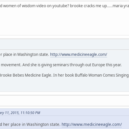
id women of wisdom video on youtube? brooke cracks me up.....maria yra
r place in Washington state.
http://www.medicineeagle.com/
nt movement. And she is giving seminars through out Europe this year.
rooke Bebes Medicine Eagle. In her book Buffalo Woman Comes Singing s
ary 11, 2015, 11:10:50 PM
d her place in Washington state.
http://www.medicineeagle.com/