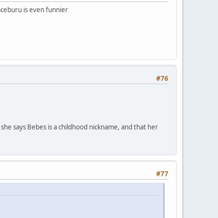
ceburu is even funnier
#76
he says Bebes is a childhood nickname, and that her
#77