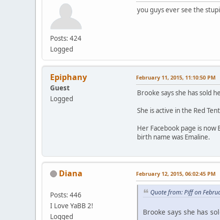
you guys ever see the stup
Posts: 424
Logged
Epiphany
February 11, 2015, 11:10:50 PM
Guest
Brooke says she has sold he
Logged
She is active in the Red Te
Her Facebook page is now B
birth name was Emaline.
Diana
February 12, 2015, 06:02:45 PM
Quote from: Piff on Febru
Posts: 446
I Love YaBB 2!
Brooke says she has sol
Logged