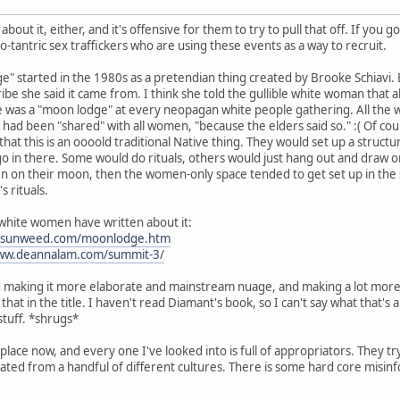
 about it, either, and it's offensive for them to try to pull that off. If yo
o-tantric sex traffickers who are using these events as a way to recruit.
 started in the 1980s as a pretendian thing created by Brooke Schiavi. But
be she said it came from. I think she told the gullible white woman that a
e was a "moon lodge" at every neopagan white people gathering. All the 
 had been "shared" with all women, "because the elders said so." :( Of cou
at this is an oooold traditional Native thing. They would set up a structur
 in there. Some would do rituals, others would just hang out and draw on
men on their moon, then the women-only space tended to get set up in th
 rituals.
 white women have written about it:
susunweed.com/moonlodge.htm
www.deannalam.com/summit-3/
and making it more elaborate and mainstream nuage, and making a lot mor
hat in the title. I haven't read Diamant's book, so I can't say what that'
stuff. *shrugs*
place now, and every one I've looked into is full of appropriators. They try
ted from a handful of different cultures. There is some hard core misin