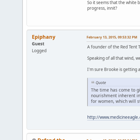
So it seems that the white b
progress, innit?
Epiphany
February 13, 2015, 09:53:32 PM
Guest
A founder of the Red Tent
Logged
Speaking of all that wind, 
I'm sure Brooke is getting al
Quote
The time has come to giv
nourishment inherent i
for women, which will st
http://www.medicineeagle.