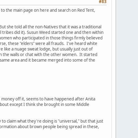
#83
u go to the main page on here and search on Red Tent,
 she told all the non-Natives that it was a traditional
ll tribes did it). Susun Weed started one and then within
women who participated in those things firmly believed
rse, these "elders" were all frauds. I've heard white
e like a nuage sweat lodge, but usually just out of
 the walls or chat with the other women. It started
e same area and it became merged into some of the
e money off it, seems to have happened after Anita
s about except I think she brought in some Middle
 to claim what they're doing is "universal," but that just
formation about brown people being spread in these,