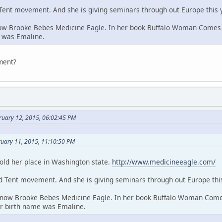
d Tent movement. And she is giving seminars through out Europe this 
ow Brooke Bebes Medicine Eagle. In her book Buffalo Woman Comes S
e was Emaline.
ement?
ruary 12, 2015, 06:02:45 PM
ruary 11, 2015, 11:10:50 PM
old her place in Washington state.
http://www.medicineeagle.com/
ed Tent movement. And she is giving seminars through out Europe this
 now Brooke Bebes Medicine Eagle. In her book Buffalo Woman Comes
er birth name was Emaline.