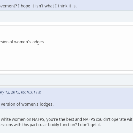
ement? I hope it isn't what I think it is.
ersion of women's lodges.
ary 12, 2015, 09:10:01 PM
r version of women's lodges.
he white women on NAFPS, you're the best and NAFPS couldn't operate with
ions with this particular bodily function? I don't get it.