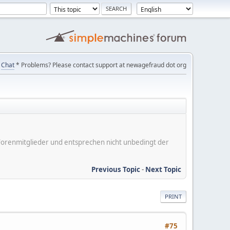
Chat
* Problems? Please contact support at newagefraud dot org
er Forenmitglieder und entsprechen nicht unbedingt der
Previous Topic
-
Next Topic
PRINT
#75