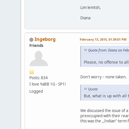
Lim lemtsh,
Diana
Ingeborg
February 13, 2015, 01:39:01 PM
Friends
Quote from: Diana on Feb
Please, no offense to a
Don't worry – none taken.
Posts: 834
I love YaBB 1G - SP1!
Quote
Logged
But, what is up with all
We discussed the issue of a
preoccupied with their rear 
this was the ,,Indian" term f