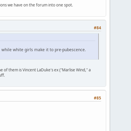
tions we have on the forum into one spot.
#84
, while white girls make it to pre-pubescence.
ne of them is Vincent LaDuke's ex ("Marlise Wind," a
uff.
#85