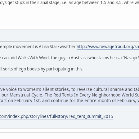
oys get stuck in their anal stage, i.e. an age between 1.5 and 3.5, while w
 Temple movement is ALisa Starkweather
http://www.newagefraud.org/
we can add Walks With Wind, the guy in Australia who claims he is a "Navaj
l sorts of ego boosts by participating in this.
e voice to women's silent stories, to reverse cultural shame and tabo
n our Menstrual Cycle. The Red Tents In Every Neighborhood World S
art on February 1st, and continue for the entire month of February, 
com/index.php/storylines/full-story/red_tent_summit_2015