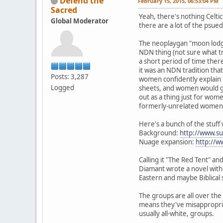
Defend the
February 15, 2015, 06:53:04 PM
Sacred
Yeah, there's nothing Celtic
Global Moderator
there are a lot of the psued
The neoplaygan "moon lodge"
NDN thing (not sure what tri
a short period of time ther
it was an NDN tradition that
Posts: 3,287
women confidently explain th
Logged
sheets, and women would go
out as a thing just for wo
formerly-unrelated women's
Here's a bunch of the stuff
Background:
http://www.
Nuage expansion:
http://
Calling it "The Red Tent" 
Diamant wrote a novel with t
Eastern and maybe Biblical 
The groups are all over the 
means they've misappropria
usually all-white, groups.