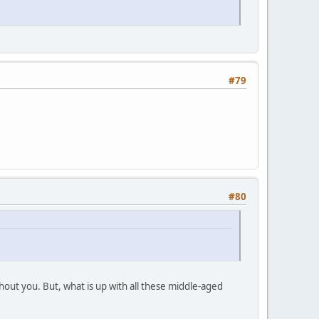
#79
#80
out you. But, what is up with all these middle-aged