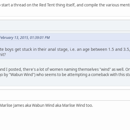
start a thread on the Red Tent thing itself, and compile the various men
February 13, 2015, 01:39:01 PM
te boys get stuck in their anal stage, i.e. an age between 1.5 and 3.5
nit?
f and I posted, there's a lot of women naming themselves "wind" as well. O
 by "Wabun Wind") who seems to be attempting a comeback with this st
Marlise James aka Wabun Wind aka Marlise Wind too.