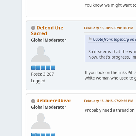
You know, we might want to 
Defend the
February 15, 2015, 07:01:40 PM
Sacred
Quote from: Ingeborg on 
Global Moderator
So it seems that the whi
Now, that's progress, in
If you look on the links Pif
Posts: 3,287
white woman who used to go
Logged
debbieredbear
February 15, 2015, 07:29:56 PM
Global Moderator
Probably need a thread on 