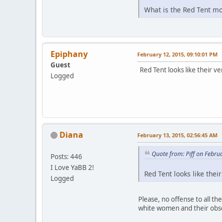
What is the Red Tent mov
Epiphany
February 12, 2015, 09:10:01 PM
Guest
Red Tent looks like their v
Logged
Diana
February 13, 2015, 02:56:45 AM
Quote from: Piff on Febru
Posts: 446
I Love YaBB 2!
Red Tent looks like thei
Logged
Please, no offense to all t
white women and their obsess