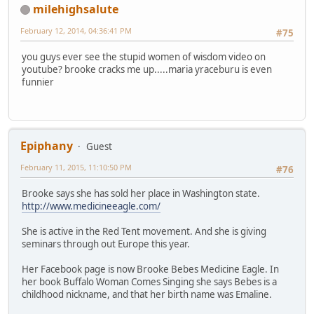
milehighsalute
February 12, 2014, 04:36:41 PM
#75
you guys ever see the stupid women of wisdom video on
youtube? brooke cracks me up.....maria yraceburu is even
funnier
Epiphany
Guest
February 11, 2015, 11:10:50 PM
#76
Brooke says she has sold her place in Washington state.
http://www.medicineeagle.com/
She is active in the Red Tent movement. And she is giving
seminars through out Europe this year.
Her Facebook page is now Brooke Bebes Medicine Eagle. In
her book Buffalo Woman Comes Singing she says Bebes is a
childhood nickname, and that her birth name was Emaline.