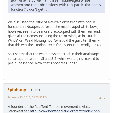
But, what is up with all these middle-aged white
women and their obsessions with this particular bodily
function? I don't get it.
We discussed the issue of a certain obsession with bodily
functions in Nuagers before – the middle aged white boys,
however, seem to be more preoccupied with their rear end,
given all the names including the term 'wind', as in ,,Turtle
Winds" or ,,Wind blowing hot" (what did the guru tell them –
that this was the ,,Indian" term for ,,Silent But Deadly"? :-X ).
So it seems that the white boys get stuck in their anal stage,
i.e. an age between 1.5 and 3.5, while white girls make it to
pre-pubescence. Now, that's progress, innit?
Epiphany
Guest
February 13, 2015, 09:53:32 PM
#82
A founder of the Red Tent Temple movement is ALisa
Starkweather
http://www.newagefraud.org/smf/index.php?