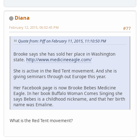
Diana
February 12, 2015, 06:02:45 PM
#77
Quote from: Piff on February 11, 2015, 11:10:50 PM
Brooke says she has sold her place in Washington
state.
http://www.medicineeagle.com/
She is active in the Red Tent movement. And she is
giving seminars through out Europe this year.
Her Facebook page is now Brooke Bebes Medicine
Eagle. In her book Buffalo Woman Comes Singing she
says Bebes is a childhood nickname, and that her birth
name was Emaline.
What is the Red Tent movement?