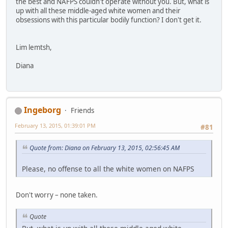
the best and NAFPS couldn't operate without you. But, what is
up with all these middle-aged white women and their
obsessions with this particular bodily function? I don't get it.
Lim lemtsh,
Diana
Ingeborg
Friends
February 13, 2015, 01:39:01 PM
#81
Quote from: Diana on February 13, 2015, 02:56:45 AM
Please, no offense to all the white women on NAFPS
Don't worry – none taken.
Quote