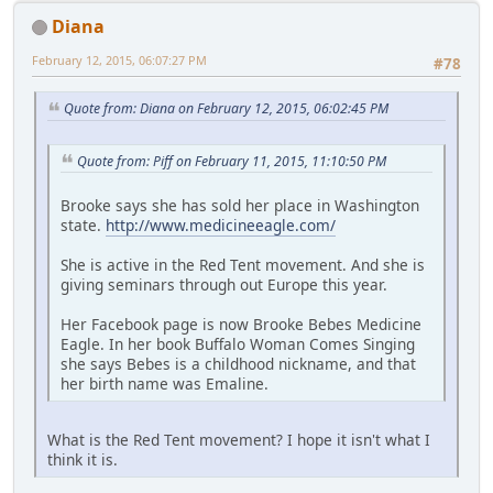
Diana
February 12, 2015, 06:07:27 PM
#78
Quote from: Diana on February 12, 2015, 06:02:45 PM
Quote from: Piff on February 11, 2015, 11:10:50 PM
Brooke says she has sold her place in Washington
state.
http://www.medicineeagle.com/
She is active in the Red Tent movement. And she is
giving seminars through out Europe this year.
Her Facebook page is now Brooke Bebes Medicine
Eagle. In her book Buffalo Woman Comes Singing
she says Bebes is a childhood nickname, and that
her birth name was Emaline.
What is the Red Tent movement? I hope it isn't what I
think it is.