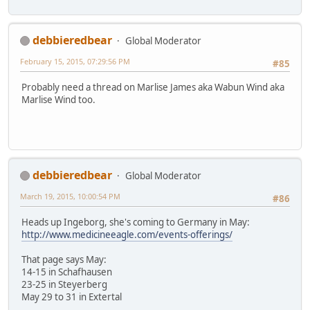
debbieredbear
Global Moderator
February 15, 2015, 07:29:56 PM
#85
Probably need a thread on Marlise James aka Wabun Wind aka
Marlise Wind too.
debbieredbear
Global Moderator
March 19, 2015, 10:00:54 PM
#86
Heads up Ingeborg, she's coming to Germany in May:
http://www.medicineeagle.com/events-offerings/
That page says May:
14-15 in Schafhausen
23-25 in Steyerberg
May 29 to 31 in Extertal