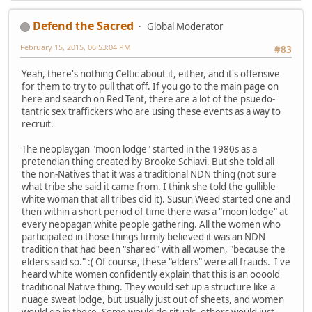
Defend the Sacred
Global Moderator
February 15, 2015, 06:53:04 PM
#83
Yeah, there's nothing Celtic about it, either, and it's offensive
for them to try to pull that off. If you go to the main page on
here and search on Red Tent, there are a lot of the psuedo-
tantric sex traffickers who are using these events as a way to
recruit.
The neoplaygan "moon lodge" started in the 1980s as a
pretendian thing created by Brooke Schiavi. But she told all
the non-Natives that it was a traditional NDN thing (not sure
what tribe she said it came from. I think she told the gullible
white woman that all tribes did it). Susun Weed started one and
then within a short period of time there was a "moon lodge" at
every neopagan white people gathering. All the women who
participated in those things firmly believed it was an NDN
tradition that had been "shared" with all women, "because the
elders said so." :( Of course, these "elders" were all frauds. I've
heard white women confidently explain that this is an oooold
traditional Native thing. They would set up a structure like a
nuage sweat lodge, but usually just out of sheets, and women
would go in there. Some would do rituals, others would just