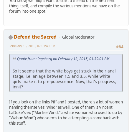
You know, we might want to start a thread on the Red Tent
thing itself, and compile the various mentions we have on the
forum into one spot.
Defend the Sacred
Global Moderator
February 15, 2015, 07:01:40 PM
#84
Quote from: Ingeborg on February 13, 2015, 01:39:01 PM
So it seems that the white boys get stuck in their anal
stage, i.e. an age between 1.5 and 3.5, while white
girls make it to pre-pubescence. Now, that's progress,
innit?
If you look on the links Piff and I posted, there's a lot of women
naming themselves "wind" as well. One of them is Vincent
LaDuke's ex ("Marlise Wind," a white woman who used to go by
"Wabun Wind") who seems to be attempting a comeback with
this stuff.