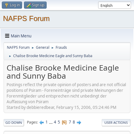
Log in
Sign up
NAFPS Forum
Main Menu
NAFPS Forum
General
Frauds
►
►
Chalise Brooke Medicine Eagle and Sunny Baba
►
Chalise Brooke Medicine Eagle
and Sunny Baba
Postings reflect the private opinion of posters and are not official
positions of Psiram - Foreneinträge sind private Meinungen der
Forenmitglieder und entsprechen nicht unbedingt der
Auffassung von Psiram
Started by debbieredbear, February 15, 2006, 05:24:46 PM
1
...
4
5
7
8
Pages
6
GO DOWN
USER ACTIONS