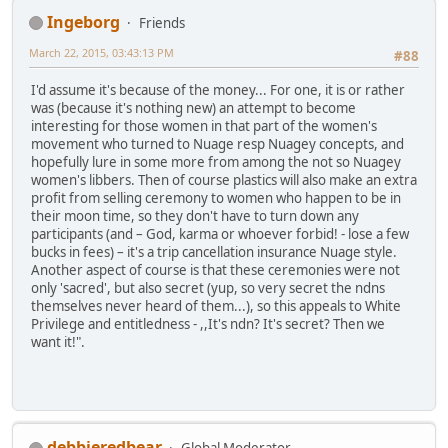
Ingeborg
Friends
March 22, 2015, 03:43:13 PM
#88
I'd assume it's because of the money... For one, it is or rather
was (because it's nothing new) an attempt to become
interesting for those women in that part of the women's
movement who turned to Nuage resp Nuagey concepts, and
hopefully lure in some more from among the not so Nuagey
women's libbers. Then of course plastics will also make an extra
profit from selling ceremony to women who happen to be in
their moon time, so they don't have to turn down any
participants (and – God, karma or whoever forbid! - lose a few
bucks in fees) – it's a trip cancellation insurance Nuage style.
Another aspect of course is that these ceremonies were not
only 'sacred', but also secret (yup, so very secret the ndns
themselves never heard of them...), so this appeals to White
Privilege and entitledness - ,,It's ndn? It's secret? Then we
want it!".
debbieredbear