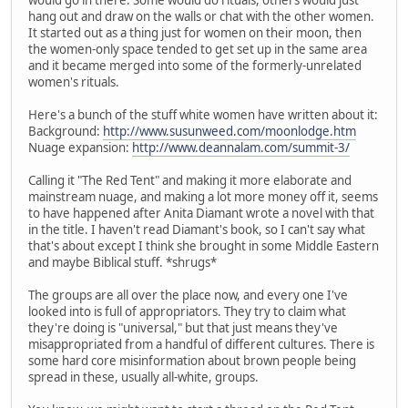
hang out and draw on the walls or chat with the other women.
It started out as a thing just for women on their moon, then
the women-only space tended to get set up in the same area
and it became merged into some of the formerly-unrelated
women's rituals.
Here's a bunch of the stuff white women have written about it:
Background:
http://www.susunweed.com/moonlodge.htm
Nuage expansion:
http://www.deannalam.com/summit-3/
Calling it "The Red Tent" and making it more elaborate and
mainstream nuage, and making a lot more money off it, seems
to have happened after Anita Diamant wrote a novel with that
in the title. I haven't read Diamant's book, so I can't say what
that's about except I think she brought in some Middle Eastern
and maybe Biblical stuff. *shrugs*
The groups are all over the place now, and every one I've
looked into is full of appropriators. They try to claim what
they're doing is "universal," but that just means they've
misappropriated from a handful of different cultures. There is
some hard core misinformation about brown people being
spread in these, usually all-white, groups.