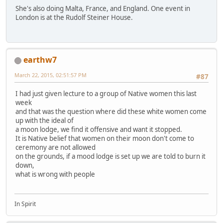
She's also doing Malta, France, and England. One event in
London is at the Rudolf Steiner House.
earthw7
March 22, 2015, 02:51:57 PM
#87
I had just given lecture to a group of Native women this last
week
and that was the question where did these white women come
up with the ideal of
a moon lodge, we find it offensive and want it stopped.
It is Native belief that women on their moon don't come to
ceremony are not allowed
on the grounds, if a mood lodge is set up we are told to burn it
down,
what is wrong with people
In Spirit