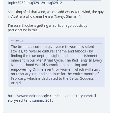
topic=3932.msg32912#msg32912
Speaking of all that wind, we can add Walks With Wind, the guy
in Australia who claims he is a "Navajo Shaman".
I'm sure Brooke is getting all sorts of ego boosts by
participating in this.
Quote
The time has come to give voice to women's silent
stories, to reverse cultural shame and taboos - by
finding the true depth, insight, and soul-nourishment
inherent in our Menstrual Cycle. The Red Tents In Every
Neighborhood World Summit: an inspiring and
empowering Online event for women, which will start
on February 1st, and continue for the entire month of
February, which is dedicated to the Celtic Goddess
Brigid.
http://www.medicineeagle.com/index.php/storylines/full-
story/red_tent_summit_2015