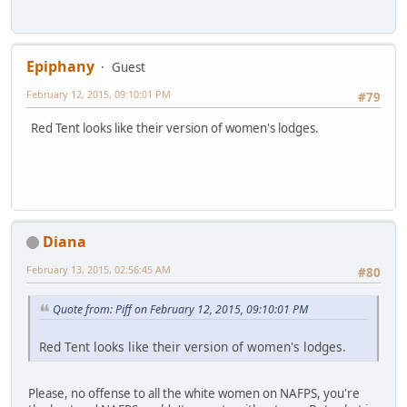
Epiphany
Guest
February 12, 2015, 09:10:01 PM
#79
Red Tent looks like their version of women's lodges.
Diana
February 13, 2015, 02:56:45 AM
#80
Quote from: Piff on February 12, 2015, 09:10:01 PM
Red Tent looks like their version of women's lodges.
Please, no offense to all the white women on NAFPS, you're