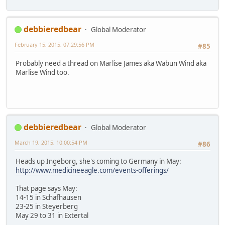
debbieredbear
Global Moderator
February 15, 2015, 07:29:56 PM
#85
Probably need a thread on Marlise James aka Wabun Wind aka
Marlise Wind too.
debbieredbear
Global Moderator
March 19, 2015, 10:00:54 PM
#86
Heads up Ingeborg, she's coming to Germany in May:
http://www.medicineeagle.com/events-offerings/
That page says May:
14-15 in Schafhausen
23-25 in Steyerberg
May 29 to 31 in Extertal