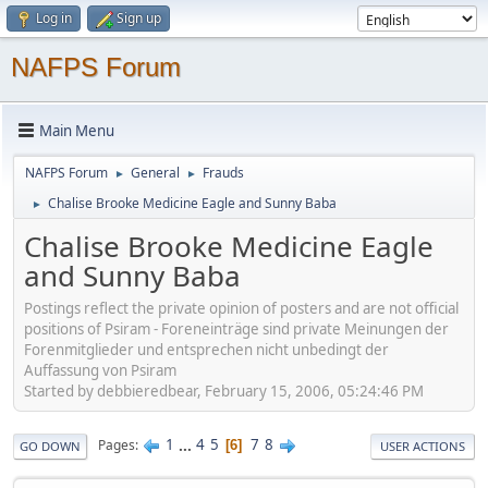
Log in
Sign up
NAFPS Forum
Main Menu
NAFPS Forum
General
Frauds
►
►
Chalise Brooke Medicine Eagle and Sunny Baba
►
Chalise Brooke Medicine Eagle
and Sunny Baba
Postings reflect the private opinion of posters and are not official
positions of Psiram - Foreneinträge sind private Meinungen der
Forenmitglieder und entsprechen nicht unbedingt der
Auffassung von Psiram
Started by debbieredbear, February 15, 2006, 05:24:46 PM
1
...
4
5
7
8
Pages
6
GO DOWN
USER ACTIONS