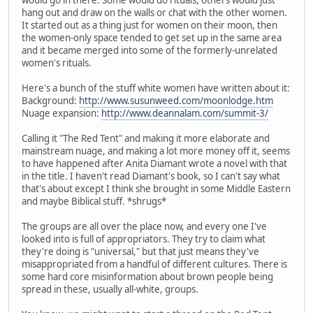
hang out and draw on the walls or chat with the other women.
It started out as a thing just for women on their moon, then
the women-only space tended to get set up in the same area
and it became merged into some of the formerly-unrelated
women's rituals.
Here's a bunch of the stuff white women have written about it:
Background:
http://www.susunweed.com/moonlodge.htm
Nuage expansion:
http://www.deannalam.com/summit-3/
Calling it "The Red Tent" and making it more elaborate and
mainstream nuage, and making a lot more money off it, seems
to have happened after Anita Diamant wrote a novel with that
in the title. I haven't read Diamant's book, so I can't say what
that's about except I think she brought in some Middle Eastern
and maybe Biblical stuff. *shrugs*
The groups are all over the place now, and every one I've
looked into is full of appropriators. They try to claim what
they're doing is "universal," but that just means they've
misappropriated from a handful of different cultures. There is
some hard core misinformation about brown people being
spread in these, usually all-white, groups.