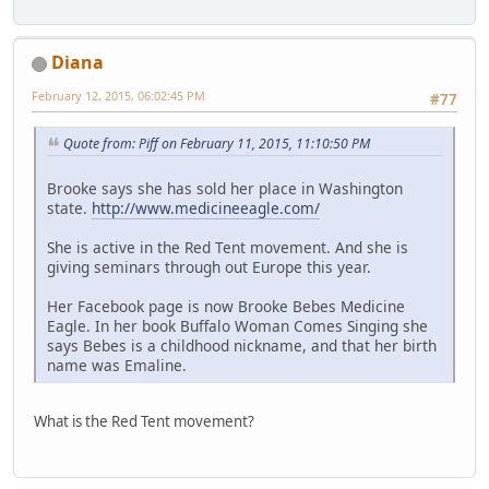
Diana
February 12, 2015, 06:02:45 PM
#77
Quote from: Piff on February 11, 2015, 11:10:50 PM
Brooke says she has sold her place in Washington
state.
http://www.medicineeagle.com/
She is active in the Red Tent movement. And she is
giving seminars through out Europe this year.
Her Facebook page is now Brooke Bebes Medicine
Eagle. In her book Buffalo Woman Comes Singing she
says Bebes is a childhood nickname, and that her birth
name was Emaline.
What is the Red Tent movement?