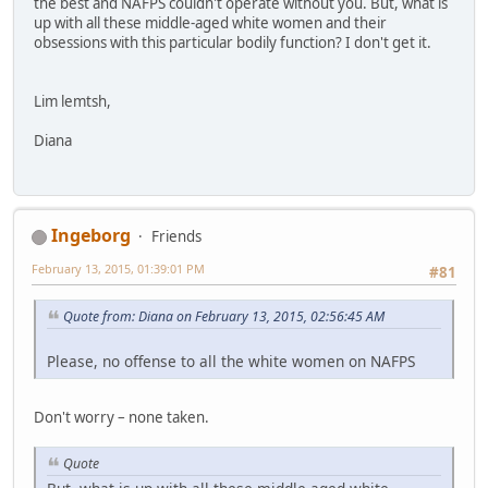
the best and NAFPS couldn't operate without you. But, what is
up with all these middle-aged white women and their
obsessions with this particular bodily function? I don't get it.
Lim lemtsh,
Diana
Ingeborg
Friends
February 13, 2015, 01:39:01 PM
#81
Quote from: Diana on February 13, 2015, 02:56:45 AM
Please, no offense to all the white women on NAFPS
Don't worry – none taken.
Quote