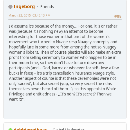
Ingeborg
Friends
March 22, 2015, 03:43:13 PM
#88
I'd assume it's because of the money... For one, it is or rather
was (because it's nothing new) an attempt to become
interesting for those women in that part of the women's
movement who turned to Nuage resp Nuagey concepts, and
hopefully lure in some more from among the not so Nuagey
women's libbers. Then of course plastics will also make an extra
profit from selling ceremony to women who happen to be in
their moon time, so they don't have to turn down any
participants (and – God, karma or whoever forbid! - lose a few
bucks in fees) – it's a trip cancellation insurance Nuage style.
Another aspect of course is that these ceremonies were not
only 'sacred', but also secret (yup, so very secret the ndns
themselves never heard of them...), so this appeals to White
Privilege and entitledness - ,,It's ndn? It's secret? Then we
want it!".
debbieredbear