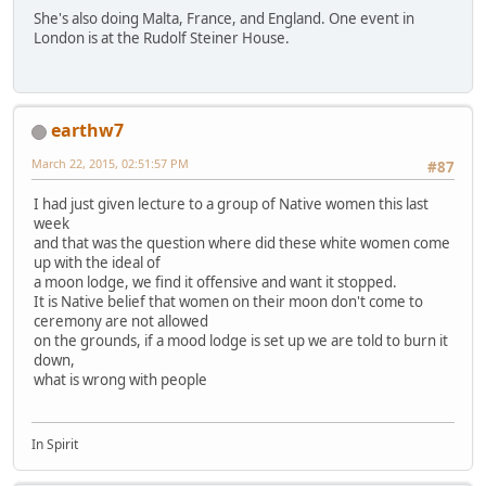
She's also doing Malta, France, and England. One event in
London is at the Rudolf Steiner House.
earthw7
March 22, 2015, 02:51:57 PM
#87
I had just given lecture to a group of Native women this last
week
and that was the question where did these white women come
up with the ideal of
a moon lodge, we find it offensive and want it stopped.
It is Native belief that women on their moon don't come to
ceremony are not allowed
on the grounds, if a mood lodge is set up we are told to burn it
down,
what is wrong with people
In Spirit