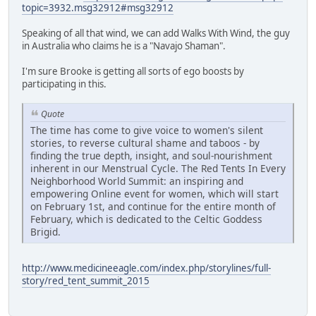
topic=3932.msg32912#msg32912
Speaking of all that wind, we can add Walks With Wind, the guy
in Australia who claims he is a "Navajo Shaman".
I'm sure Brooke is getting all sorts of ego boosts by
participating in this.
Quote
The time has come to give voice to women's silent
stories, to reverse cultural shame and taboos - by
finding the true depth, insight, and soul-nourishment
inherent in our Menstrual Cycle. The Red Tents In Every
Neighborhood World Summit: an inspiring and
empowering Online event for women, which will start
on February 1st, and continue for the entire month of
February, which is dedicated to the Celtic Goddess
Brigid.
http://www.medicineeagle.com/index.php/storylines/full-
story/red_tent_summit_2015