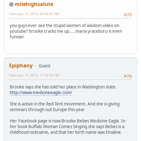
milehighsalute
February 12, 2014, 04:36:41 PM
#75
you guys ever see the stupid women of wisdom video on
youtube? brooke cracks me up.....maria yraceburu is even
funnier
Epiphany
Guest
February 11, 2015, 11:10:50 PM
#76
Brooke says she has sold her place in Washington state.
http://www.medicineeagle.com/
She is active in the Red Tent movement. And she is giving
seminars through out Europe this year.
Her Facebook page is now Brooke Bebes Medicine Eagle. In
her book Buffalo Woman Comes Singing she says Bebes is a
childhood nickname, and that her birth name was Emaline.