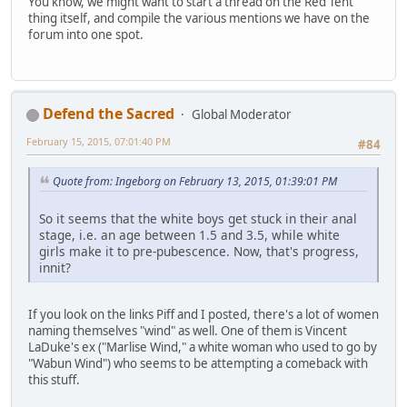
You know, we might want to start a thread on the Red Tent
thing itself, and compile the various mentions we have on the
forum into one spot.
Defend the Sacred
Global Moderator
February 15, 2015, 07:01:40 PM
#84
Quote from: Ingeborg on February 13, 2015, 01:39:01 PM
So it seems that the white boys get stuck in their anal
stage, i.e. an age between 1.5 and 3.5, while white
girls make it to pre-pubescence. Now, that's progress,
innit?
If you look on the links Piff and I posted, there's a lot of women
naming themselves "wind" as well. One of them is Vincent
LaDuke's ex ("Marlise Wind," a white woman who used to go by
"Wabun Wind") who seems to be attempting a comeback with
this stuff.