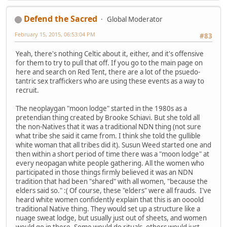
Defend the Sacred
Global Moderator
February 15, 2015, 06:53:04 PM
#83
Yeah, there's nothing Celtic about it, either, and it's offensive
for them to try to pull that off. If you go to the main page on
here and search on Red Tent, there are a lot of the psuedo-
tantric sex traffickers who are using these events as a way to
recruit.
The neoplaygan "moon lodge" started in the 1980s as a
pretendian thing created by Brooke Schiavi. But she told all
the non-Natives that it was a traditional NDN thing (not sure
what tribe she said it came from. I think she told the gullible
white woman that all tribes did it). Susun Weed started one and
then within a short period of time there was a "moon lodge" at
every neopagan white people gathering. All the women who
participated in those things firmly believed it was an NDN
tradition that had been "shared" with all women, "because the
elders said so." :( Of course, these "elders" were all frauds. I've
heard white women confidently explain that this is an oooold
traditional Native thing. They would set up a structure like a
nuage sweat lodge, but usually just out of sheets, and women
would go in there. Some would do rituals, others would just