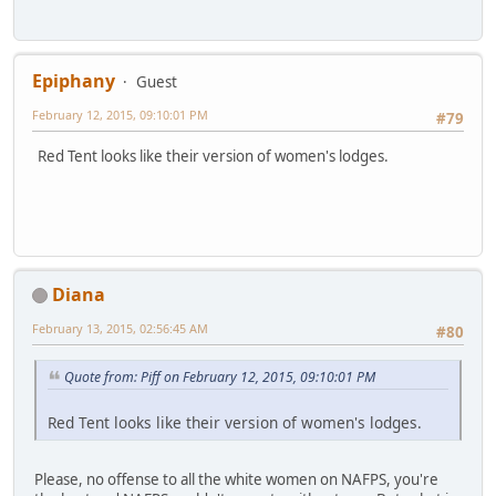
Epiphany
Guest
February 12, 2015, 09:10:01 PM
#79
Red Tent looks like their version of women's lodges.
Diana
February 13, 2015, 02:56:45 AM
#80
Quote from: Piff on February 12, 2015, 09:10:01 PM
Red Tent looks like their version of women's lodges.
Please, no offense to all the white women on NAFPS, you're