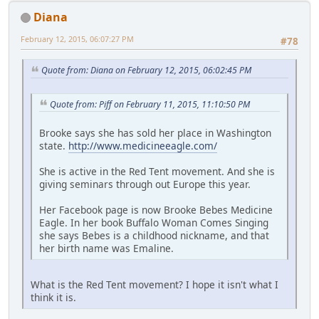
Diana
February 12, 2015, 06:07:27 PM
#78
Quote from: Diana on February 12, 2015, 06:02:45 PM
Quote from: Piff on February 11, 2015, 11:10:50 PM
Brooke says she has sold her place in Washington
state.
http://www.medicineeagle.com/
She is active in the Red Tent movement. And she is
giving seminars through out Europe this year.
Her Facebook page is now Brooke Bebes Medicine
Eagle. In her book Buffalo Woman Comes Singing
she says Bebes is a childhood nickname, and that
her birth name was Emaline.
What is the Red Tent movement? I hope it isn't what I
think it is.