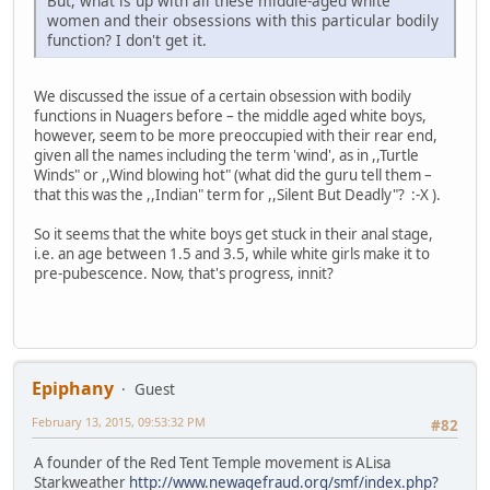
But, what is up with all these middle-aged white
women and their obsessions with this particular bodily
function? I don't get it.
We discussed the issue of a certain obsession with bodily
functions in Nuagers before – the middle aged white boys,
however, seem to be more preoccupied with their rear end,
given all the names including the term 'wind', as in ,,Turtle
Winds" or ,,Wind blowing hot" (what did the guru tell them –
that this was the ,,Indian" term for ,,Silent But Deadly"? :-X ).
So it seems that the white boys get stuck in their anal stage,
i.e. an age between 1.5 and 3.5, while white girls make it to
pre-pubescence. Now, that's progress, innit?
Epiphany
Guest
February 13, 2015, 09:53:32 PM
#82
A founder of the Red Tent Temple movement is ALisa
Starkweather
http://www.newagefraud.org/smf/index.php?