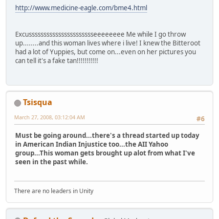
http://www.medicine-eagle.com/bme4.html
Excusssssssssssssssssssssseeeeeeee Me while I go throw
up........and this woman lives where i live! I knew the Bitteroot
had a lot of Yuppies, but come on...even on her pictures you
can tell it's a fake tan!!!!!!!!!!!
Tsisqua
March 27, 2008, 03:12:04 AM
#6
Must be going around...there's a thread started up today
in American Indian Injustice too...the AII Yahoo
group...This woman gets brought up alot from what I've
seen in the past while.
There are no leaders in Unity