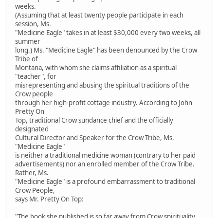
weeks.
(Assuming that at least twenty people participate in each
session, Ms.
"Medicine Eagle" takes in at least $30,000 every two weeks, all
summer
long.) Ms. "Medicine Eagle" has been denounced by the Crow
Tribe of
Montana, with whom she claims affiliation as a spiritual
"teacher", for
misrepresenting and abusing the spiritual traditions of the
Crow people
through her high-profit cottage industry. According to John
Pretty On
Top, traditional Crow sundance chief and the officially
designated
Cultural Director and Speaker for the Crow Tribe, Ms.
"Medicine Eagle"
is neither a traditional medicine woman (contrary to her paid
advertisements) nor an enrolled member of the Crow Tribe.
Rather, Ms.
"Medicine Eagle" is a profound embarrassment to traditional
Crow People,
says Mr. Pretty On Top:
"The book she published is so far away from Crow spirituality