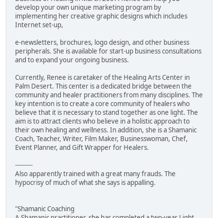
develop your own unique marketing program by
implementing her creative graphic designs which includes
Internet set-up,
e-newsletters, brochures, logo design, and other business
peripherals. She is available for start-up business consultations
and to expand your ongoing business.
Currently, Renee is caretaker of the Healing Arts Center in
Palm Desert. This center is a dedicated bridge between the
community and healer practitioners from many disciplines. The
key intention is to create a core community of healers who
believe that it is necessary to stand together as one light. The
aim is to attract clients who believe in a holistic approach to
their own healing and wellness. In addition, she is a Shamanic
Coach, Teacher, Writer, Film Maker, Businesswoman, Chef,
Event Planner, and Gift Wrapper for Healers.
---------
Also apparently trained with a great many frauds. The
hypocrisy of much of what she says is appalling.
"Shamanic Coaching
A Shamanic practitioner, she has completed a two-year Light