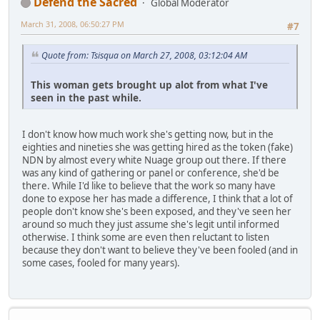
Defend the Sacred
Global Moderator
March 31, 2008, 06:50:27 PM
#7
Quote from: Tsisqua on March 27, 2008, 03:12:04 AM
This woman gets brought up alot from what I've
seen in the past while.
I don't know how much work she's getting now, but in the
eighties and nineties she was getting hired as the token (fake)
NDN by almost every white Nuage group out there. If there
was any kind of gathering or panel or conference, she'd be
there. While I'd like to believe that the work so many have
done to expose her has made a difference, I think that a lot of
people don't know she's been exposed, and they've seen her
around so much they just assume she's legit until informed
otherwise. I think some are even then reluctant to listen
because they don't want to believe they've been fooled (and in
some cases, fooled for many years).