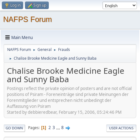
Log in
Sign up
NAFPS Forum
Main Menu
NAFPS Forum
General
Frauds
►
►
Chalise Brooke Medicine Eagle and Sunny Baba
►
Chalise Brooke Medicine Eagle
and Sunny Baba
Postings reflect the private opinion of posters and are not official
positions of Psiram - Foreneinträge sind private Meinungen der
Forenmitglieder und entsprechen nicht unbedingt der
Auffassung von Psiram
Started by debbieredbear, February 15, 2006, 05:24:46 PM
2
3
...
8
Pages
1
GO DOWN
USER ACTIONS