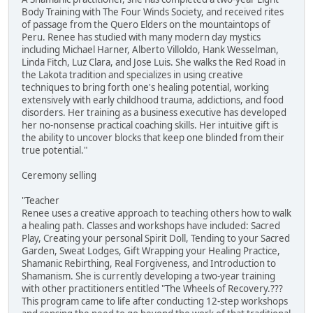
Body Training with The Four Winds Society, and received rites
of passage from the Quero Elders on the mountaintops of
Peru. Renee has studied with many modern day mystics
including Michael Harner, Alberto Villoldo, Hank Wesselman,
Linda Fitch, Luz Clara, and Jose Luis. She walks the Red Road in
the Lakota tradition and specializes in using creative
techniques to bring forth one's healing potential, working
extensively with early childhood trauma, addictions, and food
disorders. Her training as a business executive has developed
her no-nonsense practical coaching skills. Her intuitive gift is
the ability to uncover blocks that keep one blinded from their
true potential."
Ceremony selling
"Teacher
Renee uses a creative approach to teaching others how to walk
a healing path. Classes and workshops have included: Sacred
Play, Creating your personal Spirit Doll, Tending to your Sacred
Garden, Sweat Lodges, Gift Wrapping your Healing Practice,
Shamanic Rebirthing, Real Forgiveness, and Introduction to
Shamanism. She is currently developing a two-year training
with other practitioners entitled "The Wheels of Recovery.???
This program came to life after conducting 12-step workshops