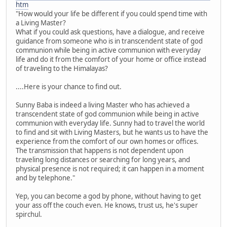
htm
"How would your life be different if you could spend time with
a Living Master?
What if you could ask questions, have a dialogue, and receive
guidance from someone who is in transcendent state of god
communion while being in active communion with everyday
life and do it from the comfort of your home or office instead
of traveling to the Himalayas?
....Here is your chance to find out.
Sunny Baba is indeed a living Master who has achieved a
transcendent state of god communion while being in active
communion with everyday life. Sunny had to travel the world
to find and sit with Living Masters, but he wants us to have the
experience from the comfort of our own homes or offices.
The transmission that happens is not dependent upon
traveling long distances or searching for long years, and
physical presence is not required; it can happen in a moment
and by telephone."
Yep, you can become a god by phone, without having to get
your ass off the couch even. He knows, trust us, he's super
spirchul.