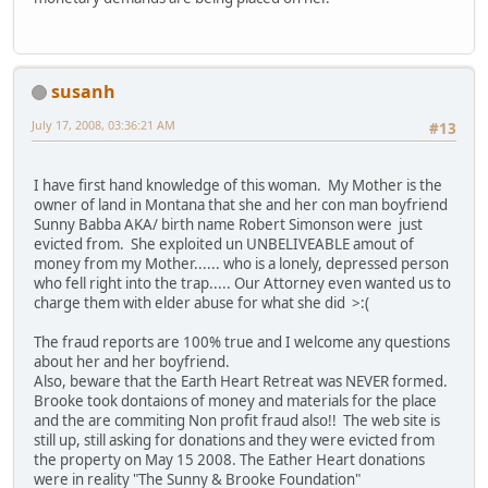
susanh
July 17, 2008, 03:36:21 AM
#13
I have first hand knowledge of this woman. My Mother is the
owner of land in Montana that she and her con man boyfriend
Sunny Babba AKA/ birth name Robert Simonson were just
evicted from. She exploited un UNBELIVEABLE amout of
money from my Mother...... who is a lonely, depressed person
who fell right into the trap..... Our Attorney even wanted us to
charge them with elder abuse for what she did >:(
The fraud reports are 100% true and I welcome any questions
about her and her boyfriend.
Also, beware that the Earth Heart Retreat was NEVER formed.
Brooke took dontaions of money and materials for the place
and the are commiting Non profit fraud also!! The web site is
still up, still asking for donations and they were evicted from
the property on May 15 2008. The Eather Heart donations
were in reality "The Sunny & Brooke Foundation"