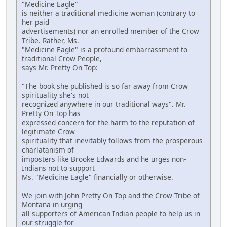
"Medicine Eagle"
is neither a traditional medicine woman (contrary to
her paid
advertisements) nor an enrolled member of the Crow
Tribe. Rather, Ms.
"Medicine Eagle" is a profound embarrassment to
traditional Crow People,
says Mr. Pretty On Top:
"The book she published is so far away from Crow
spirituality she's not
recognized anywhere in our traditional ways". Mr.
Pretty On Top has
expressed concern for the harm to the reputation of
legitimate Crow
spirituality that inevitably follows from the prosperous
charlatanism of
imposters like Brooke Edwards and he urges non-
Indians not to support
Ms. "Medicine Eagle" financially or otherwise.
We join with John Pretty On Top and the Crow Tribe of
Montana in urging
all supporters of American Indian people to help us in
our struggle for