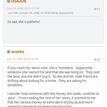
USA2UK
June 16, 2008, 05:51:53 PM
#11
Last Edit
: October 29, 2008, 01:24:42 AM by Guenevere33
So sad, she is pathetic!
snorks
July 14, 2008, 05:06:18 PM
#12
If you reach her latest note, she is 'homeless'. Apparently
someone else owned the land that she was living on. They sold
the land, and she didn't buy it. So she and her male friend are
drifting about looking for a home. They are asking for
donations.
I wonder how someone with the money she made, could be so
'poor'. From reading the rest of her notes, it seemed to me
that her various money streams were drying up and more
monetary demands are being placed on her.