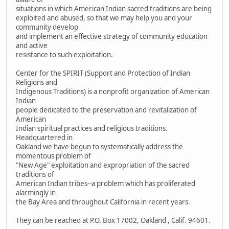
situations in which American Indian sacred traditions are being
exploited and abused, so that we may help you and your
community develop
and implement an effective strategy of community education
and active
resistance to such exploitation.
Center for the SPIRIT (Support and Protection of Indian
Religions and
Indigenous Traditions) is a nonprofit organization of American
Indian
people dedicated to the preservation and revitalization of
American
Indian spiritual practices and religious traditions.
Headquartered in
Oakland we have begun to systematically address the
momentous problem of
"New Age" exploitation and expropriation of the sacred
traditions of
American Indian tribes--a problem which has proliferated
alarmingly in
the Bay Area and throughout California in recent years.
They can be reached at P.O. Box 17002, Oakland , Calif. 94601.