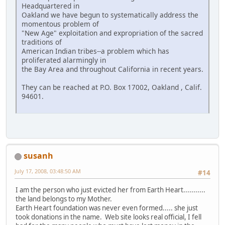
Headquartered in
Oakland we have begun to systematically address the
momentous problem of
"New Age" exploitation and expropriation of the sacred
traditions of
American Indian tribes--a problem which has
proliferated alarmingly in
the Bay Area and throughout California in recent years.
They can be reached at P.O. Box 17002, Oakland , Calif.
94601.
susanh
July 17, 2008, 03:48:50 AM
#14
I am the person who just evicted her from Earth Heart...........
the land belongs to my Mother.
Earth Heart foundation was never even formed..... she just
took donations in the name. Web site looks real official, I fell