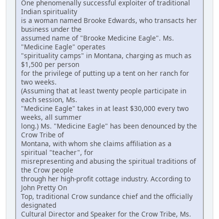
One phenomenally successful exploiter of traditional
Indian spirituality
is a woman named Brooke Edwards, who transacts her
business under the
assumed name of "Brooke Medicine Eagle". Ms.
"Medicine Eagle" operates
"spirituality camps" in Montana, charging as much as
$1,500 per person
for the privilege of putting up a tent on her ranch for
two weeks.
(Assuming that at least twenty people participate in
each session, Ms.
"Medicine Eagle" takes in at least $30,000 every two
weeks, all summer
long.) Ms. "Medicine Eagle" has been denounced by the
Crow Tribe of
Montana, with whom she claims affiliation as a
spiritual "teacher", for
misrepresenting and abusing the spiritual traditions of
the Crow people
through her high-profit cottage industry. According to
John Pretty On
Top, traditional Crow sundance chief and the officially
designated
Cultural Director and Speaker for the Crow Tribe, Ms.