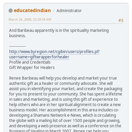
educatedindian
Administrator
March 26, 2008, 03:28:58 AM
#3
And Baribeau apparently is in the spirituality marketing
business.
--------------
http://www.byregion.net/cgibin/users/profiles.pl?
username=giftwrapperforhealer
Profile and Credentials
Gift Wrapper for Healers
Renee Baribeau will help you develop and market your true
authentic gift as a healer or community advocate. She will
assist you in identifying your market, and create the packaging
for you to present to your community. She has spent a lifetime
in sales and marketing, and is using this gift of experience to
help others who are in her spiritual alignment to create a new
business model. Her accomplishment in this area includes co-
developing a Shamans Network e-News, which is circulating
the globe with a mailing list of over 1500 people and growing,
and developing a web presence as well as a conference on the
Business of Healing in March 2007. Renee can help you