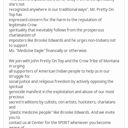
she's not
recognized anywhere in our traditional ways". Mr. Pretty On
Top has
expressed concern for the harm to the reputation of
legitimate Crow
spirituality that inevitably follows from the prosperous
charlatanism of
imposters like Brooke Edwards and he urges non-Indians not
to support
Ms. "Medicine Eagle" financially or otherwise.
We join with John Pretty On Top and the Crow Tribe of Montana
in urging
all supporters of American Indian people to help us in our
struggle for
social justice and religious freedom by actively opposing the
spiritual
genocide manifest in the exploitation and abuse of our most
precious
sacred traditions by cultists, con artists, hucksters, charlatans
and
"plastic medicine people" like Brooke Edwards. And we invite
you to
contact us at Center for the SPIRIT whenever you become
aware of