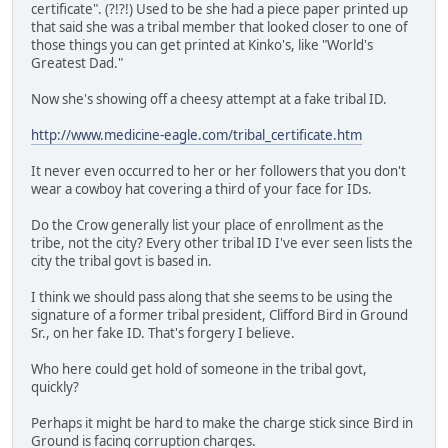
certificate". (?!?!) Used to be she had a piece paper printed up
that said she was a tribal member that looked closer to one of
those things you can get printed at Kinko's, like "World's
Greatest Dad."
Now she's showing off a cheesy attempt at a fake tribal ID.
http://www.medicine-eagle.com/tribal_certificate.htm
It never even occurred to her or her followers that you don't
wear a cowboy hat covering a third of your face for IDs.
Do the Crow generally list your place of enrollment as the
tribe, not the city? Every other tribal ID I've ever seen lists the
city the tribal govt is based in.
I think we should pass along that she seems to be using the
signature of a former tribal president, Clifford Bird in Ground
Sr., on her fake ID. That's forgery I believe.
Who here could get hold of someone in the tribal govt,
quickly?
Perhaps it might be hard to make the charge stick since Bird in
Ground is facing corruption charges.