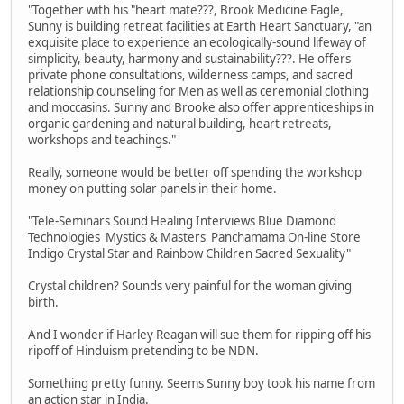
"Together with his "heart mate???, Brook Medicine Eagle,
Sunny is building retreat facilities at Earth Heart Sanctuary, "an
exquisite place to experience an ecologically-sound lifeway of
simplicity, beauty, harmony and sustainability???. He offers
private phone consultations, wilderness camps, and sacred
relationship counseling for Men as well as ceremonial clothing
and moccasins. Sunny and Brooke also offer apprenticeships in
organic gardening and natural building, heart retreats,
workshops and teachings."
Really, someone would be better off spending the workshop
money on putting solar panels in their home.
"Tele-Seminars Sound Healing Interviews Blue Diamond
Technologies Mystics & Masters Panchamama On-line Store
Indigo Crystal Star and Rainbow Children Sacred Sexuality"
Crystal children? Sounds very painful for the woman giving
birth.
And I wonder if Harley Reagan will sue them for ripping off his
ripoff of Hinduism pretending to be NDN.
Something pretty funny. Seems Sunny boy took his name from
an action star in India.