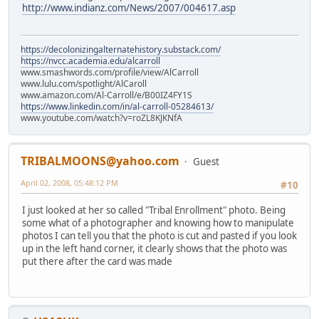
http://www.indianz.com/News/2007/004617.asp
https://decolonizingalternatehistory.substack.com/
https://nvcc.academia.edu/alcarroll
www.smashwords.com/profile/view/AlCarroll
www.lulu.com/spotlight/AlCaroll
www.amazon.com/Al-Carroll/e/B00IZ4FY1S
https://www.linkedin.com/in/al-carroll-05284613/
www.youtube.com/watch?v=roZL8KJKNfA
TRIBALMOONS@yahoo.com
Guest
April 02, 2008, 05:48:12 PM
#10
I just looked at her so called "Tribal Enrollment" photo. Being
some what of a photographer and knowing how to manipulate
photos I can tell you that the photo is cut and pasted if you look
up in the left hand corner, it clearly shows that the photo was
put there after the card was made