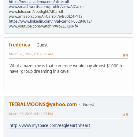
https://nvcc.academia.edu/alcarroll
www.smashwords.com/profile/view/AlCarroll
www.lulu.com/spotlight/AlCaroll
www.amazon.com/Al-Carroll/e/B00IZ4FY1S
https://www.linkedin.com/in/al-carroll-05284613/
www.youtube.com/watch?v=roZL8KJKNfA
frederica
Guest
March 26, 2008, 03:37:21 AM
#4
What amazes me is that someone would pay almost $1000 to
have "group dreaming in a cave".
TRIBALMOONS@yahoo.com
Guest
March 26, 2008, 04:11:53 PM
#5
http://www.myspace.com/eagleearthheart