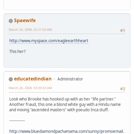
Spaewife
March 26, 2008, 02:21:03 AM
#1
http://www.myspace.com/eagleearthheart
This her?
educatedindian
Administrator
March 26, 2008, 03:20:03 AM
#2
Look who Brooke has hooked up with as her "life partner."
Another fraud, this one a blond white guy with a Hindu name
and mixing "ascended masters" with pseudo Inca stuff.
-------------
http://www.bluediamondpachamama.com/sunny/promoemail.