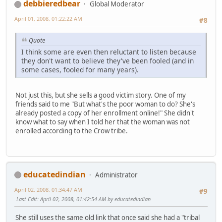
debbieredbear
Global Moderator
April 01, 2008, 01:22:22 AM
#8
Quote
I think some are even then reluctant to listen because
they don't want to believe they've been fooled (and in
some cases, fooled for many years).
Not just this, but she sells a good victim story. One of my
friends said to me "But what's the poor woman to do? She's
already posted a copy of her enrollment online!" She didn't
know what to say when I told her that the woman was not
enrolled according to the Crow tribe.
educatedindian
Administrator
April 02, 2008, 01:34:47 AM
#9
Last Edit
: April 02, 2008, 01:42:54 AM by educatedindian
She still uses the same old link that once said she had a "tribal