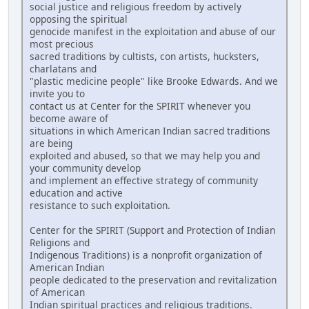
social justice and religious freedom by actively
opposing the spiritual
genocide manifest in the exploitation and abuse of our
most precious
sacred traditions by cultists, con artists, hucksters,
charlatans and
"plastic medicine people" like Brooke Edwards. And we
invite you to
contact us at Center for the SPIRIT whenever you
become aware of
situations in which American Indian sacred traditions
are being
exploited and abused, so that we may help you and
your community develop
and implement an effective strategy of community
education and active
resistance to such exploitation.
Center for the SPIRIT (Support and Protection of Indian
Religions and
Indigenous Traditions) is a nonprofit organization of
American Indian
people dedicated to the preservation and revitalization
of American
Indian spiritual practices and religious traditions.