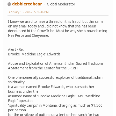
debbieredbear
Global Moderator
February 15, 2006, 05:24:46 PM
I know we used to have a thread on this fraud, but this came
on my email today and I did not know that she has been
denounced bt the Crow Tribe. Must be why she is now claiming
Nez Perce and Cheyenne:
Alert - Re:
Brooke 'Medicine Eagle' Edwards
Abuse and Exploitation of American Indian Sacred Traditions
A Statement from the Center for the SPIRIT
One phenomenally successful exploiter of traditional Indian
spirituality
is a woman named Brooke Edwards, who transacts her
business under the
assumed name of "Brooke Medicine Eagle". Ms. "Medicine
Eagle" operates
"spirituality camps" in Montana, charging as much as $1,500
per person
for the privilege of putting up a tent on her ranch for two