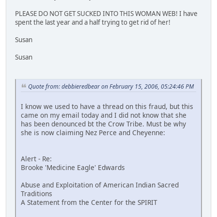
PLEASE DO NOT GET SUCKED INTO THIS WOMAN WEB! I have
spent the last year and a half trying to get rid of her!
Susan
Susan
Quote from: debbieredbear on February 15, 2006, 05:24:46 PM
I know we used to have a thread on this fraud, but this
came on my email today and I did not know that she
has been denounced bt the Crow Tribe. Must be why
she is now claiming Nez Perce and Cheyenne:
Alert - Re:
Brooke 'Medicine Eagle' Edwards
Abuse and Exploitation of American Indian Sacred
Traditions
A Statement from the Center for the SPIRIT