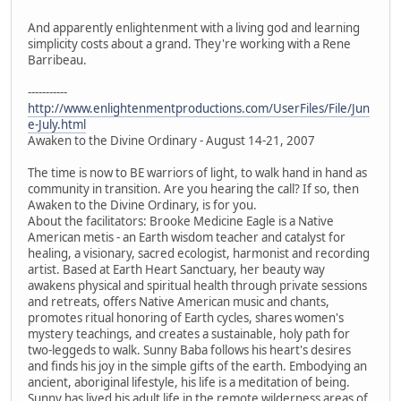
And apparently enlightenment with a living god and learning
simplicity costs about a grand. They're working with a Rene
Barribeau.
-----------
http://www.enlightenmentproductions.com/UserFiles/File/Jun
e-July.html
Awaken to the Divine Ordinary - August 14-21, 2007
The time is now to BE warriors of light, to walk hand in hand as
community in transition. Are you hearing the call? If so, then
Awaken to the Divine Ordinary, is for you.
About the facilitators: Brooke Medicine Eagle is a Native
American metis - an Earth wisdom teacher and catalyst for
healing, a visionary, sacred ecologist, harmonist and recording
artist. Based at Earth Heart Sanctuary, her beauty way
awakens physical and spiritual health through private sessions
and retreats, offers Native American music and chants,
promotes ritual honoring of Earth cycles, shares women's
mystery teachings, and creates a sustainable, holy path for
two-leggeds to walk. Sunny Baba follows his heart's desires
and finds his joy in the simple gifts of the earth. Embodying an
ancient, aboriginal lifestyle, his life is a meditation of being.
Sunny has lived his adult life in the remote wilderness areas of