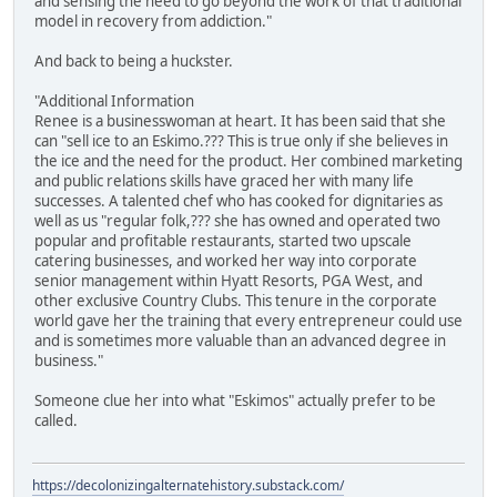
and sensing the need to go beyond the work of that traditional
model in recovery from addiction."
And back to being a huckster.
"Additional Information
Renee is a businesswoman at heart. It has been said that she
can "sell ice to an Eskimo.??? This is true only if she believes in
the ice and the need for the product. Her combined marketing
and public relations skills have graced her with many life
successes. A talented chef who has cooked for dignitaries as
well as us "regular folk,??? she has owned and operated two
popular and profitable restaurants, started two upscale
catering businesses, and worked her way into corporate
senior management within Hyatt Resorts, PGA West, and
other exclusive Country Clubs. This tenure in the corporate
world gave her the training that every entrepreneur could use
and is sometimes more valuable than an advanced degree in
business."
Someone clue her into what "Eskimos" actually prefer to be
called.
https://decolonizingalternatehistory.substack.com/