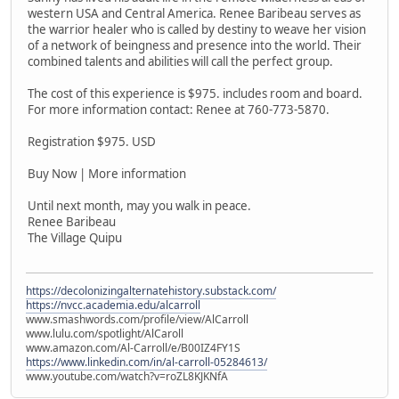
western USA and Central America. Renee Baribeau serves as
the warrior healer who is called by destiny to weave her vision
of a network of beingness and presence into the world. Their
combined talents and abilities will call the perfect group.
The cost of this experience is $975. includes room and board.
For more information contact: Renee at 760-773-5870.
Registration $975. USD
Buy Now | More information
Until next month, may you walk in peace.
Renee Baribeau
The Village Quipu
https://decolonizingalternatehistory.substack.com/
https://nvcc.academia.edu/alcarroll
www.smashwords.com/profile/view/AlCarroll
www.lulu.com/spotlight/AlCaroll
www.amazon.com/Al-Carroll/e/B00IZ4FY1S
https://www.linkedin.com/in/al-carroll-05284613/
www.youtube.com/watch?v=roZL8KJKNfA