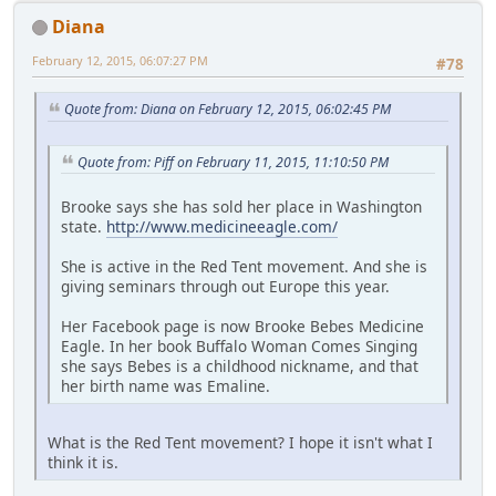
Diana
February 12, 2015, 06:07:27 PM
#78
Quote from: Diana on February 12, 2015, 06:02:45 PM
Quote from: Piff on February 11, 2015, 11:10:50 PM
Brooke says she has sold her place in Washington
state.
http://www.medicineeagle.com/
She is active in the Red Tent movement. And she is
giving seminars through out Europe this year.
Her Facebook page is now Brooke Bebes Medicine
Eagle. In her book Buffalo Woman Comes Singing
she says Bebes is a childhood nickname, and that
her birth name was Emaline.
What is the Red Tent movement? I hope it isn't what I
think it is.