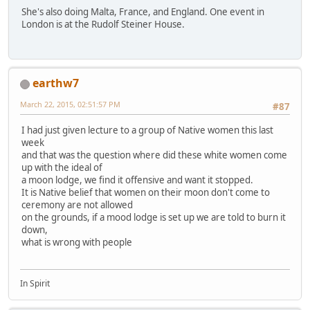
She's also doing Malta, France, and England. One event in
London is at the Rudolf Steiner House.
earthw7
March 22, 2015, 02:51:57 PM
#87
I had just given lecture to a group of Native women this last
week
and that was the question where did these white women come
up with the ideal of
a moon lodge, we find it offensive and want it stopped.
It is Native belief that women on their moon don't come to
ceremony are not allowed
on the grounds, if a mood lodge is set up we are told to burn it
down,
what is wrong with people
In Spirit