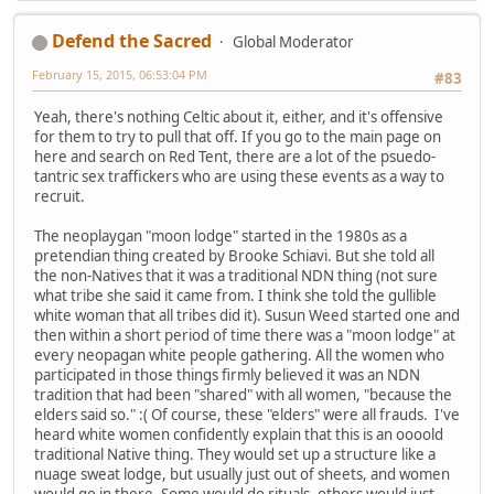
Defend the Sacred
Global Moderator
February 15, 2015, 06:53:04 PM
#83
Yeah, there's nothing Celtic about it, either, and it's offensive
for them to try to pull that off. If you go to the main page on
here and search on Red Tent, there are a lot of the psuedo-
tantric sex traffickers who are using these events as a way to
recruit.
The neoplaygan "moon lodge" started in the 1980s as a
pretendian thing created by Brooke Schiavi. But she told all
the non-Natives that it was a traditional NDN thing (not sure
what tribe she said it came from. I think she told the gullible
white woman that all tribes did it). Susun Weed started one and
then within a short period of time there was a "moon lodge" at
every neopagan white people gathering. All the women who
participated in those things firmly believed it was an NDN
tradition that had been "shared" with all women, "because the
elders said so." :( Of course, these "elders" were all frauds. I've
heard white women confidently explain that this is an oooold
traditional Native thing. They would set up a structure like a
nuage sweat lodge, but usually just out of sheets, and women
would go in there. Some would do rituals, others would just