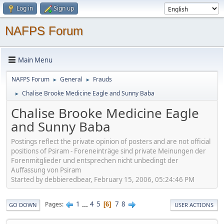
Log in
Sign up
NAFPS Forum
Main Menu
NAFPS Forum
General
Frauds
►
►
Chalise Brooke Medicine Eagle and Sunny Baba
►
Chalise Brooke Medicine Eagle
and Sunny Baba
Postings reflect the private opinion of posters and are not official
positions of Psiram - Foreneinträge sind private Meinungen der
Forenmitglieder und entsprechen nicht unbedingt der
Auffassung von Psiram
Started by debbieredbear, February 15, 2006, 05:24:46 PM
1
...
4
5
7
8
Pages
6
GO DOWN
USER ACTIONS