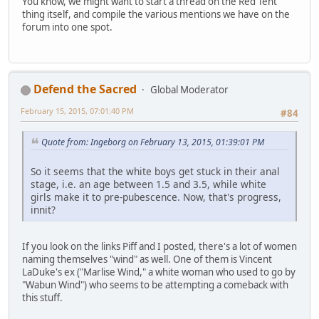
You know, we might want to start a thread on the Red Tent
thing itself, and compile the various mentions we have on the
forum into one spot.
Defend the Sacred
Global Moderator
February 15, 2015, 07:01:40 PM
#84
Quote from: Ingeborg on February 13, 2015, 01:39:01 PM
So it seems that the white boys get stuck in their anal
stage, i.e. an age between 1.5 and 3.5, while white
girls make it to pre-pubescence. Now, that's progress,
innit?
If you look on the links Piff and I posted, there's a lot of women
naming themselves "wind" as well. One of them is Vincent
LaDuke's ex ("Marlise Wind," a white woman who used to go by
"Wabun Wind") who seems to be attempting a comeback with
this stuff.