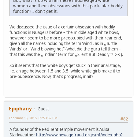
But, what is up with all these middle-aged white
women and their obsessions with this particular bodily
function? I don't get it.
We discussed the issue of a certain obsession with bodily
functions in Nuagers before – the middle aged white boys,
however, seem to be more preoccupied with their rear end,
given all the names including the term 'wind', as in ,,Turtle
Winds" or ,,Wind blowing hot" (what did the guru tell them –
that this was the ,,Indian" term for ,,Silent But Deadly"? :-X ).
So it seems that the white boys get stuck in their anal stage,
i.e. an age between 1.5 and 3.5, while white girls make it to
pre-pubescence. Now, that's progress, innit?
Epiphany
Guest
February 13, 2015, 09:53:32 PM
#82
A founder of the Red Tent Temple movement is ALisa
Starkweather
http://www.newagefraud.org/smf/index.php?