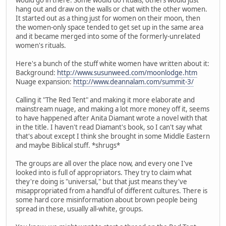
hang out and draw on the walls or chat with the other women.
It started out as a thing just for women on their moon, then
the women-only space tended to get set up in the same area
and it became merged into some of the formerly-unrelated
women's rituals.
Here's a bunch of the stuff white women have written about it:
Background:
http://www.susunweed.com/moonlodge.htm
Nuage expansion:
http://www.deannalam.com/summit-3/
Calling it "The Red Tent" and making it more elaborate and
mainstream nuage, and making a lot more money off it, seems
to have happened after Anita Diamant wrote a novel with that
in the title. I haven't read Diamant's book, so I can't say what
that's about except I think she brought in some Middle Eastern
and maybe Biblical stuff. *shrugs*
The groups are all over the place now, and every one I've
looked into is full of appropriators. They try to claim what
they're doing is "universal," but that just means they've
misappropriated from a handful of different cultures. There is
some hard core misinformation about brown people being
spread in these, usually all-white, groups.