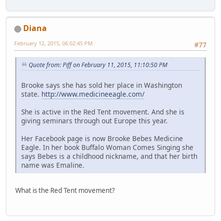
Diana
February 12, 2015, 06:02:45 PM
#77
Quote from: Piff on February 11, 2015, 11:10:50 PM
Brooke says she has sold her place in Washington
state.
http://www.medicineeagle.com/
She is active in the Red Tent movement. And she is
giving seminars through out Europe this year.
Her Facebook page is now Brooke Bebes Medicine
Eagle. In her book Buffalo Woman Comes Singing she
says Bebes is a childhood nickname, and that her birth
name was Emaline.
What is the Red Tent movement?