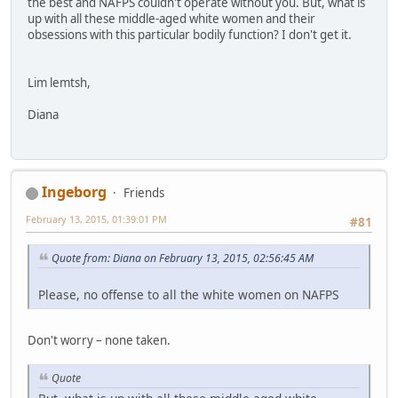
the best and NAFPS couldn't operate without you. But, what is
up with all these middle-aged white women and their
obsessions with this particular bodily function? I don't get it.
Lim lemtsh,
Diana
Ingeborg
Friends
February 13, 2015, 01:39:01 PM
#81
Quote from: Diana on February 13, 2015, 02:56:45 AM
Please, no offense to all the white women on NAFPS
Don't worry – none taken.
Quote