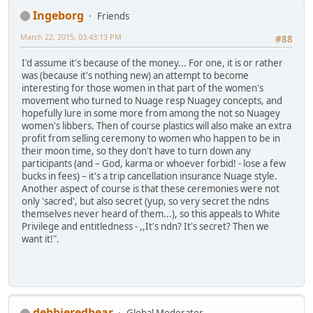
Ingeborg
Friends
March 22, 2015, 03:43:13 PM
#88
I'd assume it's because of the money... For one, it is or rather
was (because it's nothing new) an attempt to become
interesting for those women in that part of the women's
movement who turned to Nuage resp Nuagey concepts, and
hopefully lure in some more from among the not so Nuagey
women's libbers. Then of course plastics will also make an extra
profit from selling ceremony to women who happen to be in
their moon time, so they don't have to turn down any
participants (and – God, karma or whoever forbid! - lose a few
bucks in fees) – it's a trip cancellation insurance Nuage style.
Another aspect of course is that these ceremonies were not
only 'sacred', but also secret (yup, so very secret the ndns
themselves never heard of them...), so this appeals to White
Privilege and entitledness - ,,It's ndn? It's secret? Then we
want it!".
debbieredbear