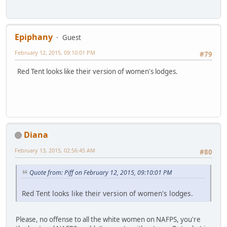
Epiphany
Guest
February 12, 2015, 09:10:01 PM
#79
Red Tent looks like their version of women's lodges.
Diana
February 13, 2015, 02:56:45 AM
#80
Quote from: Piff on February 12, 2015, 09:10:01 PM
Red Tent looks like their version of women's lodges.
Please, no offense to all the white women on NAFPS, you're