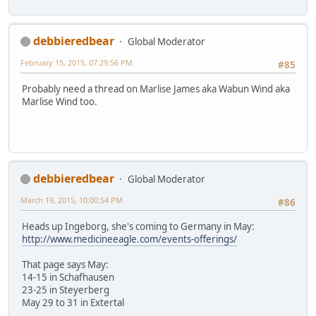
debbieredbear
Global Moderator
February 15, 2015, 07:29:56 PM
#85
Probably need a thread on Marlise James aka Wabun Wind aka
Marlise Wind too.
debbieredbear
Global Moderator
March 19, 2015, 10:00:54 PM
#86
Heads up Ingeborg, she's coming to Germany in May:
http://www.medicineeagle.com/events-offerings/
That page says May:
14-15 in Schafhausen
23-25 in Steyerberg
May 29 to 31 in Extertal