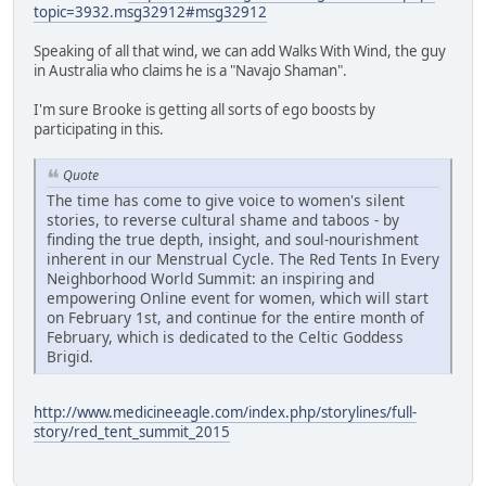
topic=3932.msg32912#msg32912
Speaking of all that wind, we can add Walks With Wind, the guy
in Australia who claims he is a "Navajo Shaman".
I'm sure Brooke is getting all sorts of ego boosts by
participating in this.
Quote
The time has come to give voice to women's silent
stories, to reverse cultural shame and taboos - by
finding the true depth, insight, and soul-nourishment
inherent in our Menstrual Cycle. The Red Tents In Every
Neighborhood World Summit: an inspiring and
empowering Online event for women, which will start
on February 1st, and continue for the entire month of
February, which is dedicated to the Celtic Goddess
Brigid.
http://www.medicineeagle.com/index.php/storylines/full-
story/red_tent_summit_2015