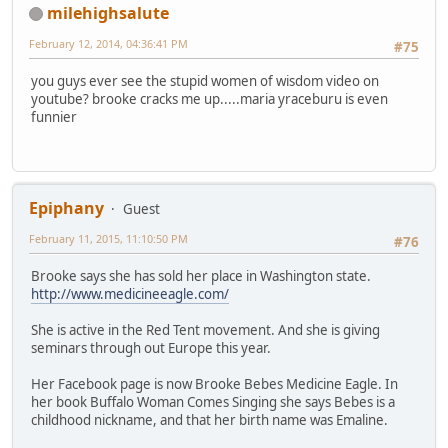
milehighsalute
February 12, 2014, 04:36:41 PM
#75
you guys ever see the stupid women of wisdom video on
youtube? brooke cracks me up.....maria yraceburu is even
funnier
Epiphany
Guest
February 11, 2015, 11:10:50 PM
#76
Brooke says she has sold her place in Washington state.
http://www.medicineeagle.com/
She is active in the Red Tent movement. And she is giving
seminars through out Europe this year.
Her Facebook page is now Brooke Bebes Medicine Eagle. In
her book Buffalo Woman Comes Singing she says Bebes is a
childhood nickname, and that her birth name was Emaline.