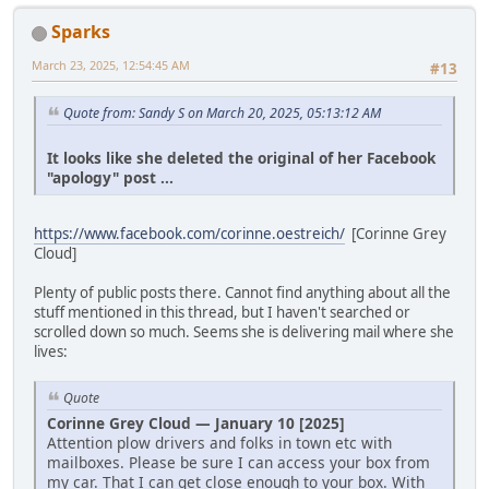
Sparks
March 23, 2025, 12:54:45 AM
#13
Quote from: Sandy S on March 20, 2025, 05:13:12 AM
It looks like she deleted the original of her Facebook
"apology" post ...
https://www.facebook.com/corinne.oestreich/
[Corinne Grey
Cloud]
Plenty of public posts there. Cannot find anything about all the
stuff mentioned in this thread, but I haven't searched or
scrolled down so much. Seems she is delivering mail where she
lives:
Quote
Corinne Grey Cloud — January 10 [2025]
Attention plow drivers and folks in town etc with
mailboxes. Please be sure I can access your box from
my car. That I can get close enough to your box. With