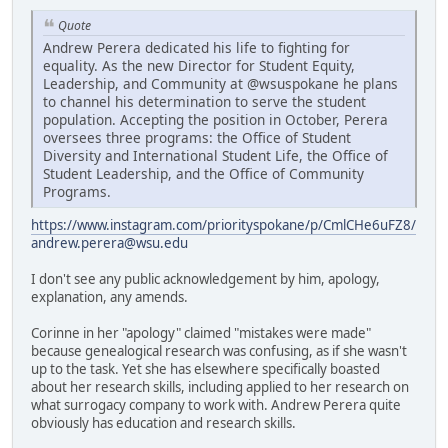
Quote
Andrew Perera dedicated his life to fighting for
equality. As the new Director for Student Equity,
Leadership, and Community at @wsuspokane he plans
to channel his determination to serve the student
population. Accepting the position in October, Perera
oversees three programs: the Office of Student
Diversity and International Student Life, the Office of
Student Leadership, and the Office of Community
Programs.
https://www.instagram.com/priorityspokane/p/CmlCHe6uFZ8/
andrew.perera@wsu.edu
I don't see any public acknowledgement by him, apology,
explanation, any amends.
Corinne in her "apology" claimed "mistakes were made"
because genealogical research was confusing, as if she wasn't
up to the task. Yet she has elsewhere specifically boasted
about her research skills, including applied to her research on
what surrogacy company to work with. Andrew Perera quite
obviously has education and research skills.