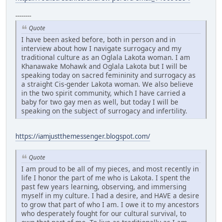
--------
Quote
I have been asked before, both in person and in
interview about how I navigate surrogacy and my
traditional culture as an Oglala Lakota woman. I am
Khanawake Mohawk and Oglala Lakota but I will be
speaking today on sacred femininity and surrogacy as
a straight Cis-gender Lakota woman. We also believe
in the two spirit community, which I have carried a
baby for two gay men as well, but today I will be
speaking on the subject of surrogacy and infertility.
https://iamjustthemessenger.blogspot.com/
Quote
I am proud to be all of my pieces, and most recently in
life I honor the part of me who is Lakota. I spent the
past few years learning, observing, and immersing
myself in my culture. I had a desire, and HAVE a desire
to grow that part of who I am. I owe it to my ancestors
who desperately fought for our cultural survival, to