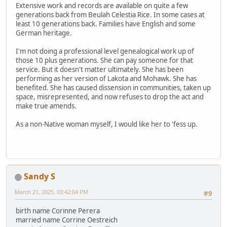
Extensive work and records are available on quite a few
generations back from Beulah Celestia Rice. In some cases at
least 10 generations back. Families have English and some
German heritage.
I'm not doing a professional level genealogical work up of
those 10 plus generations. She can pay someone for that
service. But it doesn't matter ultimately. She has been
performing as her version of Lakota and Mohawk. She has
benefited. She has caused dissension in communities, taken up
space, misrepresented, and now refuses to drop the act and
make true amends.
As a non-Native woman myself, I would like her to 'fess up.
Sandy S
March 21, 2025, 03:42:04 PM
#9
birth name Corinne Perera
married name Corrine Oestreich