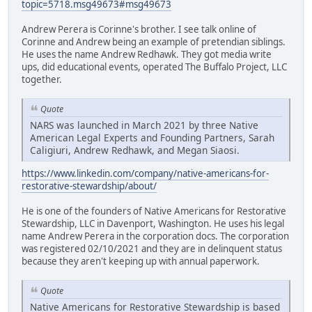
topic=5718.msg49673#msg49673
Andrew Perera is Corinne's brother. I see talk online of
Corinne and Andrew being an example of pretendian siblings.
He uses the name Andrew Redhawk. They got media write
ups, did educational events, operated The Buffalo Project, LLC
together.
Quote
NARS was launched in March 2021 by three Native
American Legal Experts and Founding Partners, Sarah
Caligiuri, Andrew Redhawk, and Megan Siaosi.
https://www.linkedin.com/company/native-americans-for-
restorative-stewardship/about/
He is one of the founders of Native Americans for Restorative
Stewardship, LLC in Davenport, Washington. He uses his legal
name Andrew Perera in the corporation docs. The corporation
was registered 02/10/2021 and they are in delinquent status
because they aren't keeping up with annual paperwork.
Quote
Native Americans for Restorative Stewardship is based