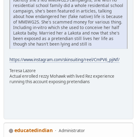
residential school family did a whole residential school
campaign, she's been featured in articles, talking
about how endangered her (fake native) life is because
of MMIWG2S. She's scammed money for various thing.
Including in-vitro which she used to conceive her half
Lakota baby. Married her a Lakota and now that she's
been exposed as a pretendian still lives her life as
though she hasn't been lying and still is
https://www.instagram.com/skinsuiting/reel/CmPV6_pjiNf/
Teresa Lazore
Actual enrolled rezzy Mohawk with lived Rez experience
running this account exposing pretendians
educatedindian
Administrator