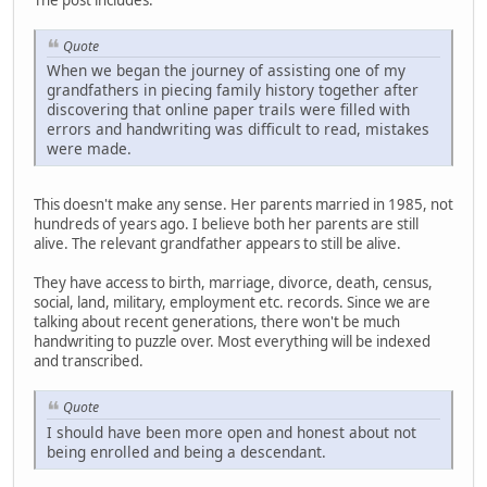
Quote
When we began the journey of assisting one of my
grandfathers in piecing family history together after
discovering that online paper trails were filled with
errors and handwriting was difficult to read, mistakes
were made.
This doesn't make any sense. Her parents married in 1985, not
hundreds of years ago. I believe both her parents are still
alive. The relevant grandfather appears to still be alive.
They have access to birth, marriage, divorce, death, census,
social, land, military, employment etc. records. Since we are
talking about recent generations, there won't be much
handwriting to puzzle over. Most everything will be indexed
and transcribed.
Quote
I should have been more open and honest about not
being enrolled and being a descendant.