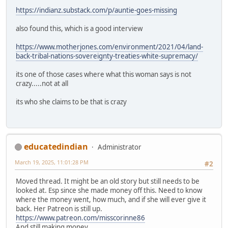
https://indianz.substack.com/p/auntie-goes-missing
also found this, which is a good interview
https://www.motherjones.com/environment/2021/04/land-
back-tribal-nations-sovereignty-treaties-white-supremacy/
its one of those cases where what this woman says is not
crazy.....not at all
its who she claims to be that is crazy
educatedindian
Administrator
March 19, 2025, 11:01:28 PM
#2
Moved thread. It might be an old story but still needs to be
looked at. Esp since she made money off this. Need to know
where the money went, how much, and if she will ever give it
back. Her Patreon is still up.
https://www.patreon.com/misscorinne86
And still making money.