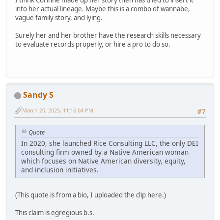
into her actual lineage. Maybe this is a combo of wannabe,
vague family story, and lying.
Surely her and her brother have the research skills necessary
to evaluate records properly, or hire a pro to do so.
Sandy S
March 20, 2025, 11:16:04 PM
#7
Quote
In 2020, she launched Rice Consulting LLC, the only DEI
consulting firm owned by a Native American woman
which focuses on Native American diversity, equity,
and inclusion initiatives.
(This quote is from a bio, I uploaded the clip here.)
This claim is egregious b.s.