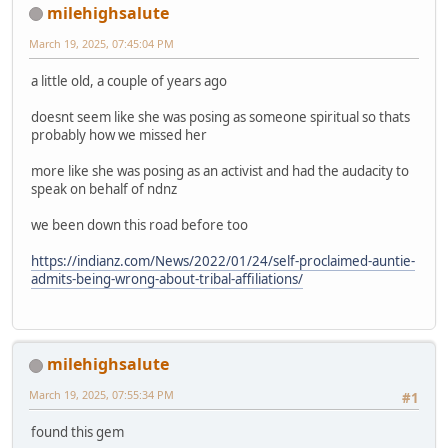
milehighsalute
March 19, 2025, 07:45:04 PM
a little old, a couple of years ago
doesnt seem like she was posing as someone spiritual so thats
probably how we missed her
more like she was posing as an activist and had the audacity to
speak on behalf of ndnz
we been down this road before too
https://indianz.com/News/2022/01/24/self-proclaimed-auntie-
admits-being-wrong-about-tribal-affiliations/
milehighsalute
March 19, 2025, 07:55:34 PM
#1
found this gem