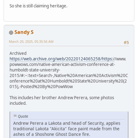
So she is still claiming heritage.
Sandy S
March 20, 2025, 05:35:56 AM
#5
Archived
https://web.archive.org/web/20220124065258/https:/
/www.
powwows.com/native-american-activism-conference-at-
humboldt-state-university-
2015/#:~:text=Search-,Native%20American%20Activism%20C
onference%20at%20Humboldt%20State%20University%20(2
015),-Posted%20By%20PowWow
This includes her brother Andrew Perera, some photos
included.
Quote
Andrew Perera a Lakota and head of Security, applies
traditional Lakota "Akicita" face paint made from the
ashes of a Shoshone Ghost Dance fire.