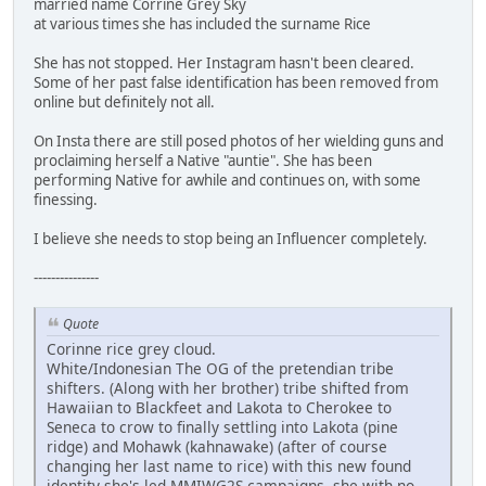
married name Corrine Grey Sky
at various times she has included the surname Rice
She has not stopped. Her Instagram hasn't been cleared.
Some of her past false identification has been removed from
online but definitely not all.
On Insta there are still posed photos of her wielding guns and
proclaiming herself a Native "auntie". She has been
performing Native for awhile and continues on, with some
finessing.
I believe she needs to stop being an Influencer completely.
---------------
Quote
Corinne rice grey cloud.
White/Indonesian The OG of the pretendian tribe
shifters. (Along with her brother) tribe shifted from
Hawaiian to Blackfeet and Lakota to Cherokee to
Seneca to crow to finally settling into Lakota (pine
ridge) and Mohawk (kahnawake) (after of course
changing her last name to rice) with this new found
identity she's led MMIWG2S campaigns, she with no