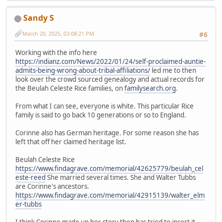
Sandy S
March 20, 2025, 03:08:21 PM
#6
Working with the info here
https://indianz.com/News/2022/01/24/self-proclaimed-auntie-
admits-being-wrong-about-tribal-affiliations/
led me to then
look over the crowd sourced genealogy and actual records for
the Beulah Celeste Rice families, on
familysearch.org
.
From what I can see, everyone is white. This particular Rice
family is said to go back 10 generations or so to England.
Corinne also has German heritage. For some reason she has
left that off her claimed heritage list.
Beulah Celeste Rice
https://www.findagrave.com/memorial/42625779/beulah_cel
este-reed
She married several times. She and Walter Tubbs
are Corinne's ancestors.
https://www.findagrave.com/memorial/42915139/walter_elm
er-tubbs
I think Corinne made up her story then has tried to insert it