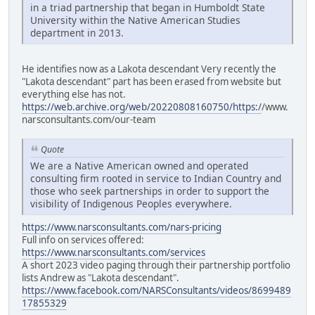
in a triad partnership that began in Humboldt State
University within the Native American Studies
department in 2013.
He identifies now as a Lakota descendant Very recently the
"Lakota descendant" part has been erased from website but
everything else has not.
https://web.archive.org/web/20220808160750/https:/
/www.
narsconsultants.com/our-team
Quote
We are a Native American owned and operated
consulting firm rooted in service to Indian Country and
those who seek partnerships in order to support the
visibility of Indigenous Peoples everywhere.
https://www.narsconsultants.com/nars-pricing
Full info on services offered:
https://www.narsconsultants.com/services
A short 2023 video paging through their partnership portfolio
lists Andrew as "Lakota descendant".
https://www.facebook.com/NARSConsultants/videos/8699489
17855329