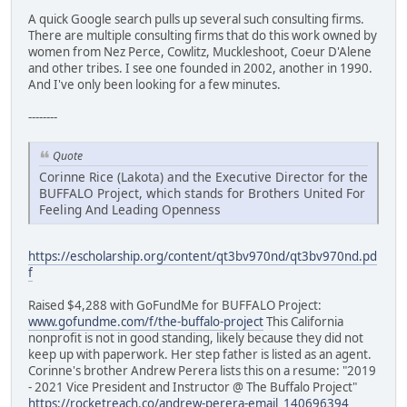
A quick Google search pulls up several such consulting firms.
There are multiple consulting firms that do this work owned by
women from Nez Perce, Cowlitz, Muckleshoot, Coeur D'Alene
and other tribes. I see one founded in 2002, another in 1990.
And I've only been looking for a few minutes.
--------
Quote
Corinne Rice (Lakota) and the Executive Director for the
BUFFALO Project, which stands for Brothers United For
Feeling And Leading Openness
https://escholarship.org/content/qt3bv970nd/qt3bv970nd.pd
f
Raised $4,288 with GoFundMe for BUFFALO Project:
www.gofundme.com/f/the-buffalo-project
This California
nonprofit is not in good standing, likely because they did not
keep up with paperwork. Her step father is listed as an agent.
Corinne's brother Andrew Perera lists this on a resume: "2019
- 2021 Vice President and Instructor @ The Buffalo Project"
https://rocketreach.co/andrew-perera-email_140696394