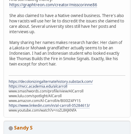
https://graphtreon.com/creator/misscorinne86
She also claimed to have a Native owned business. There's also
how racists will use her lie to discredit the issues she claimed to
care about. Several university sites still have her posts and
interviews up.
Many sharing her names makes research harder. Her claim of
a Lakota or Mohawk grandfather actually seems to be an
Indonesian. I had an Indonesian student who looked exactly
like Thomas Builds the Fire in Smoke Signals. Exactly, like his
twin except for short hair.
https://decolonizingalternatehistory.substack.com/
https://nvcc.academia.edu/alcarroll
www.smashwords.com/profile/view/AlCarroll
www.lulu.com/spotlight/AlCaroll
www.amazon.com/Al-Carroll/e/B00IZ4FY1S
https://www.linkedin.com/in/al-carroll-05284613/
www.youtube.com/watch?v=roZL8KJKNfA
Sandy S