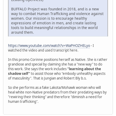
BUFFALO Project was founded in 2018, and is a new
way to combat Human Trafficking and violence against
women. Our mission is to encourage healthy
expressions of emotion in men, and create lasting
tools to build meaningful relationships in the world
around them.
https://www.youtube.com/watch?v=WaPHOZHELyo
- I
watched the video and used transcript here.
In this promo Corinne positions herself as Native. She is rather
grandiose and special by claiming she has a "new way" to do
this work. She says the work includes
"learning about the
shadow self"
to assist those who "embody unhealthy aspects
of masculinity". That is Jungian and Robert Bly b.s.
So she performs as a fake Lakota/Mohawk woman who will
heal white non-Native predators from their predating ways by
"rewiring their thinking" and therefore "diminish a need for
human trafficking".