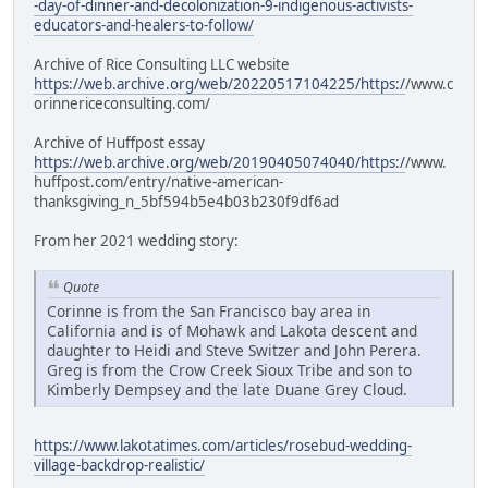
-day-of-dinner-and-decolonization-9-indigenous-activists-
educators-and-healers-to-follow/
Archive of Rice Consulting LLC website
https://web.archive.org/web/20220517104225/https:/
/www.c
orinnericeconsulting.com/
Archive of Huffpost essay
https://web.archive.org/web/20190405074040/https:/
/www.
huffpost.com/entry/native-american-
thanksgiving_n_5bf594b5e4b03b230f9df6ad
From her 2021 wedding story:
Quote
Corinne is from the San Francisco bay area in
California and is of Mohawk and Lakota descent and
daughter to Heidi and Steve Switzer and John Perera.
Greg is from the Crow Creek Sioux Tribe and son to
Kimberly Dempsey and the late Duane Grey Cloud.
https://www.lakotatimes.com/articles/rosebud-wedding-
village-backdrop-realistic/