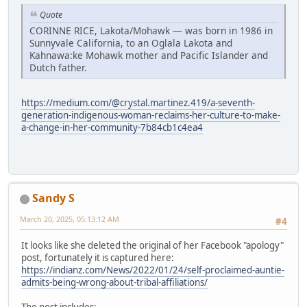
Quote
CORINNE RICE, Lakota/Mohawk — was born in 1986 in
Sunnyvale California, to an Oglala Lakota and
Kahnawa:ke Mohawk mother and Pacific Islander and
Dutch father.
https://medium.com/@crystal.martinez.419/a-seventh-
generation-indigenous-woman-reclaims-her-culture-to-make-
a-change-in-her-community-7b84cb1c4ea4
Sandy S
March 20, 2025, 05:13:12 AM
#4
It looks like she deleted the original of her Facebook "apology"
post, fortunately it is captured here:
https://indianz.com/News/2022/01/24/self-proclaimed-auntie-
admits-being-wrong-about-tribal-affiliations/
The post includes: