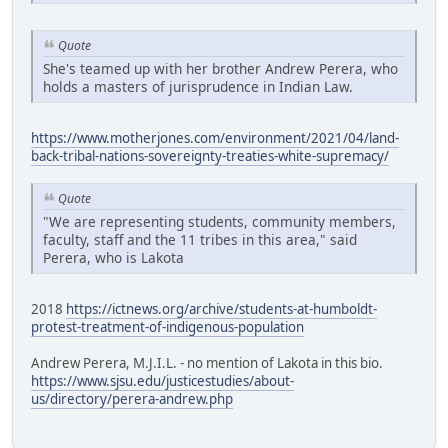
Quote
She's teamed up with her brother Andrew Perera, who
holds a masters of jurisprudence in Indian Law.
https://www.motherjones.com/environment/2021/04/land-
back-tribal-nations-sovereignty-treaties-white-supremacy/
Quote
"We are representing students, community members,
faculty, staff and the 11 tribes in this area," said
Perera, who is Lakota
2018
https://ictnews.org/archive/students-at-humboldt-
protest-treatment-of-indigenous-population
Andrew Perera, M.J.I.L. - no mention of Lakota in this bio.
https://www.sjsu.edu/justicestudies/about-
us/directory/perera-andrew.php