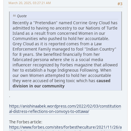
March 20, 2025, 03:27:21 AM
#3
Quote
Recently a "Pretendian" named Corrine Grey Cloud has
admitted to having no ancestry to our Nations of Turtle
Island as a result from concerned Women in our
Communities who pushed to hold her accountable.
Grey Cloud as it is reported comes from a Law
Enforcement Family managed to fool "Indian Country"
for 8 years. She benefited financially from her
fabricated persona where she is a social media
influencer recognized by Forbes magazine that allowed
her to establish a huge Indigneous Following. When
our own Women attempted to hold her accountable
they were accused of being toxic which has
caused
division in our community
.
https://anishinaabek.wordpress.com/2022/02/03/constitution
al-distress-reflections-on-convoys-to-ottawa/
The Forbes article:
https://www.forbes.com/sites/forbestheculture/2021/11/26/a