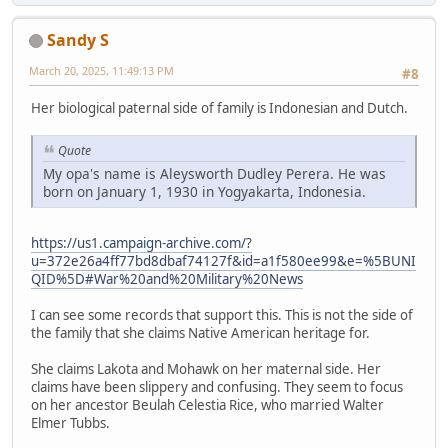
Sandy S
March 20, 2025, 11:49:13 PM
#8
Her biological paternal side of family is Indonesian and Dutch.
Quote
My opa's name is Aleysworth Dudley Perera. He was
born on January 1, 1930 in Yogyakarta, Indonesia.
https://us1.campaign-archive.com/?
u=372e26a4ff77bd8dbaf74127f&id=a1f580ee99&e=%5BUNI
QID%5D#War%20and%20Military%20News
I can see some records that support this. This is not the side of
the family that she claims Native American heritage for.
She claims Lakota and Mohawk on her maternal side. Her
claims have been slippery and confusing. They seem to focus
on her ancestor Beulah Celestia Rice, who married Walter
Elmer Tubbs.