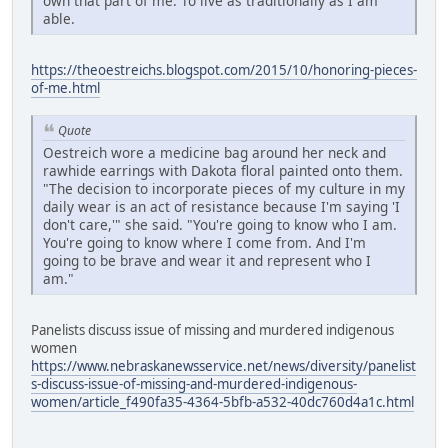
own that part of me. To live as traditionally as I am
able.
https://theoestreichs.blogspot.com/2015/10/honoring-pieces-
of-me.html
Quote
Oestreich wore a medicine bag around her neck and
rawhide earrings with Dakota floral painted onto them.
"The decision to incorporate pieces of my culture in my
daily wear is an act of resistance because I'm saying 'I
don't care,'" she said. "You're going to know who I am.
You're going to know where I come from. And I'm
going to be brave and wear it and represent who I
am."
Panelists discuss issue of missing and murdered indigenous
women
https://www.nebraskanewsservice.net/news/diversity/panelist
s-discuss-issue-of-missing-and-murdered-indigenous-
women/article_f490fa35-4364-5bfb-a532-40dc760d4a1c.html