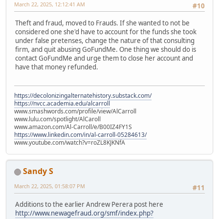
March 22, 2025, 12:12:41 AM
#10
Theft and fraud, moved to Frauds. If she wanted to not be
considered one she'd have to account for the funds she took
under false pretenses, change the nature of that consulting
firm, and quit abusing GoFundMe. One thing we should do is
contact GoFundMe and urge them to close her account and
have that money refunded.
https://decolonizingalternatehistory.substack.com/
https://nvcc.academia.edu/alcarroll
www.smashwords.com/profile/view/AlCarroll
www.lulu.com/spotlight/AlCaroll
www.amazon.com/Al-Carroll/e/B00IZ4FY1S
https://www.linkedin.com/in/al-carroll-05284613/
www.youtube.com/watch?v=roZL8KJKNfA
Sandy S
March 22, 2025, 01:58:07 PM
#11
Additions to the earlier Andrew Perera post here
http://www.newagefraud.org/smf/index.php?