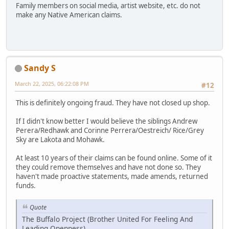
Family members on social media, artist website, etc. do not
make any Native American claims.
Sandy S
March 22, 2025, 06:22:08 PM
#12
This is definitely ongoing fraud. They have not closed up shop.
If I didn't know better I would believe the siblings Andrew
Perera/Redhawk and Corinne Perrera/Oestreich/ Rice/Grey
Sky are Lakota and Mohawk.
At least 10 years of their claims can be found online. Some of it
they could remove themselves and have not done so. They
haven't made proactive statements, made amends, returned
funds.
Quote
The Buffalo Project (Brother United For Feeling And
Leading Openness)