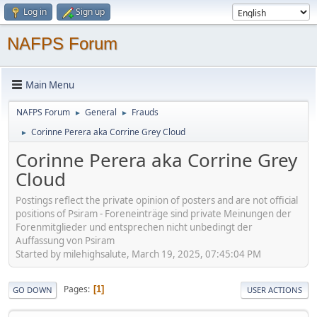
Log in
Sign up
NAFPS Forum
Main Menu
NAFPS Forum
General
Frauds
►
►
Corinne Perera aka Corrine Grey Cloud
►
Corinne Perera aka Corrine Grey
Cloud
Postings reflect the private opinion of posters and are not official
positions of Psiram - Foreneinträge sind private Meinungen der
Forenmitglieder und entsprechen nicht unbedingt der
Auffassung von Psiram
Started by milehighsalute, March 19, 2025, 07:45:04 PM
Pages
1
GO DOWN
USER ACTIONS