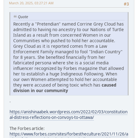
March 20, 2025, 03:27:21 AM
#3
Quote
Recently a "Pretendian" named Corrine Grey Cloud has
admitted to having no ancestry to our Nations of Turtle
Island as a result from concerned Women in our
Communities who pushed to hold her accountable.
Grey Cloud as it is reported comes from a Law
Enforcement Family managed to fool "Indian Country"
for 8 years. She benefited financially from her
fabricated persona where she is a social media
influencer recognized by Forbes magazine that allowed
her to establish a huge Indigneous Following. When
our own Women attempted to hold her accountable
they were accused of being toxic which has
caused
division in our community
.
https://anishinaabek.wordpress.com/2022/02/03/constitution
al-distress-reflections-on-convoys-to-ottawa/
The Forbes article:
https://www.forbes.com/sites/forbestheculture/2021/11/26/a