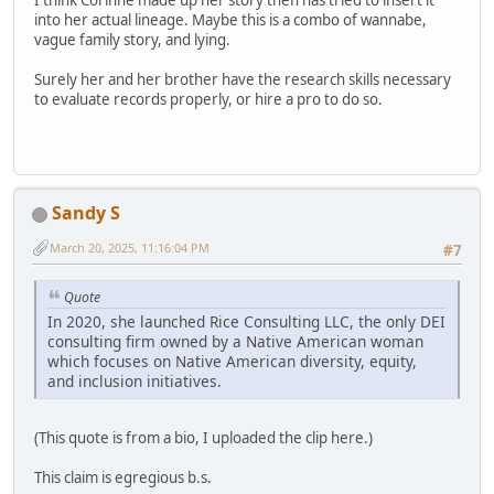
into her actual lineage. Maybe this is a combo of wannabe,
vague family story, and lying.
Surely her and her brother have the research skills necessary
to evaluate records properly, or hire a pro to do so.
Sandy S
March 20, 2025, 11:16:04 PM
#7
Quote
In 2020, she launched Rice Consulting LLC, the only DEI
consulting firm owned by a Native American woman
which focuses on Native American diversity, equity,
and inclusion initiatives.
(This quote is from a bio, I uploaded the clip here.)
This claim is egregious b.s.