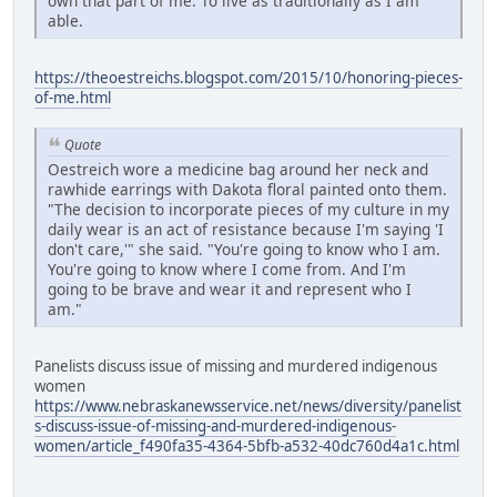
own that part of me. To live as traditionally as I am
able.
https://theoestreichs.blogspot.com/2015/10/honoring-pieces-
of-me.html
Quote
Oestreich wore a medicine bag around her neck and
rawhide earrings with Dakota floral painted onto them.
"The decision to incorporate pieces of my culture in my
daily wear is an act of resistance because I'm saying 'I
don't care,'" she said. "You're going to know who I am.
You're going to know where I come from. And I'm
going to be brave and wear it and represent who I
am."
Panelists discuss issue of missing and murdered indigenous
women
https://www.nebraskanewsservice.net/news/diversity/panelist
s-discuss-issue-of-missing-and-murdered-indigenous-
women/article_f490fa35-4364-5bfb-a532-40dc760d4a1c.html