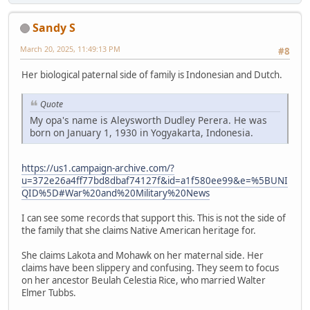
Sandy S
March 20, 2025, 11:49:13 PM
#8
Her biological paternal side of family is Indonesian and Dutch.
Quote
My opa's name is Aleysworth Dudley Perera. He was
born on January 1, 1930 in Yogyakarta, Indonesia.
https://us1.campaign-archive.com/?
u=372e26a4ff77bd8dbaf74127f&id=a1f580ee99&e=%5BUNI
QID%5D#War%20and%20Military%20News
I can see some records that support this. This is not the side of
the family that she claims Native American heritage for.
She claims Lakota and Mohawk on her maternal side. Her
claims have been slippery and confusing. They seem to focus
on her ancestor Beulah Celestia Rice, who married Walter
Elmer Tubbs.