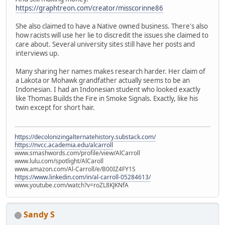
https://graphtreon.com/creator/misscorinne86
She also claimed to have a Native owned business. There's also
how racists will use her lie to discredit the issues she claimed to
care about. Several university sites still have her posts and
interviews up.
Many sharing her names makes research harder. Her claim of
a Lakota or Mohawk grandfather actually seems to be an
Indonesian. I had an Indonesian student who looked exactly
like Thomas Builds the Fire in Smoke Signals. Exactly, like his
twin except for short hair.
https://decolonizingalternatehistory.substack.com/
https://nvcc.academia.edu/alcarroll
www.smashwords.com/profile/view/AlCarroll
www.lulu.com/spotlight/AlCaroll
www.amazon.com/Al-Carroll/e/B00IZ4FY1S
https://www.linkedin.com/in/al-carroll-05284613/
www.youtube.com/watch?v=roZL8KJKNfA
Sandy S