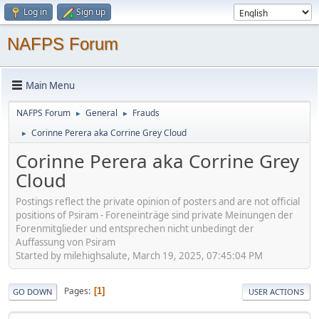
Log in
Sign up
NAFPS Forum
Main Menu
NAFPS Forum
General
Frauds
►
►
Corinne Perera aka Corrine Grey Cloud
►
Corinne Perera aka Corrine Grey
Cloud
Postings reflect the private opinion of posters and are not official
positions of Psiram - Foreneinträge sind private Meinungen der
Forenmitglieder und entsprechen nicht unbedingt der
Auffassung von Psiram
Started by milehighsalute, March 19, 2025, 07:45:04 PM
Pages
1
GO DOWN
USER ACTIONS