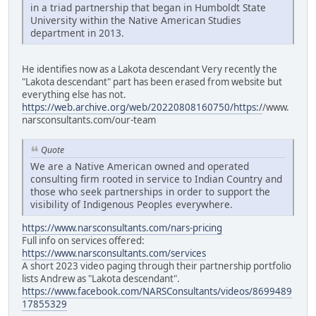
in a triad partnership that began in Humboldt State
University within the Native American Studies
department in 2013.
He identifies now as a Lakota descendant Very recently the
"Lakota descendant" part has been erased from website but
everything else has not.
https://web.archive.org/web/20220808160750/https:/
/www.
narsconsultants.com/our-team
Quote
We are a Native American owned and operated
consulting firm rooted in service to Indian Country and
those who seek partnerships in order to support the
visibility of Indigenous Peoples everywhere.
https://www.narsconsultants.com/nars-pricing
Full info on services offered:
https://www.narsconsultants.com/services
A short 2023 video paging through their partnership portfolio
lists Andrew as "Lakota descendant".
https://www.facebook.com/NARSConsultants/videos/8699489
17855329