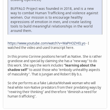
BUFFALO Project was founded in 2018, and is a new
way to combat Human Trafficking and violence against
women. Our mission is to encourage healthy
expressions of emotion in men, and create lasting
tools to build meaningful relationships in the world
around them.
https://www.youtube.com/watch?v=WaPHOZHELyo
- I
watched the video and used transcript here.
In this promo Corinne positions herself as Native. She is rather
grandiose and special by claiming she has a "new way" to do
this work. She says the work includes
"learning about the
shadow self"
to assist those who "embody unhealthy aspects
of masculinity". That is Jungian and Robert Bly b.s.
So she performs as a fake Lakota/Mohawk woman who will
heal white non-Native predators from their predating ways by
"rewiring their thinking" and therefore "diminish a need for
human trafficking".