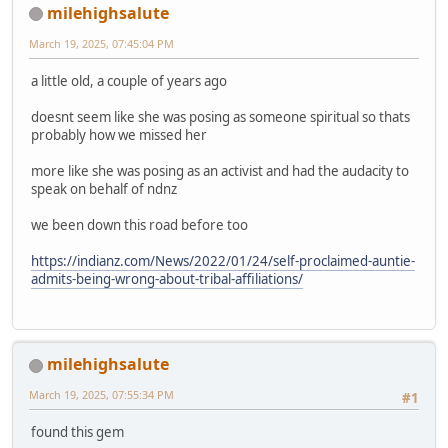
milehighsalute
March 19, 2025, 07:45:04 PM
a little old, a couple of years ago
doesnt seem like she was posing as someone spiritual so thats
probably how we missed her
more like she was posing as an activist and had the audacity to
speak on behalf of ndnz
we been down this road before too
https://indianz.com/News/2022/01/24/self-proclaimed-auntie-
admits-being-wrong-about-tribal-affiliations/
milehighsalute
March 19, 2025, 07:55:34 PM
#1
found this gem