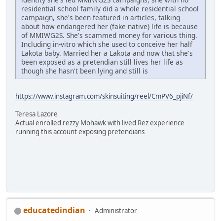
residential school family did a whole residential school
campaign, she's been featured in articles, talking
about how endangered her (fake native) life is because
of MMIWG2S. She's scammed money for various thing.
Including in-vitro which she used to conceive her half
Lakota baby. Married her a Lakota and now that she's
been exposed as a pretendian still lives her life as
though she hasn't been lying and still is
https://www.instagram.com/skinsuiting/reel/CmPV6_pjiNf/
Teresa Lazore
Actual enrolled rezzy Mohawk with lived Rez experience
running this account exposing pretendians
educatedindian
Administrator