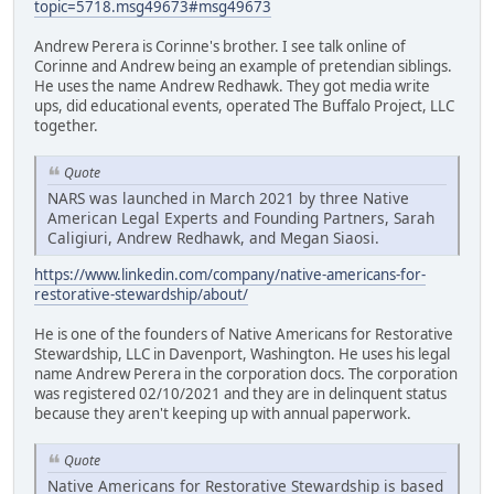
topic=5718.msg49673#msg49673
Andrew Perera is Corinne's brother. I see talk online of
Corinne and Andrew being an example of pretendian siblings.
He uses the name Andrew Redhawk. They got media write
ups, did educational events, operated The Buffalo Project, LLC
together.
Quote
NARS was launched in March 2021 by three Native
American Legal Experts and Founding Partners, Sarah
Caligiuri, Andrew Redhawk, and Megan Siaosi.
https://www.linkedin.com/company/native-americans-for-
restorative-stewardship/about/
He is one of the founders of Native Americans for Restorative
Stewardship, LLC in Davenport, Washington. He uses his legal
name Andrew Perera in the corporation docs. The corporation
was registered 02/10/2021 and they are in delinquent status
because they aren't keeping up with annual paperwork.
Quote
Native Americans for Restorative Stewardship is based