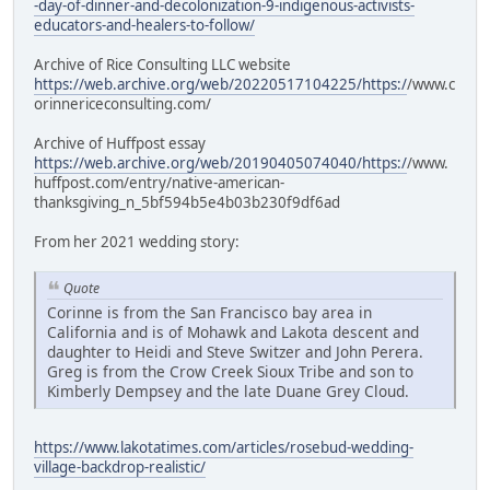
-day-of-dinner-and-decolonization-9-indigenous-activists-
educators-and-healers-to-follow/
Archive of Rice Consulting LLC website
https://web.archive.org/web/20220517104225/https:/
/www.c
orinnericeconsulting.com/
Archive of Huffpost essay
https://web.archive.org/web/20190405074040/https:/
/www.
huffpost.com/entry/native-american-
thanksgiving_n_5bf594b5e4b03b230f9df6ad
From her 2021 wedding story:
Quote
Corinne is from the San Francisco bay area in
California and is of Mohawk and Lakota descent and
daughter to Heidi and Steve Switzer and John Perera.
Greg is from the Crow Creek Sioux Tribe and son to
Kimberly Dempsey and the late Duane Grey Cloud.
https://www.lakotatimes.com/articles/rosebud-wedding-
village-backdrop-realistic/