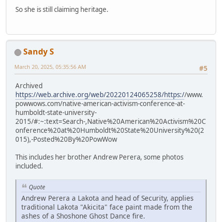
So she is still claiming heritage.
Sandy S
March 20, 2025, 05:35:56 AM
#5
Archived
https://web.archive.org/web/20220124065258/https:/
/www.
powwows.com/native-american-activism-conference-at-
humboldt-state-university-
2015/#:~:text=Search-,Native%20American%20Activism%20C
onference%20at%20Humboldt%20State%20University%20(2
015),-Posted%20By%20PowWow
This includes her brother Andrew Perera, some photos
included.
Quote
Andrew Perera a Lakota and head of Security, applies
traditional Lakota "Akicita" face paint made from the
ashes of a Shoshone Ghost Dance fire.