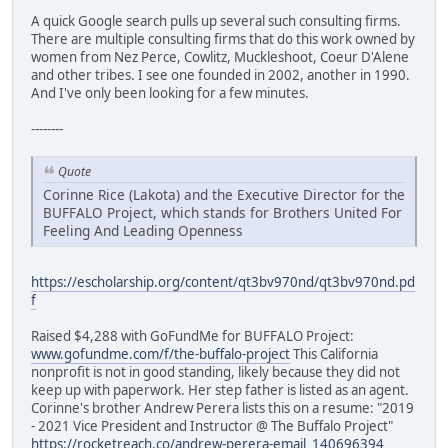
A quick Google search pulls up several such consulting firms.
There are multiple consulting firms that do this work owned by
women from Nez Perce, Cowlitz, Muckleshoot, Coeur D'Alene
and other tribes. I see one founded in 2002, another in 1990.
And I've only been looking for a few minutes.
--------
Quote
Corinne Rice (Lakota) and the Executive Director for the
BUFFALO Project, which stands for Brothers United For
Feeling And Leading Openness
https://escholarship.org/content/qt3bv970nd/qt3bv970nd.pd
f
Raised $4,288 with GoFundMe for BUFFALO Project:
www.gofundme.com/f/the-buffalo-project
This California
nonprofit is not in good standing, likely because they did not
keep up with paperwork. Her step father is listed as an agent.
Corinne's brother Andrew Perera lists this on a resume: "2019
- 2021 Vice President and Instructor @ The Buffalo Project"
https://rocketreach.co/andrew-perera-email_140696394