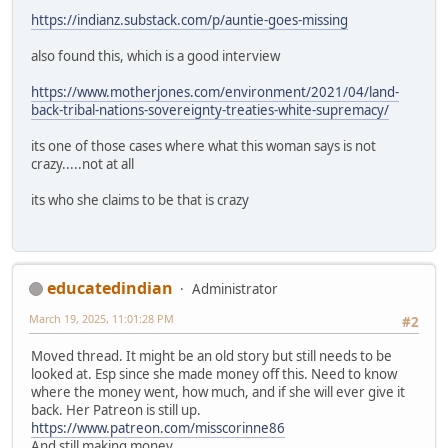
https://indianz.substack.com/p/auntie-goes-missing
also found this, which is a good interview
https://www.motherjones.com/environment/2021/04/land-
back-tribal-nations-sovereignty-treaties-white-supremacy/
its one of those cases where what this woman says is not
crazy.....not at all
its who she claims to be that is crazy
educatedindian
Administrator
March 19, 2025, 11:01:28 PM
#2
Moved thread. It might be an old story but still needs to be
looked at. Esp since she made money off this. Need to know
where the money went, how much, and if she will ever give it
back. Her Patreon is still up.
https://www.patreon.com/misscorinne86
And still making money.