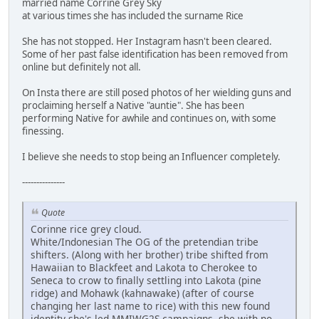
married name Corrine Grey Sky
at various times she has included the surname Rice
She has not stopped. Her Instagram hasn't been cleared.
Some of her past false identification has been removed from
online but definitely not all.
On Insta there are still posed photos of her wielding guns and
proclaiming herself a Native "auntie". She has been
performing Native for awhile and continues on, with some
finessing.
I believe she needs to stop being an Influencer completely.
---------------
Quote
Corinne rice grey cloud.
White/Indonesian The OG of the pretendian tribe
shifters. (Along with her brother) tribe shifted from
Hawaiian to Blackfeet and Lakota to Cherokee to
Seneca to crow to finally settling into Lakota (pine
ridge) and Mohawk (kahnawake) (after of course
changing her last name to rice) with this new found
identity she's led MMIWG2S campaigns, she with no