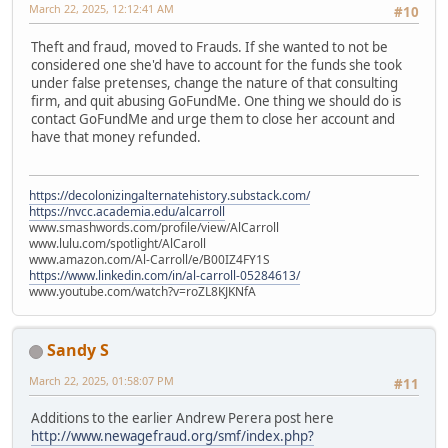
March 22, 2025, 12:12:41 AM
#10
Theft and fraud, moved to Frauds. If she wanted to not be
considered one she'd have to account for the funds she took
under false pretenses, change the nature of that consulting
firm, and quit abusing GoFundMe. One thing we should do is
contact GoFundMe and urge them to close her account and
have that money refunded.
https://decolonizingalternatehistory.substack.com/
https://nvcc.academia.edu/alcarroll
www.smashwords.com/profile/view/AlCarroll
www.lulu.com/spotlight/AlCaroll
www.amazon.com/Al-Carroll/e/B00IZ4FY1S
https://www.linkedin.com/in/al-carroll-05284613/
www.youtube.com/watch?v=roZL8KJKNfA
Sandy S
March 22, 2025, 01:58:07 PM
#11
Additions to the earlier Andrew Perera post here
http://www.newagefraud.org/smf/index.php?