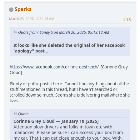
Sparks
March 23, 2025, 12:54:45 AM
#13
Quote from: Sandy S on March 20, 2025, 05:13:12 AM
It looks like she deleted the original of her Facebook
"apology" post ...
https://www.facebook.com/corinne.oestreich/
[Corinne Grey
Cloud]
Plenty of public posts there. Cannot find anything about all the
stuff mentioned in this thread, but I haven't searched or
scrolled down so much. Seems she is delivering mail where she
lives:
Quote
Corinne Grey Cloud — January 10 [2025]
Attention plow drivers and folks in town etc with
mailboxes. Please be sure I can access your box from
my car. That I can get close enough to your box. With