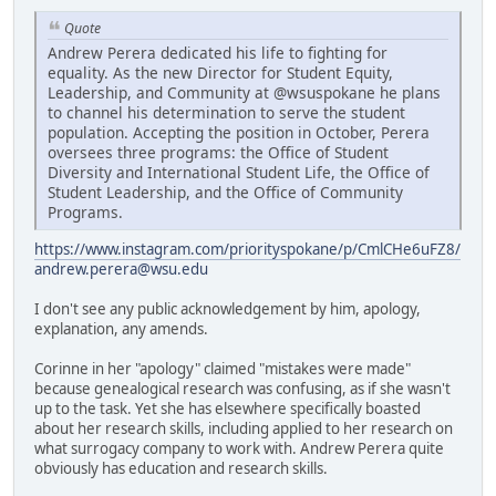
Quote
Andrew Perera dedicated his life to fighting for
equality. As the new Director for Student Equity,
Leadership, and Community at @wsuspokane he plans
to channel his determination to serve the student
population. Accepting the position in October, Perera
oversees three programs: the Office of Student
Diversity and International Student Life, the Office of
Student Leadership, and the Office of Community
Programs.
https://www.instagram.com/priorityspokane/p/CmlCHe6uFZ8/
andrew.perera@wsu.edu
I don't see any public acknowledgement by him, apology,
explanation, any amends.
Corinne in her "apology" claimed "mistakes were made"
because genealogical research was confusing, as if she wasn't
up to the task. Yet she has elsewhere specifically boasted
about her research skills, including applied to her research on
what surrogacy company to work with. Andrew Perera quite
obviously has education and research skills.