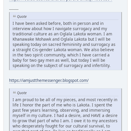
--------
Quote
I have been asked before, both in person and in
interview about how I navigate surrogacy and my
traditional culture as an Oglala Lakota woman. I am
Khanawake Mohawk and Oglala Lakota but I will be
speaking today on sacred femininity and surrogacy as
a straight Cis-gender Lakota woman. We also believe
in the two spirit community, which I have carried a
baby for two gay men as well, but today I will be
speaking on the subject of surrogacy and infertility.
https://iamjustthemessenger.blogspot.com/
Quote
I am proud to be all of my pieces, and most recently in
life I honor the part of me who is Lakota. I spent the
past few years learning, observing, and immersing
myself in my culture. I had a desire, and HAVE a desire
to grow that part of who I am. I owe it to my ancestors
who desperately fought for our cultural survival, to