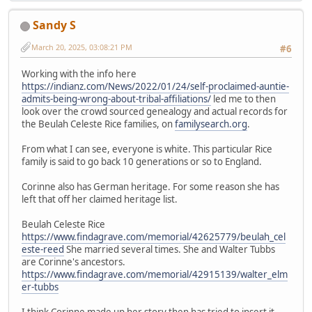
Sandy S
March 20, 2025, 03:08:21 PM
#6
Working with the info here
https://indianz.com/News/2022/01/24/self-proclaimed-auntie-
admits-being-wrong-about-tribal-affiliations/
led me to then
look over the crowd sourced genealogy and actual records for
the Beulah Celeste Rice families, on
familysearch.org
.
From what I can see, everyone is white. This particular Rice
family is said to go back 10 generations or so to England.
Corinne also has German heritage. For some reason she has
left that off her claimed heritage list.
Beulah Celeste Rice
https://www.findagrave.com/memorial/42625779/beulah_cel
este-reed
She married several times. She and Walter Tubbs
are Corinne's ancestors.
https://www.findagrave.com/memorial/42915139/walter_elm
er-tubbs
I think Corinne made up her story then has tried to insert it