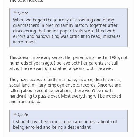
Quote
When we began the journey of assisting one of my
grandfathers in piecing family history together after
discovering that online paper trails were filled with
errors and handwriting was difficult to read, mistakes
were made.
This doesn't make any sense. Her parents married in 1985, not
hundreds of years ago. I believe both her parents are still
alive. The relevant grandfather appears to still be alive.
They have access to birth, marriage, divorce, death, census,
social, land, military, employment etc. records. Since we are
talking about recent generations, there won't be much
handwriting to puzzle over. Most everything will be indexed
and transcribed.
Quote
I should have been more open and honest about not
being enrolled and being a descendant.