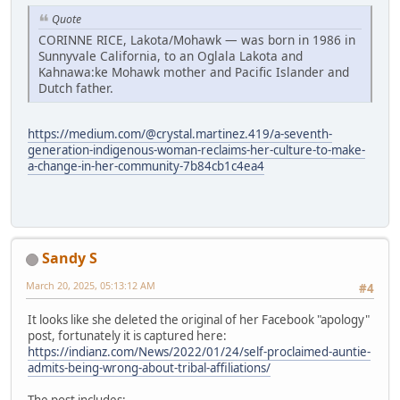
Quote
CORINNE RICE, Lakota/Mohawk — was born in 1986 in
Sunnyvale California, to an Oglala Lakota and
Kahnawa:ke Mohawk mother and Pacific Islander and
Dutch father.
https://medium.com/@crystal.martinez.419/a-seventh-
generation-indigenous-woman-reclaims-her-culture-to-make-
a-change-in-her-community-7b84cb1c4ea4
Sandy S
March 20, 2025, 05:13:12 AM
#4
It looks like she deleted the original of her Facebook "apology"
post, fortunately it is captured here:
https://indianz.com/News/2022/01/24/self-proclaimed-auntie-
admits-being-wrong-about-tribal-affiliations/
The post includes: