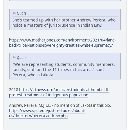
Quote
She's teamed up with her brother Andrew Perera, who
holds a masters of jurisprudence in Indian Law.
https://www.motherjones.com/environment/2021/04/land-
back-tribal-nations-sovereignty-treaties-white-supremacy/
Quote
"We are representing students, community members,
faculty, staff and the 11 tribes in this area," said
Perera, who is Lakota
2018
https://ictnews.org/archive/students-at-humboldt-
protest-treatment-of-indigenous-population
Andrew Perera, M.J.I.L. - no mention of Lakota in this bio.
https://www.sjsu.edu/justicestudies/about-
us/directory/perera-andrew.php