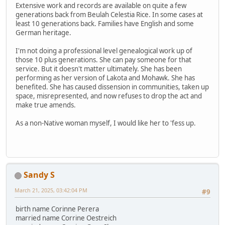
Extensive work and records are available on quite a few
generations back from Beulah Celestia Rice. In some cases at
least 10 generations back. Families have English and some
German heritage.
I'm not doing a professional level genealogical work up of
those 10 plus generations. She can pay someone for that
service. But it doesn't matter ultimately. She has been
performing as her version of Lakota and Mohawk. She has
benefited. She has caused dissension in communities, taken up
space, misrepresented, and now refuses to drop the act and
make true amends.
As a non-Native woman myself, I would like her to 'fess up.
Sandy S
March 21, 2025, 03:42:04 PM
#9
birth name Corinne Perera
married name Corrine Oestreich