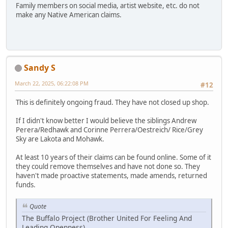
Family members on social media, artist website, etc. do not
make any Native American claims.
Sandy S
March 22, 2025, 06:22:08 PM
#12
This is definitely ongoing fraud. They have not closed up shop.
If I didn't know better I would believe the siblings Andrew
Perera/Redhawk and Corinne Perrera/Oestreich/ Rice/Grey
Sky are Lakota and Mohawk.
At least 10 years of their claims can be found online. Some of it
they could remove themselves and have not done so. They
haven't made proactive statements, made amends, returned
funds.
Quote
The Buffalo Project (Brother United For Feeling And
Leading Openness)