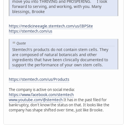
move you into THRIVING and PROSPERING. I look
forward to serving, and working, with you. Many
blessings, Brooke
https://medicineeagle.stemtech.com/us/IBPSite
https://stemtech.com/us
Quote
Stemtech's products do not contain stem cells. They
are composed of natural botanicals and other
ingredients that have been clinically documented to
support the performance of your own stem cells.
https://stemtech.com/us/Products
The company is active on social media:
https://www.facebook.com/stemtech
www.youtube.com/@stemtech
It has in the past filed for
bankruptcy, don't know the status on that. It looks like the
company has shape shifted over time, just like Brooke.