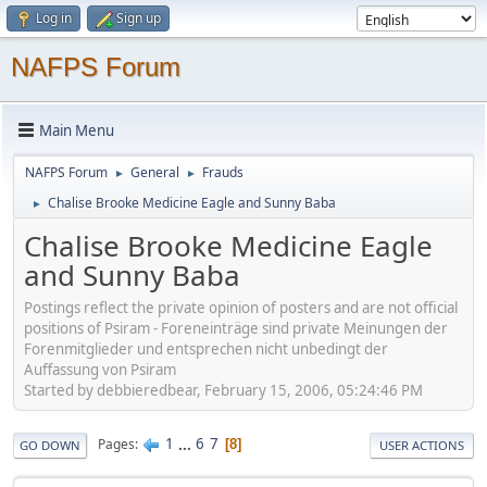
Log in
Sign up
NAFPS Forum
Main Menu
NAFPS Forum
General
Frauds
►
►
Chalise Brooke Medicine Eagle and Sunny Baba
►
Chalise Brooke Medicine Eagle
and Sunny Baba
Postings reflect the private opinion of posters and are not official
positions of Psiram - Foreneinträge sind private Meinungen der
Forenmitglieder und entsprechen nicht unbedingt der
Auffassung von Psiram
Started by debbieredbear, February 15, 2006, 05:24:46 PM
1
...
6
7
Pages
8
GO DOWN
USER ACTIONS