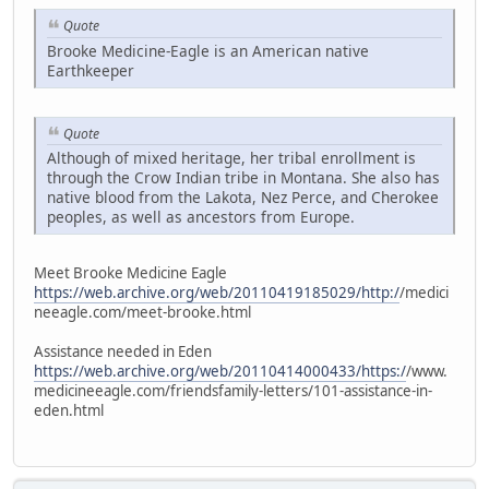
Quote
Brooke Medicine-Eagle is an American native
Earthkeeper
Quote
Although of mixed heritage, her tribal enrollment is
through the Crow Indian tribe in Montana. She also has
native blood from the Lakota, Nez Perce, and Cherokee
peoples, as well as ancestors from Europe.
Meet Brooke Medicine Eagle
https://web.archive.org/web/20110419185029/http:/
/medici
neeagle.com/meet-brooke.html
Assistance needed in Eden
https://web.archive.org/web/20110414000433/https:/
/www.
medicineeagle.com/friendsfamily-letters/101-assistance-in-
eden.html