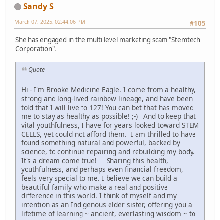
Sandy S
March 07, 2025, 02:44:06 PM
#105
She has engaged in the multi level marketing scam "Stemtech
Corporation".
Quote
Hi - I'm Brooke Medicine Eagle. I come from a healthy,
strong and long-lived rainbow lineage, and have been
told that I will live to 127! You can bet that has moved
me to stay as healthy as possible! ;-) And to keep that
vital youthfulness, I have for years looked toward STEM
CELLS, yet could not afford them. I am thrilled to have
found something natural and powerful, backed by
science, to continue repairing and rebuilding my body.
It's a dream come true! Sharing this health,
youthfulness, and perhaps even financial freedom,
feels very special to me. I believe we can build a
beautiful family who make a real and positive
difference in this world. I think of myself and my
intention as an Indigenous elder sister, offering you a
lifetime of learning ~ ancient, everlasting wisdom ~ to