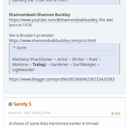
Shannondoah/Shannon Buckley
https://www.youtube.com/@shannondoahbuckley
She was
born in 1978.
She is Brooke's promoter
https://www.shannondoahbuckley.com/p/cv.html
Quote
Wellness Practitioner ~ Artist ~ Writer ~ Poet ~
Momma ~
Tsalagi
~ Gardener ~ Earthkeeper ~
Lightworker
https://www.blogger.com/profile/08296696238233420383
Sandy S
March 07, 2025, 08:45:22 PM
#107
Archives of some links mentioned earlier in thread