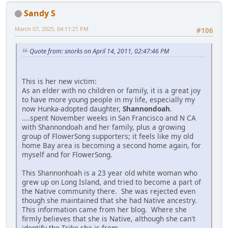
Sandy S
March 07, 2025, 04:11:21 PM
#106
Quote from: snorks on April 14, 2011, 02:47:46 PM
This is her new victim:
As an elder with no children or family, it is a great joy
to have more young people in my life, especially my
now Hunka-adopted daughter,
Shannondoah
.
....spent November weeks in San Francisco and N CA
with Shannondoah and her family, plus a growing
group of FlowerSong supporters; it feels like my old
home Bay area is becoming a second home again, for
myself and for FlowerSong.
This Shannonhoah is a 23 year old white woman who
grew up on Long Island, and tried to become a part of
the Native community there. She was rejected even
though she maintained that she had Native ancestry.
This information came from her blog. Where she
firmly believes that she is Native, although she can't
identify the Tribe she is from.