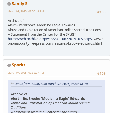
Sandy S
March 07, 2025, 08:50:48 PM
#108
Archive of
Alert – Re:Brooke 'Medicine Eagle' Edwards
Abuse and Exploitation of American Indian Sacred Traditions
A Statement from the Center for the SPIRIT
https://web.archive.org/web/20110622015107/http:/
/www.s
onomacountyfreepress.com/features/brooke-edwards.html
Sparks
March 07, 2025, 09:32:07 PM
#109
Quote from: Sandy S on March 07, 2025, 08:50:48 PM
Archive of
Alert – Re:Brooke 'Medicine Eagle' Edwards
Abuse and Exploitation of American Indian Sacred
Traditions
A Statement from the Center for the SPIRIT