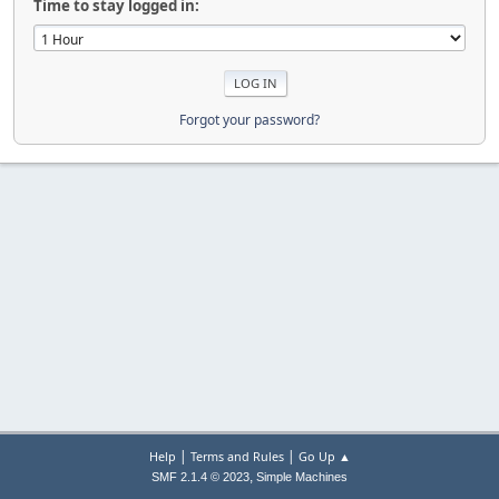
Time to stay logged in:
Forgot your password?
|
|
Help
Terms and Rules
Go Up ▲
,
SMF 2.1.4 © 2023
Simple Machines