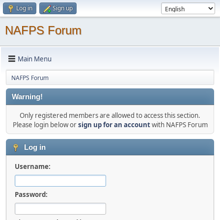
Log in
Sign up
NAFPS Forum
Main Menu
NAFPS Forum
Warning!
Only registered members are allowed to access this section.
Please login below or
sign up for an account
with NAFPS Forum
Log in
Username:
Password: