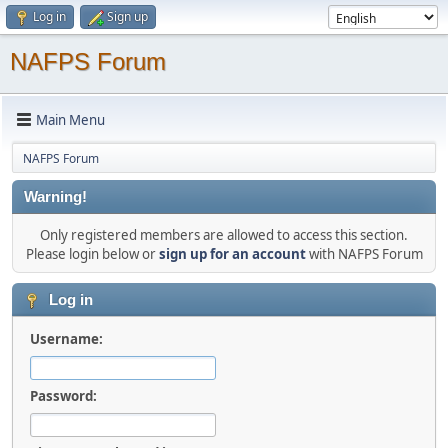
Log in
Sign up
NAFPS Forum
Main Menu
NAFPS Forum
Warning!
Only registered members are allowed to access this section.
Please login below or
sign up for an account
with NAFPS Forum
Log in
Username:
Password: