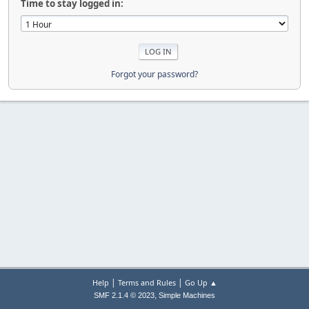
Time to stay logged in:
Forgot your password?
|
|
Help
Terms and Rules
Go Up ▲
,
SMF 2.1.4 © 2023
Simple Machines