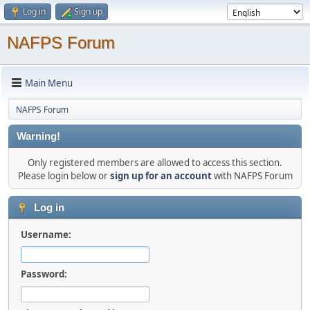
Log in
Sign up
NAFPS Forum
Main Menu
NAFPS Forum
Warning!
Only registered members are allowed to access this section.
Please login below or
sign up for an account
with NAFPS Forum
Log in
Username:
Password: