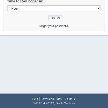
Time to stay logged in:
Forgot your password?
|
|
Help
Terms and Rules
Go Up ▲
,
SMF 2.1.4 © 2023
Simple Machines