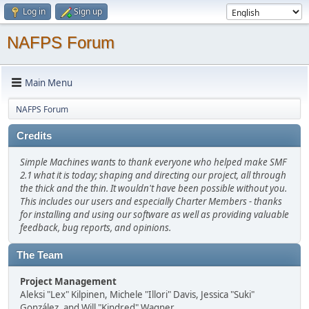
Log in
Sign up
NAFPS Forum
Main Menu
NAFPS Forum
Credits
Simple Machines wants to thank everyone who helped make SMF
2.1 what it is today; shaping and directing our project, all through
the thick and the thin. It wouldn't have been possible without you.
This includes our users and especially Charter Members - thanks
for installing and using our software as well as providing valuable
feedback, bug reports, and opinions.
The Team
Project Management
Aleksi "Lex" Kilpinen, Michele "Illori" Davis, Jessica "Suki"
González, and Will "Kindred" Wagner.