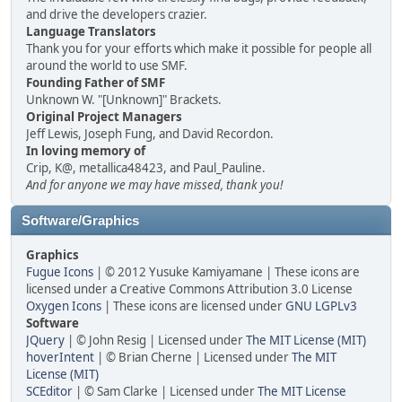
and drive the developers crazier.
Language Translators
Thank you for your efforts which make it possible for people all
around the world to use SMF.
Founding Father of SMF
Unknown W. "[Unknown]" Brackets.
Original Project Managers
Jeff Lewis, Joseph Fung, and David Recordon.
In loving memory of
Crip, K@, metallica48423, and Paul_Pauline.
And for anyone we may have missed, thank you!
Software/Graphics
Graphics
Fugue Icons
| © 2012 Yusuke Kamiyamane | These icons are
licensed under a Creative Commons Attribution 3.0 License
Oxygen Icons
| These icons are licensed under
GNU LGPLv3
Software
JQuery
| © John Resig | Licensed under
The MIT License (MIT)
hoverIntent
| © Brian Cherne | Licensed under
The MIT
License (MIT)
SCEditor
| © Sam Clarke | Licensed under
The MIT License