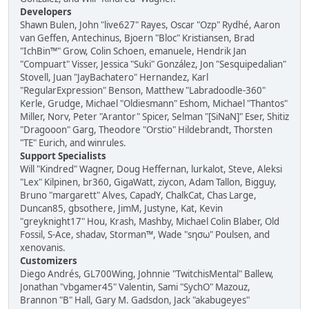
Developers
Shawn Bulen, John "live627" Rayes, Oscar "Ozp" Rydhé, Aaron
van Geffen, Antechinus, Bjoern "Bloc" Kristiansen, Brad
"IchBin™" Grow, Colin Schoen, emanuele, Hendrik Jan
"Compuart" Visser, Jessica "Suki" González, Jon "Sesquipedalian"
Stovell, Juan "JayBachatero" Hernandez, Karl
"RegularExpression" Benson, Matthew "Labradoodle-360"
Kerle, Grudge, Michael "Oldiesmann" Eshom, Michael "Thantos"
Miller, Norv, Peter "Arantor" Spicer, Selman "[SiNaN]" Eser, Shitiz
"Dragooon" Garg, Theodore "Orstio" Hildebrandt, Thorsten
"TE" Eurich, and winrules.
Support Specialists
Will "Kindred" Wagner, Doug Heffernan, lurkalot, Steve, Aleksi
"Lex" Kilpinen, br360, GigaWatt, ziycon, Adam Tallon, Bigguy,
Bruno "margarett" Alves, CapadY, ChalkCat, Chas Large,
Duncan85, gbsothere, JimM, Justyne, Kat, Kevin
"greyknight17" Hou, Krash, Mashby, Michael Colin Blaber, Old
Fossil, S-Ace, shadav, Storman™, Wade "sησω" Poulsen, and
xenovanis.
Customizers
Diego Andrés, GL700Wing, Johnnie "TwitchisMental" Ballew,
Jonathan "vbgamer45" Valentin, Sami "SychO" Mazouz,
Brannon "B" Hall, Gary M. Gadsdon, Jack "akabugeyes"