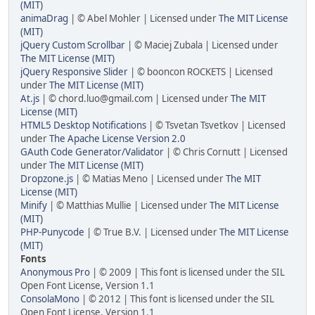
(MIT)
animaDrag
| © Abel Mohler | Licensed under
The MIT License
(MIT)
jQuery Custom Scrollbar
| © Maciej Zubala | Licensed under
The MIT License (MIT)
jQuery Responsive Slider
| © booncon ROCKETS | Licensed
under
The MIT License (MIT)
At.js
| © chord.luo@gmail.com | Licensed under
The MIT
License (MIT)
HTML5 Desktop Notifications
| © Tsvetan Tsvetkov | Licensed
under
The Apache License Version 2.0
GAuth Code Generator/Validator
| © Chris Cornutt | Licensed
under
The MIT License (MIT)
Dropzone.js
| © Matias Meno | Licensed under
The MIT
License (MIT)
Minify
| © Matthias Mullie | Licensed under
The MIT License
(MIT)
PHP-Punycode
| © True B.V. | Licensed under
The MIT License
(MIT)
Fonts
Anonymous Pro
| © 2009 | This font is licensed under the SIL
Open Font License, Version 1.1
ConsolaMono
| © 2012 | This font is licensed under the SIL
Open Font License, Version 1.1