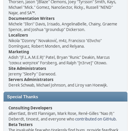
Thorsen, Jason "JBlaze" Clemons, Joey "Tyrsson" Smith, Kays,
Michael "Mick." Gomez, NanoSector, Ricky., Russell "NEND"
Najar, and SA™.
Documentation Writers
Michele "Illori" Davis, Irisado, AngelinaBelle, Chainy, Graeme
Spence, and Joshua "groundup" Dickerson.
Localizers
Nikola "Dzonny" Novaković, m4z, Francisco "d3vcho"
Domínguez, Robert Monden, and Relyana.
Marketing
Adish "(F.L.A.M.E.R)" Patel, Bryan "Runic" Deakin, Marcus
"cσσкιє мσηѕтєя" Forsberg, and Ralph "[n3rve]" Otowo.
Site Administrators
Jeremy "SleePy" Darwood.
Servers Administrators
Derek Schwab, Michael Johnson, and Liroy van Hoewijk.
Special Thanks
Consulting Developers
albertlast, Brett Flannigan, Mark Rose, René-Gilles "Nao 尚"
Deberdt, tinoest, and everyone who
contributed on GitHub
.
Beta Testers
The invaluable few who tirelessly find bugs, provide feedback,