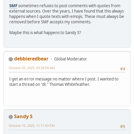
SMF
sometimes refuses to post comments with quotes from
external sources. Over the years, I have found that this always
happens when I quote texts with emojis. These must always be
removed before SMF accepts my comments.
Maybe this is what happens to Sandy S?
debbieredbear
Global Moderator
October 05, 2025, 03:28:59 AM
#4
I get an error message no matter where I post. I wanted to
start a thread on "dr." Thomas Whitefeather.
Sandy S
October 15, 2025, 11:11:43 PM
#5