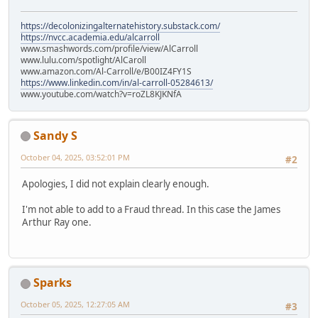
https://decolonizingalternatehistory.substack.com/
https://nvcc.academia.edu/alcarroll
www.smashwords.com/profile/view/AlCarroll
www.lulu.com/spotlight/AlCaroll
www.amazon.com/Al-Carroll/e/B00IZ4FY1S
https://www.linkedin.com/in/al-carroll-05284613/
www.youtube.com/watch?v=roZL8KJKNfA
Sandy S
October 04, 2025, 03:52:01 PM
#2
Apologies, I did not explain clearly enough.
I'm not able to add to a Fraud thread. In this case the James
Arthur Ray one.
Sparks
October 05, 2025, 12:27:05 AM
#3