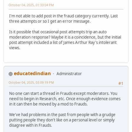
October 04, 2025, 01:33:04 PM
I'm not able to add post in the fraud category currently. Last
three attempts or so I get an error message.
Is it possible that occasional post attempts trip an auto
moderation response? Maybe it is a coincidence, but the initial
post attempt included a list of James Arthur Ray's intolerant
views.
educatedindian
Administrator
October 04, 2025, 03:09:19 PM
#1
No one can start a thread in Frauds except moderators. You
need to begin in Research, etc. Once enough evidence comes
in it can then be moved by a mod to Frauds.
We've had problems in the past from people with a grudge
putting people they don't like on a personal level or simply
disagree with in Frauds.