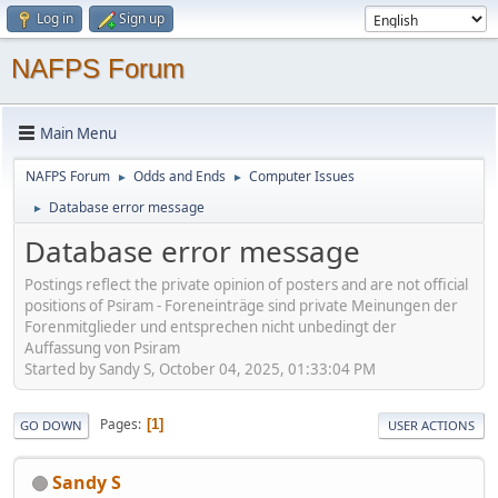
Log in
Sign up
NAFPS Forum
Main Menu
NAFPS Forum
Odds and Ends
Computer Issues
►
►
Database error message
►
Database error message
Postings reflect the private opinion of posters and are not official
positions of Psiram - Foreneinträge sind private Meinungen der
Forenmitglieder und entsprechen nicht unbedingt der
Auffassung von Psiram
Started by Sandy S, October 04, 2025, 01:33:04 PM
Pages
1
GO DOWN
USER ACTIONS
Sandy S