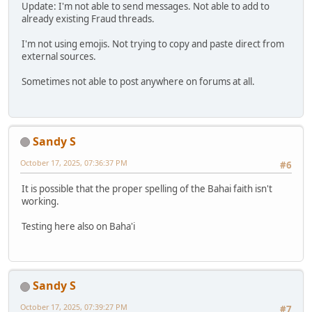
Update: I'm not able to send messages. Not able to add to
already existing Fraud threads.
I'm not using emojis. Not trying to copy and paste direct from
external sources.
Sometimes not able to post anywhere on forums at all.
Sandy S
October 17, 2025, 07:36:37 PM
#6
It is possible that the proper spelling of the Bahai faith isn't
working.
Testing here also on Baha'i
Sandy S
October 17, 2025, 07:39:27 PM
#7